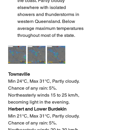
the coast. Partly cloudy 
elsewhere with isolated 
showers and thunderstorms in 
western Queensland. Below 
average maximum temperatures 
throughout most of the state.
Townsville
Min 24°C, Max 31°C, Partly cloudy. 
Chance of any rain: 5%. 
Northeasterly winds 15 to 25 km/h, 
becoming light in the evening.
Herbert and Lower Burdekin
Min 21°C, Max 31°C, Partly cloudy. 
Chance of any rain: 5%. 
Northeasterly winds 20 to 30 km/h 