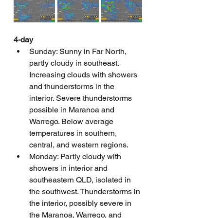
4-day
Sunday: Sunny in Far North, 
partly cloudy in southeast. 
Increasing clouds with showers 
and thunderstorms in the 
interior. Severe thunderstorms 
possible in Maranoa and 
Warrego. Below average 
temperatures in southern, 
central, and western regions.
Monday: Partly cloudy with 
showers in interior and 
southeastern QLD, isolated in 
the southwest. Thunderstorms in 
the interior, possibly severe in 
the Maranoa, Warrego, and 