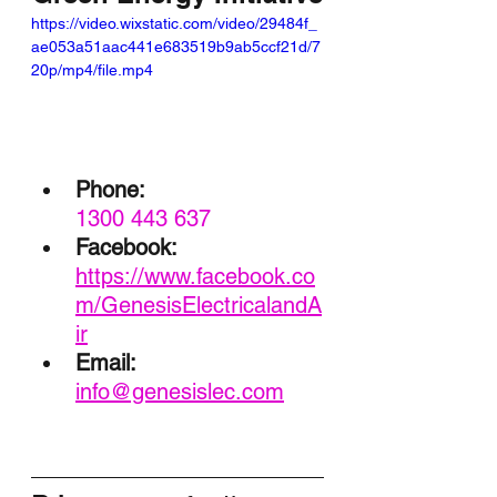
https://video.wixstatic.com/video/29484f_
ae053a51aac441e683519b9ab5ccf21d/7
20p/mp4/file.mp4
Phone:
1300 443 637
Facebook:
https://www.facebook.co
m/GenesisElectricalandA
ir
Email: 
info@genesislec.com