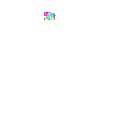
No hype,
no caps lock.