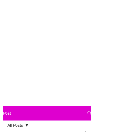
Post
All Posts