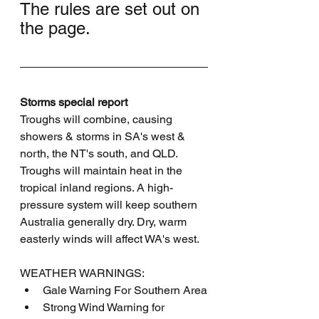
The rules are set out on 
the page.
Storms special report
Troughs will combine, causing 
showers & storms in SA's west & 
north, the NT's south, and QLD. 
Troughs will maintain heat in the 
tropical inland regions. A high-
pressure system will keep southern 
Australia generally dry. Dry, warm 
easterly winds will affect WA's west.
WEATHER WARNINGS:
Gale Warning For Southern Area
Strong Wind Warning for 