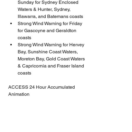
Sunday for Sydney Enclosed 
Waters & Hunter, Sydney, 
Illawarra, and Batemans coasts
Strong Wind Warning for Friday 
for Gascoyne and Geraldton 
coasts
Strong Wind Warning for Hervey 
Bay, Sunshine Coast Waters, 
Moreton Bay, Gold Coast Waters 
& Capricornia and Fraser Island 
coasts
ACCESS 24 Hour Accumulated 
Animation