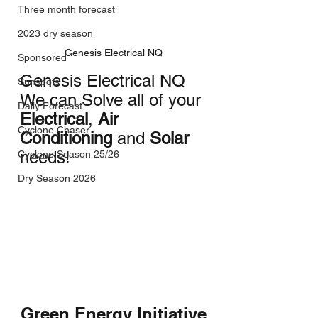
Three month forecast
2023 dry season
Genesis Electrical NQ
Sponsored
Genesis Electrical NQ
Sunspots
We can Solve all of your 
Daily Forecast
Electrical
, 
Air 
Cyclone Chaser
Conditioning
 and 
Solar
needs!
Cyclone Season 25/26
Dry Season 2026
Green Energy Initiative