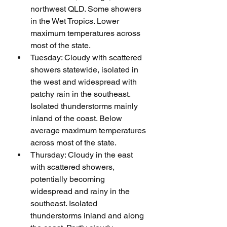
northwest QLD. Some showers 
in the Wet Tropics. Lower 
maximum temperatures across 
most of the state.
Tuesday: Cloudy with scattered 
showers statewide, isolated in 
the west and widespread with 
patchy rain in the southeast. 
Isolated thunderstorms mainly 
inland of the coast. Below 
average maximum temperatures 
across most of the state.
Thursday: Cloudy in the east 
with scattered showers, 
potentially becoming 
widespread and rainy in the 
southeast. Isolated 
thunderstorms inland and along 