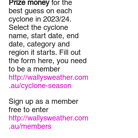
Prize money
 for the 
best guess on each 
cyclone in 2023/24. 
Select the cyclone 
name, start date, end 
date, category and 
region it starts. Fill out 
the form here, you need 
to be a member 
http://wallysweather.com
.au/cyclone-season
Sign up as a member 
free to enter
http://wallysweather.com
.au/members