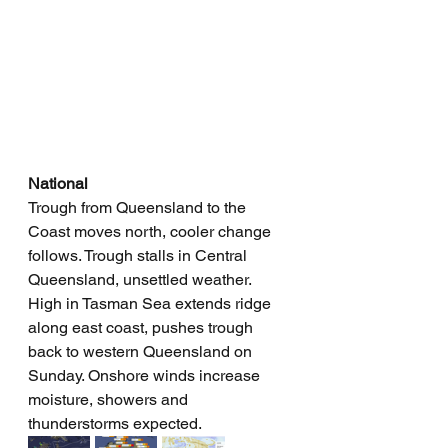
National
Trough from Queensland to the 
Coast moves north, cooler change 
follows. Trough stalls in Central 
Queensland, unsettled weather. 
High in Tasman Sea extends ridge 
along east coast, pushes trough 
back to western Queensland on 
Sunday. Onshore winds increase 
moisture, showers and 
thunderstorms expected.