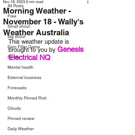
Nov 18, 2023
3 min read
All Posts
Morning Weather -
Free
November 18 - Wally's
Small shout
Weather Australia
Big shout
This weather update is 
Dam Filler Game
Genesis 
brought to you by 
Electrical NQ
Family
Mental health
External business
Forecasts
Monthly Pinned Post
Clouds
Pinned review
Daily Weather