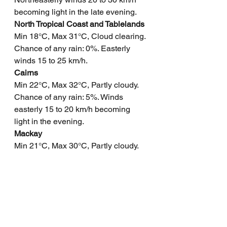
becoming light in the late evening.
North Tropical Coast and Tablelands
Min 18°C, Max 31°C, Cloud clearing. 
Chance of any rain: 0%. Easterly 
winds 15 to 25 km/h.
Cairns
Min 22°C, Max 32°C, Partly cloudy. 
Chance of any rain: 5%. Winds 
easterly 15 to 20 km/h becoming 
light in the evening.
Mackay
Min 21°C, Max 30°C, Partly cloudy. 
Chance of any rain: 10%. Light 
winds becoming northeasterly 15 to 
20 km/h in the morning then 
becoming light in the evening.
Northern Goldfields
Min 23°C, Max 38°C, Sunny. Chance 