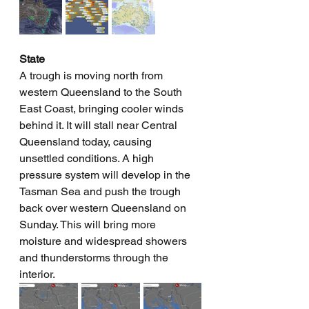
State
A trough is moving north from 
western Queensland to the South 
East Coast, bringing cooler winds 
behind it. It will stall near Central 
Queensland today, causing 
unsettled conditions. A high 
pressure system will develop in the 
Tasman Sea and push the trough 
back over western Queensland on 
Sunday. This will bring more 
moisture and widespread showers 
and thunderstorms through the 
interior.