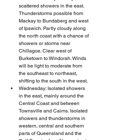
scattered showers in the east. 
Thunderstorms possible from 
Mackay to Bundaberg and west 
of Ipswich. Partly cloudy along 
the north coast with a chance of 
showers or storms near 
Chillagoe. Clear west of 
Burketown to Windorah. Winds 
will be light to moderate from 
the southeast to northeast, 
shifting to the south in the west.
Wednesday: Isolated showers 
in the east, mainly around the 
Central Coast and between 
Townsville and Cairns. Isolated 
showers and thunderstorms in 
western, central and southern 
parts of Queensland and the 