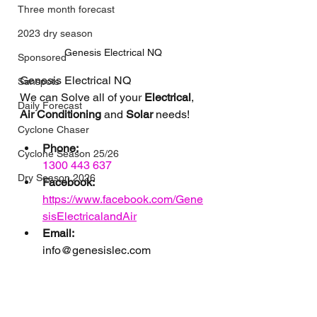
Three month forecast
2023 dry season
Genesis Electrical NQ
Sponsored
Genesis Electrical NQ
Sunspots
We can Solve all of your 
Electrical
, 
Daily Forecast
Air Conditioning
 and 
Solar
 needs!
Cyclone Chaser
Phone:
Cyclone Season 25/26
1300 443 637
Dry Season 2026
Facebook:
https://www.facebook.com/Gene
sisElectricalandAir
Email: 
info@genesislec.com