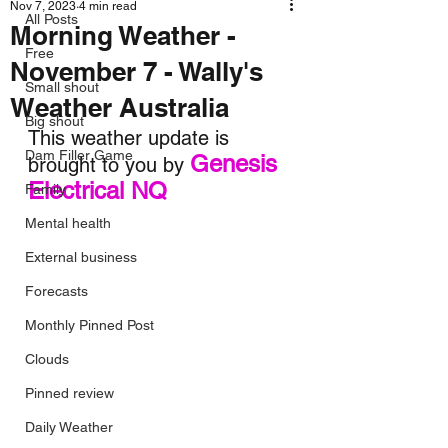
Nov 7, 2023
4 min read
All Posts
Morning Weather -
Free
November 7 - Wally's
Small shout
Weather Australia
Big shout
This weather update is 
Dam Filler Game
Genesis 
brought to you by 
Electrical NQ
Family
Mental health
External business
Forecasts
Monthly Pinned Post
Clouds
Pinned review
Daily Weather