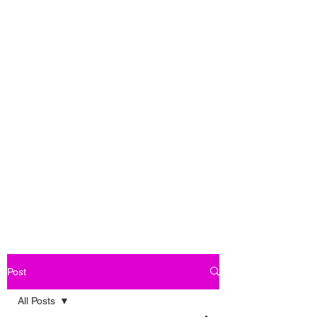
Post
All Posts