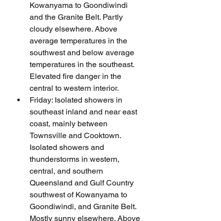
Kowanyama to Goondiwindi 
and the Granite Belt. Partly 
cloudy elsewhere. Above 
average temperatures in the 
southwest and below average 
temperatures in the southeast. 
Elevated fire danger in the 
central to western interior.
Friday: Isolated showers in 
southeast inland and near east 
coast, mainly between 
Townsville and Cooktown. 
Isolated showers and 
thunderstorms in western, 
central, and southern 
Queensland and Gulf Country 
southwest of Kowanyama to 
Goondiwindi, and Granite Belt. 
Mostly sunny elsewhere. Above 