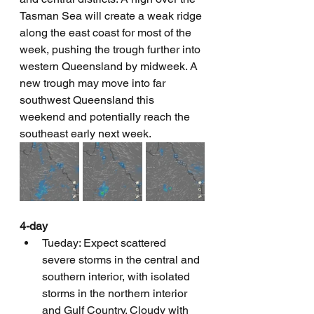
Tasman Sea will create a weak ridge 
along the east coast for most of the 
week, pushing the trough further into 
western Queensland by midweek. A 
new trough may move into far 
southwest Queensland this 
weekend and potentially reach the 
southeast early next week.
4-day
Tueday: Expect scattered 
severe storms in the central and 
southern interior, with isolated 
storms in the northern interior 
and Gulf Country. Cloudy with 