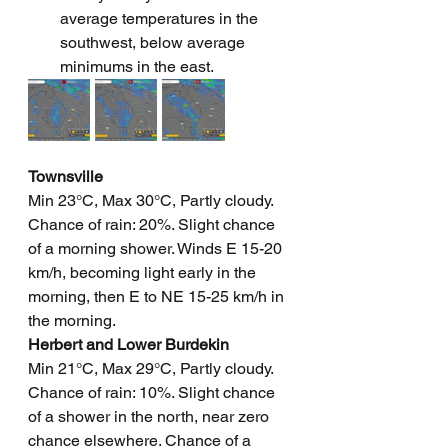
average temperatures in the 
southwest, below average 
minimums in the east.
Townsville
Min 23°C, Max 30°C, Partly cloudy. 
Chance of rain: 20%. Slight chance 
of a morning shower. Winds E 15-20 
km/h, becoming light early in the 
morning, then E to NE 15-25 km/h in 
the morning.
Herbert and Lower Burdekin
Min 21°C, Max 29°C, Partly cloudy. 
Chance of rain: 10%. Slight chance 
of a shower in the north, near zero 
chance elsewhere. Chance of a 