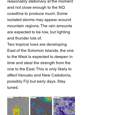
reasonably stationary at the moment 
and not close enough to the NQ 
coastline to produce much. Some 
isolated storms may appear around 
mountain regions. The rain amounts 
are expected to be low, but lighting 
and thunder lots of.
Two tropical lows are developing 
East of the Solomon Islands, the one 
to the West is expected to deepen in 
time and steal the strength from the 
one to the East. This is only likely to 
affect Vanuatu and New Caledonia, 
possibly Fiji but early days. Stay 
tuned.