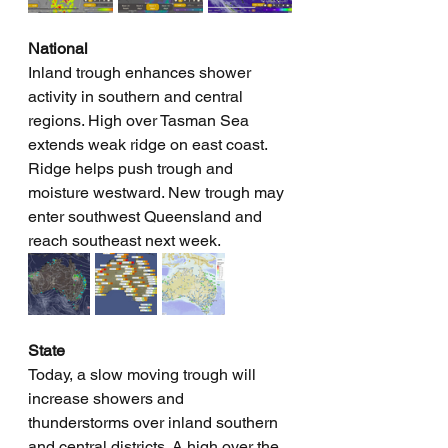
National
Inland trough enhances shower 
activity in southern and central 
regions. High over Tasman Sea 
extends weak ridge on east coast. 
Ridge helps push trough and 
moisture westward. New trough may 
enter southwest Queensland and 
reach southeast next week. 
State
Today, a slow moving trough will 
increase showers and 
thunderstorms over inland southern 
and central districts. A high over the 