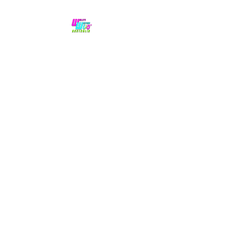
No hype,
no caps lock.