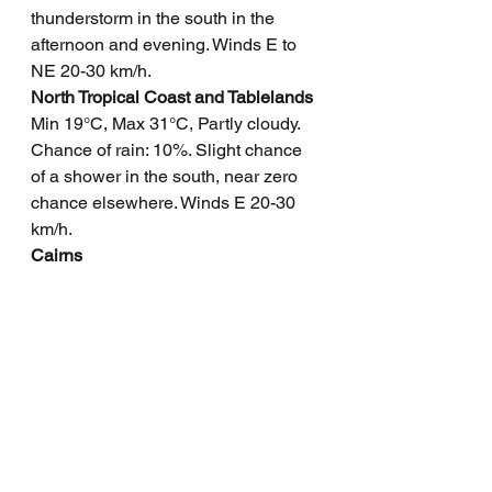
thunderstorm in the south in the 
afternoon and evening. Winds E to 
NE 20-30 km/h.
North Tropical Coast and Tablelands
Min 19°C, Max 31°C, Partly cloudy. 
Chance of rain: 10%. Slight chance 
of a shower in the south, near zero 
chance elsewhere. Winds E 20-30 
km/h.
Cairns
Min 22°C, Max 31°C, Partly cloudy. 
Chance of rain: 20%. Slight chance 
of a morning shower. Light winds 
becoming E to SE 20-25 km/h in the 
morning, then light in the evening.
Mackay
Min 19°C, Max 28°C, Possible 
shower. Rainfall: 0-3 mm. Chance of 