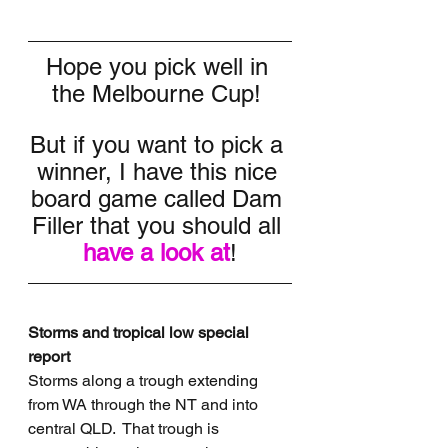
Hope you pick well in 
the Melbourne Cup! 
But if you want to pick a 
winner, I have this nice 
board game called Dam 
Filler that you should all 
have a look at
!
Storms and tropical low special 
report
Storms along a trough extending 
from WA through the NT and into 
central QLD.  That trough is 