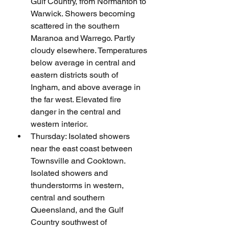
Gulf Country, from Normanton to 
Warwick. Showers becoming 
scattered in the southern 
Maranoa and Warrego. Partly 
cloudy elsewhere. Temperatures 
below average in central and 
eastern districts south of 
Ingham, and above average in 
the far west. Elevated fire 
danger in the central and 
western interior.     
Thursday: Isolated showers 
near the east coast between 
Townsville and Cooktown. 
Isolated showers and 
thunderstorms in western, 
central and southern 
Queensland, and the Gulf 
Country southwest of 