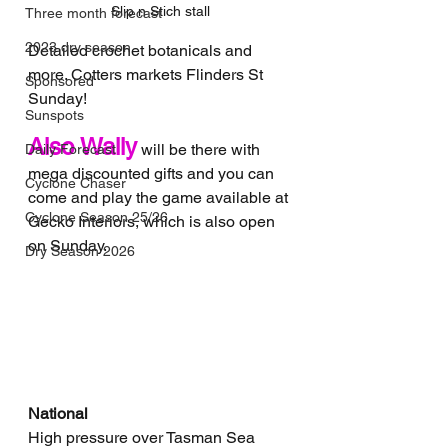
Slip n Stich stall
Three month forecast
2023 dry season
Detailed crochet botanicals and 
more. Cotters markets Flinders St 
Sponsored
Sunday!
Sunspots
Also Wally
 will be there with 
Daily Forecast
mega discounted gifts and you can 
Cyclone Chaser
come and play the game available at 
Cyclone Season 25/26
Gecko Interiors, which is also open 
on Sunday.
Dry Season 2026
National
High pressure over Tasman Sea 