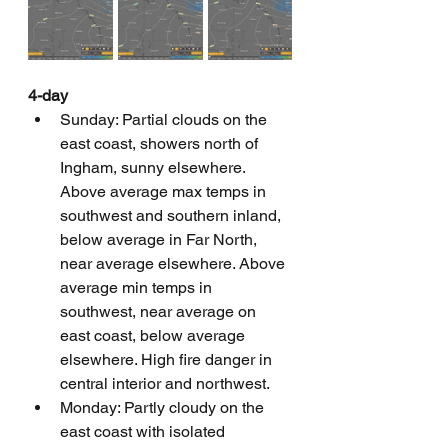
4-day
Sunday: Partial clouds on the 
east coast, showers north of 
Ingham, sunny elsewhere. 
Above average max temps in 
southwest and southern inland, 
below average in Far North, 
near average elsewhere. Above 
average min temps in 
southwest, near average on 
east coast, below average 
elsewhere. High fire danger in 
central interior and northwest.
Monday: Partly cloudy on the 
east coast with isolated 