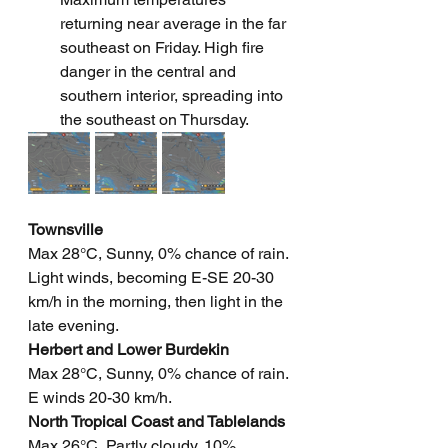
returning near average in the far 
southeast on Friday. High fire 
danger in the central and 
southern interior, spreading into 
the southeast on Thursday.
Townsville
Max 28°C, Sunny, 0% chance of rain. 
Light winds, becoming E-SE 20-30 
km/h in the morning, then light in the 
late evening.
Herbert and Lower Burdekin
Max 28°C, Sunny, 0% chance of rain. 
E winds 20-30 km/h.
North Tropical Coast and Tablelands
Max 26°C, Partly cloudy, 10% 