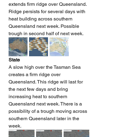
extends firm ridge over Queensland. 
Ridge persists for several days with 
heat building across southern 
Queensland next week. Possible 
trough in second half of next week.
State
A slow high over the Tasman Sea 
creates a firm ridge over 
Queensland. This ridge will last for 
the next few days and bring 
increasing heat to southern 
Queensland next week. There is a 
possibility of a trough moving across 
southern Queensland later in the 
week.