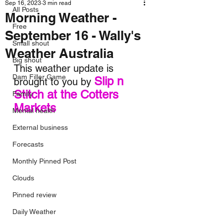
Sep 16, 2023
3 min read
All Posts
Morning Weather -
Free
September 16 - Wally's
Small shout
Weather Australia
Big shout
This weather update is 
Dam Filler Game
Slip n 
brought to you by 
Stitch at the Cotters 
Family
Markets
Mental health
External business
Forecasts
Monthly Pinned Post
Clouds
Pinned review
Daily Weather