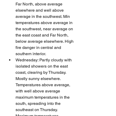
Far North, above average 
elsewhere and well above 
average in the southwest. Min 
temperatures above average in 
the southwest, near average on 
the east coast and Far North, 
below average elsewhere. High 
fire danger in central and 
southern interior.
Wednesday: Partly cloudy with 
isolated showers on the east 
coast, clearing by Thursday. 
Mostly sunny elsewhere. 
Temperatures above average, 
with well above average 
maximum temperatures in the 
south, spreading into the 
southeast on Thursday. 
Maximum temperatures 