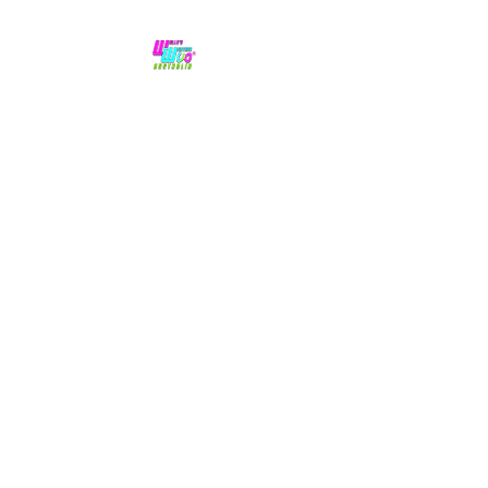
No hype,
no caps lock.