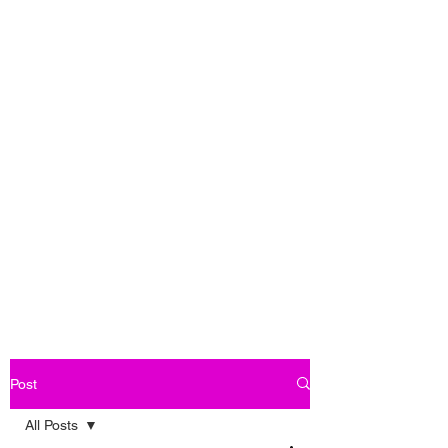
Post
All Posts