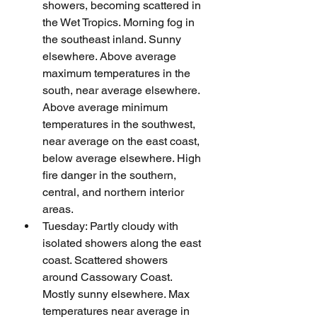
showers, becoming scattered in 
the Wet Tropics. Morning fog in 
the southeast inland. Sunny 
elsewhere. Above average 
maximum temperatures in the 
south, near average elsewhere. 
Above average minimum 
temperatures in the southwest, 
near average on the east coast, 
below average elsewhere. High 
fire danger in the southern, 
central, and northern interior 
areas.
Tuesday: Partly cloudy with 
isolated showers along the east 
coast. Scattered showers 
around Cassowary Coast. 
Mostly sunny elsewhere. Max 
temperatures near average in 