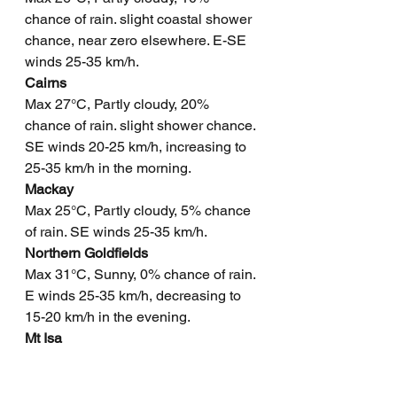
chance of rain. slight coastal shower 
chance, near zero elsewhere. E-SE 
winds 25-35 km/h.
Cairns
Max 27°C, Partly cloudy, 20% 
chance of rain. slight shower chance. 
SE winds 20-25 km/h, increasing to 
25-35 km/h in the morning.
Mackay
Max 25°C, Partly cloudy, 5% chance 
of rain. SE winds 25-35 km/h.
Northern Goldfields
Max 31°C, Sunny, 0% chance of rain. 
E winds 25-35 km/h, decreasing to 
15-20 km/h in the evening.
Mt Isa
Max 32°C, Sunny, 0% chance of rain. 
E winds 15-25 km/h, becoming light 