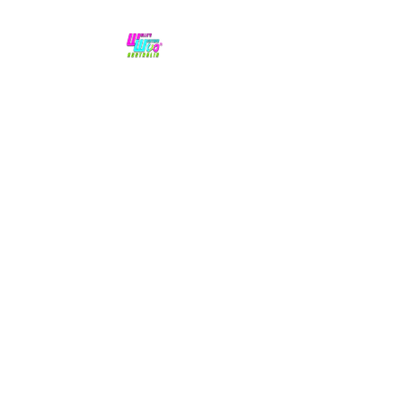
No hype,
no caps lock.