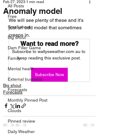
Feb 27, 2023
1 min read
All Posts
Anomaly model
Free
We will see plenty of these and it's 
Small shout
just an odd model that sometimes 
creeps in. 
Big shout
Want to read more?
Dam Filler Game
Subscribe to wallysweather.com.au to 
keep reading this exclusive post.
Family
Mental health
Subscribe Now
External business
Big shout
Forecasts
Forecasts
Monthly Pinned Post
Clouds
Pinned review
Daily Weather