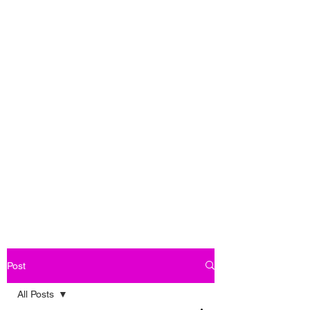
Post
All Posts