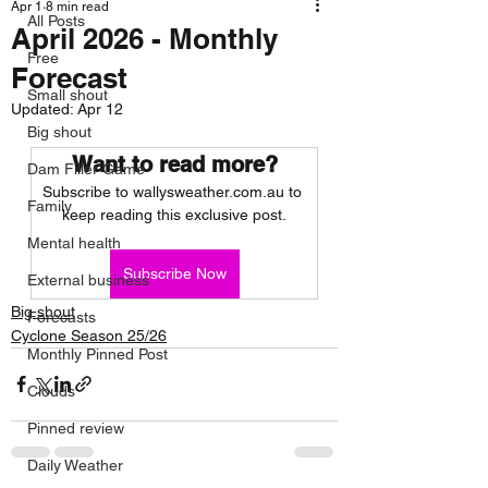
Apr 1
8 min read
All Posts
April 2026 - Monthly
Free
Forecast
Small shout
Updated:
Apr 12
Big shout
Want to read more?
Dam Filler Game
Subscribe to wallysweather.com.au to 
Family
keep reading this exclusive post.
Mental health
Subscribe Now
External business
Big shout
Forecasts
Cyclone Season 25/26
Monthly Pinned Post
Clouds
Pinned review
Daily Weather