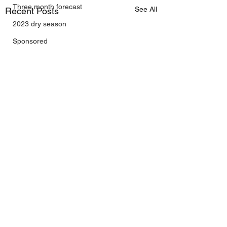
Three month forecast
See All
Recent Posts
2023 dry season
Sponsored
Sunspots
Daily Forecast
Cyclone Chaser
Cyclone Season 25/26
Dry Season 2026
Instructional Engineering
trading as Wally's Weather