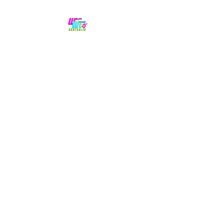
No hype,
no caps lock.