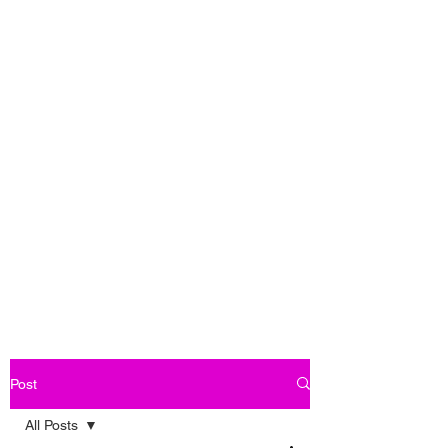
Post
All Posts