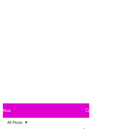
Post
All Posts