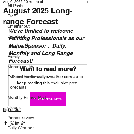
Aug 6, 2025
20 min read
All Posts
August 2025 Long-
Free
range Forecast
Small shout
We're thrilled to welcome 
Big shout
Painting Professionals as our 
Major Sponsor ,  Daily, 
Dam Filler Game
Monthly and Long Range 
Family
Forecast!
Mental health
Want to read more?
Subscribe to wallysweather.com.au to 
External business
keep reading this exclusive post.
Forecasts
Monthly Pinned Post
Subscribe Now
Clouds
Big shout
Pinned review
Daily Weather