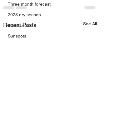
Three month forecast
2023 dry season
See All
Recent Posts
Sponsored
Sunspots
Daily Forecast
Cyclone Chaser
Cyclone Season 25/26
Dry Season 2026