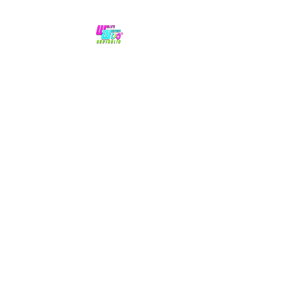
No hype,
no caps lock.