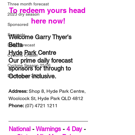
Three month forecast
To redeem yours head 
2023 dry season
here now!
Sponsored
Sunspots
Welcome Garry Thyer's 
Betta 
Daily Forecast
Hyde Park Centre 
Cyclone Chaser
Our prime daily forecast 
Cyclone Season 25/26
sponsors for through to 
October inclusive.
Dry Season 2026
Address:
 Shop 8, Hyde Park Centre, 
Woolcock St, Hyde Park QLD 4812
Phone:
 (07) 4721 1211
National
 - 
Warnings
 - 
4 Day
 - 