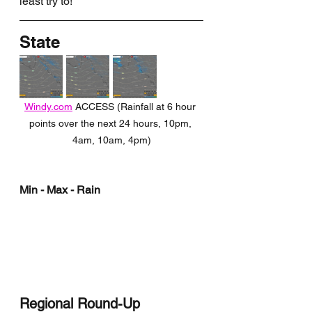
least try to!
State
Windy.com
 ACCESS (Rainfall at 6 hour 
points over the next 24 hours, 10pm, 
4am, 10am, 4pm)
Min - Max - Rain
Regional Round-Up