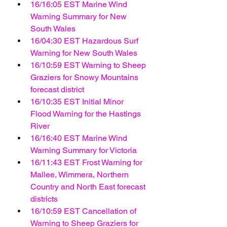
16/16:05 EST Marine Wind 
Warning Summary for New 
South Wales
16/04:30 EST Hazardous Surf 
Warning for New South Wales
16/10:59 EST Warning to Sheep 
Graziers for Snowy Mountains 
forecast district
16/10:35 EST Initial Minor 
Flood Warning for the Hastings 
River
16/16:40 EST Marine Wind 
Warning Summary for Victoria
16/11:43 EST Frost Warning for 
Mallee, Wimmera, Northern 
Country and North East forecast 
districts
16/10:59 EST Cancellation of 
Warning to Sheep Graziers for 