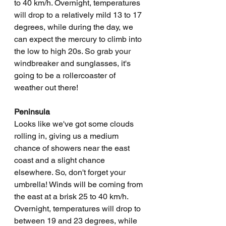
to 40 km/h. Overnight, temperatures 
will drop to a relatively mild 13 to 17 
degrees, while during the day, we 
can expect the mercury to climb into 
the low to high 20s. So grab your 
windbreaker and sunglasses, it's 
going to be a rollercoaster of 
weather out there!
Peninsula
Looks like we've got some clouds 
rolling in, giving us a medium 
chance of showers near the east 
coast and a slight chance 
elsewhere. So, don't forget your 
umbrella! Winds will be coming from 
the east at a brisk 25 to 40 km/h. 
Overnight, temperatures will drop to 
between 19 and 23 degrees, while 