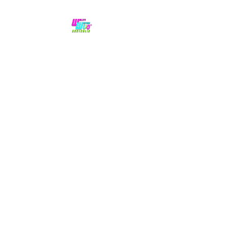
No hype,
no caps lock.