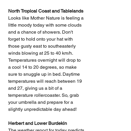
North Tropical Coast and Tablelands
Looks like Mother Nature is feeling a 
little moody today with some clouds 
and a chance of showers. Don't 
forget to hold onto your hat with 
those gusty east to southeasterly 
winds blowing at 25 to 40 km/h. 
Temperatures overnight will drop to 
a cool 14 to 20 degrees, so make 
sure to snuggle up in bed. Daytime 
temperatures will reach between 19 
and 27, giving us a bit of a 
temperature rollercoaster. So, grab 
your umbrella and prepare for a 
slightly unpredictable day ahead!
Herbert and Lower Burdekin
The weather report for today predicts 