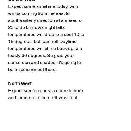
Expect some sunshine today, with 
winds coming from the east to 
southeasterly direction at a speed of 
25 to 35 km/h. As night falls, 
temperatures will drop to a cool 10 to 
15 degrees, but fear not! Daytime 
temperatures will climb back up to a 
toasty 30 degrees. So grab your 
sunscreen and shades, it's going to 
be a scorcher out there!
North West
Expect some clouds, a sprinkle here 
and there up in the northwest, but 
don't hold your breath for rain 
anywhere else. Winds will be 
blowing from the east to southeast at 
a brisk 25 to 35 km/h. Temperatures 