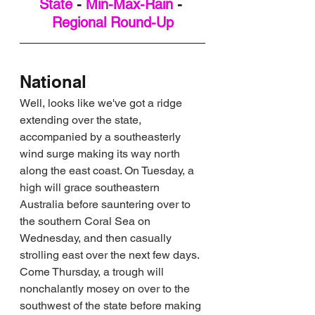
State
 - 
Min-Max-Rain
 - 
Regional Round-Up
National
Well, looks like we've got a ridge 
extending over the state, 
accompanied by a southeasterly 
wind surge making its way north 
along the east coast. On Tuesday, a 
high will grace southeastern 
Australia before sauntering over to 
the southern Coral Sea on 
Wednesday, and then casually 
strolling east over the next few days. 
Come Thursday, a trough will 
nonchalantly mosey on over to the 
southwest of the state before making 