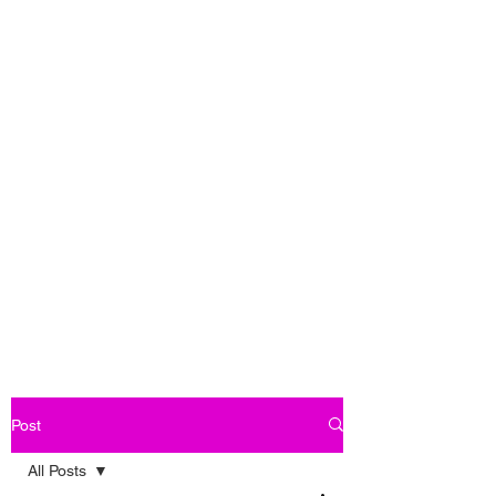
Post
All Posts