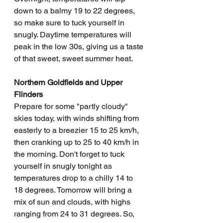
down to a balmy 19 to 22 degrees, 
so make sure to tuck yourself in 
snugly. Daytime temperatures will 
peak in the low 30s, giving us a taste 
of that sweet, sweet summer heat.
Northern Goldfields and Upper 
Flinders
Prepare for some "partly cloudy" 
skies today, with winds shifting from 
easterly to a breezier 15 to 25 km/h, 
then cranking up to 25 to 40 km/h in 
the morning. Don't forget to tuck 
yourself in snugly tonight as 
temperatures drop to a chilly 14 to 
18 degrees. Tomorrow will bring a 
mix of sun and clouds, with highs 
ranging from 24 to 31 degrees. So, 