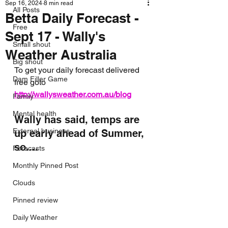
Sep 16, 2024
8 min read
All Posts
Betta Daily Forecast -
Free
Sept 17 - Wally's
Small shout
Weather Australia
Big shout
To get your daily forecast delivered 
Dam Filler Game
free goto 
http://wallysweather.com.au/blog
Family
Mental health
Wally has said, temps are 
External business
up early ahead of Summer, 
so....
Forecasts
Monthly Pinned Post
Clouds
Pinned review
Daily Weather