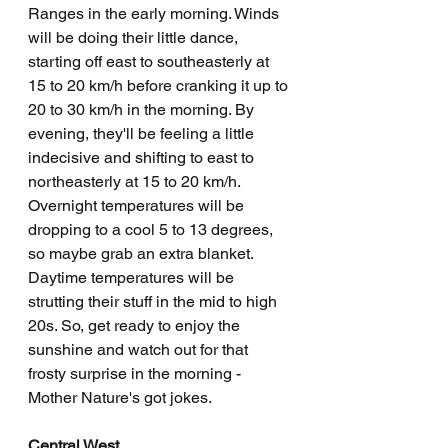
Ranges in the early morning. Winds 
will be doing their little dance, 
starting off east to southeasterly at 
15 to 20 km/h before cranking it up to 
20 to 30 km/h in the morning. By 
evening, they'll be feeling a little 
indecisive and shifting to east to 
northeasterly at 15 to 20 km/h. 
Overnight temperatures will be 
dropping to a cool 5 to 13 degrees, 
so maybe grab an extra blanket. 
Daytime temperatures will be 
strutting their stuff in the mid to high 
20s. So, get ready to enjoy the 
sunshine and watch out for that 
frosty surprise in the morning - 
Mother Nature's got jokes.
Central West