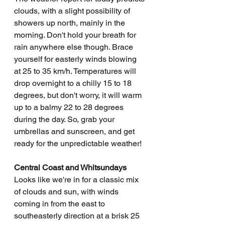
clouds, with a slight possibility of 
showers up north, mainly in the 
morning. Don't hold your breath for 
rain anywhere else though. Brace 
yourself for easterly winds blowing 
at 25 to 35 km/h. Temperatures will 
drop overnight to a chilly 15 to 18 
degrees, but don't worry, it will warm 
up to a balmy 22 to 28 degrees 
during the day. So, grab your 
umbrellas and sunscreen, and get 
ready for the unpredictable weather!
Central Coast and Whitsundays
Looks like we're in for a classic mix 
of clouds and sun, with winds 
coming in from the east to 
southeasterly direction at a brisk 25 