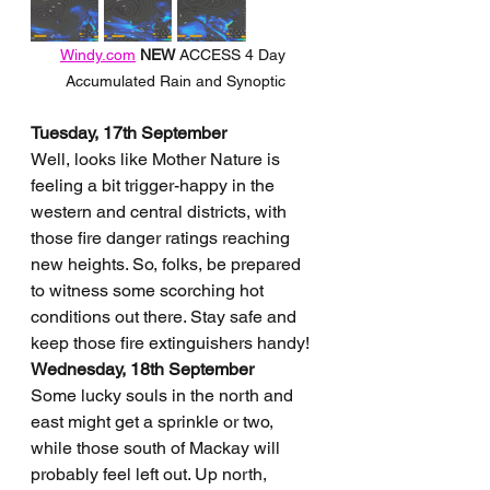
Windy.com
NEW 
ACCESS 4 Day 
Accumulated Rain and Synoptic
Tuesday, 17th September
Well, looks like Mother Nature is 
feeling a bit trigger-happy in the 
western and central districts, with 
those fire danger ratings reaching 
new heights. So, folks, be prepared 
to witness some scorching hot 
conditions out there. Stay safe and 
keep those fire extinguishers handy!
Wednesday, 18th September
Some lucky souls in the north and 
east might get a sprinkle or two, 
while those south of Mackay will 
probably feel left out. Up north, 