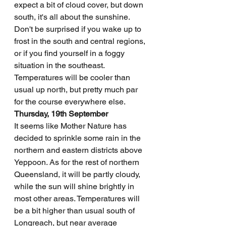
expect a bit of cloud cover, but down 
south, it's all about the sunshine. 
Don't be surprised if you wake up to 
frost in the south and central regions, 
or if you find yourself in a foggy 
situation in the southeast. 
Temperatures will be cooler than 
usual up north, but pretty much par 
for the course everywhere else.
Thursday, 19th September
It seems like Mother Nature has 
decided to sprinkle some rain in the 
northern and eastern districts above 
Yeppoon. As for the rest of northern 
Queensland, it will be partly cloudy, 
while the sun will shine brightly in 
most other areas. Temperatures will 
be a bit higher than usual south of 
Longreach, but near average 