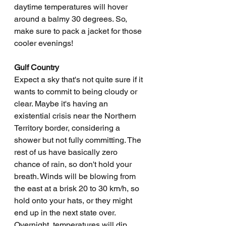
daytime temperatures will hover 
around a balmy 30 degrees. So, 
make sure to pack a jacket for those 
cooler evenings!
Gulf Country
Expect a sky that's not quite sure if it 
wants to commit to being cloudy or 
clear. Maybe it's having an 
existential crisis near the Northern 
Territory border, considering a 
shower but not fully committing. The 
rest of us have basically zero 
chance of rain, so don't hold your 
breath. Winds will be blowing from 
the east at a brisk 20 to 30 km/h, so 
hold onto your hats, or they might 
end up in the next state over. 
Overnight, temperatures will dip 