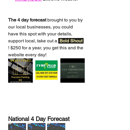
The 4 day forecast
 brought to you by 
our local businesses, you could 
have this spot with your details, 
support local, take out a 
Bold Shout 
! $250 for a year, you get this and the 
website every day!
National 4 Day Forecast