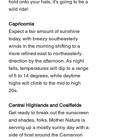
hold onto your hats, it's going to be a 
wild ride!
Capricornia
Expect a fair amount of sunshine 
today, with breezy southeasterly 
winds in the morning shifting to a 
more refined east to northeasterly 
direction by the afternoon. As night 
falls, temperatures will dip to a range 
of 5 to 14 degrees, while daytime 
highs will climb to the mid to high 
20s.
Central Highlands and Coalfields
Get ready to break out the sunscreen 
and shades, folks. Mother Nature is 
serving up a mostly sunny day with a 
side of frost around the Carnarvon 