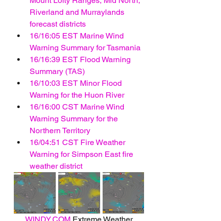
Mount Lofty Ranges, Mid North, 
Riverland and Murraylands 
forecast districts
16/16:05 EST Marine Wind 
Warning Summary for Tasmania
16/16:39 EST Flood Warning 
Summary (TAS)
16/10:03 EST Minor Flood 
Warning for the Huon River
16/16:00 CST Marine Wind 
Warning Summary for the 
Northern Territory
16/04:51 CST Fire Weather 
Warning for Simpson East fire 
weather district
WINDY.COM
 Extreme Weather