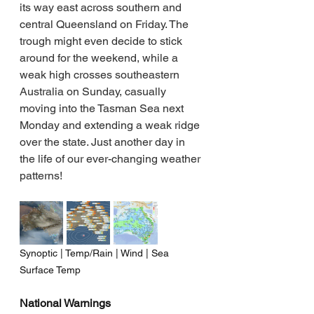
its way east across southern and 
central Queensland on Friday. The 
trough might even decide to stick 
around for the weekend, while a 
weak high crosses southeastern 
Australia on Sunday, casually 
moving into the Tasman Sea next 
Monday and extending a weak ridge 
over the state. Just another day in 
the life of our ever-changing weather 
patterns!
Synoptic | Temp/Rain | Wind | Sea 
Surface Temp
National Warnings