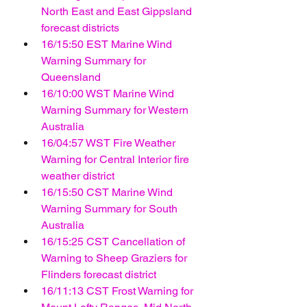
North East and East Gippsland 
forecast districts
16/15:50 EST Marine Wind 
Warning Summary for 
Queensland
16/10:00 WST Marine Wind 
Warning Summary for Western 
Australia
16/04:57 WST Fire Weather 
Warning for Central Interior fire 
weather district
16/15:50 CST Marine Wind 
Warning Summary for South 
Australia
16/15:25 CST Cancellation of 
Warning to Sheep Graziers for 
Flinders forecast district
16/11:13 CST Frost Warning for 