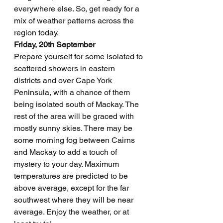
everywhere else. So, get ready for a 
mix of weather patterns across the 
region today.
Friday, 20th September
Prepare yourself for some isolated to 
scattered showers in eastern 
districts and over Cape York 
Peninsula, with a chance of them 
being isolated south of Mackay. The 
rest of the area will be graced with 
mostly sunny skies. There may be 
some morning fog between Cairns 
and Mackay to add a touch of 
mystery to your day. Maximum 
temperatures are predicted to be 
above average, except for the far 
southwest where they will be near 
average. Enjoy the weather, or at 