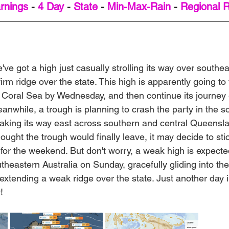
rnings
 - 
4 Day
 - 
State
 - 
Min-Max-Rain
 - 
Regional 
've got a high just casually strolling its way over southea
irm ridge over the state. This high is apparently going to 
rn Coral Sea by Wednesday, and then continue its journey
anwhile, a trough is planning to crash the party in the s
aking its way east across southern and central Queenslan
ught the trough would finally leave, it may decide to sti
or the weekend. But don't worry, a weak high is expect
heastern Australia on Sunday, gracefully gliding into t
xtending a weak ridge over the state. Just another day in
!