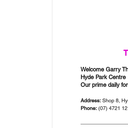
T
Welcome Garry Thy
Hyde Park Centre 
Our prime daily fo
Address:
 Shop 8, H
Phone:
 (07) 4721 1