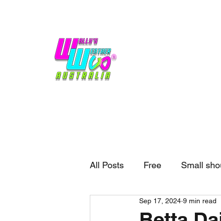
Home
Weather
Blogs
Gift Shop
Sponsors
No hype,
no caps lock.
All Posts
Free
Small sho
Sep 17, 2024
9 min read
External business
Forec
Betta Dai