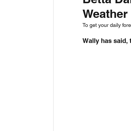
Weather 
Daily Weather
Three mo
To get your daily for
Daily Forecast
Cyclone
Wally has said, 