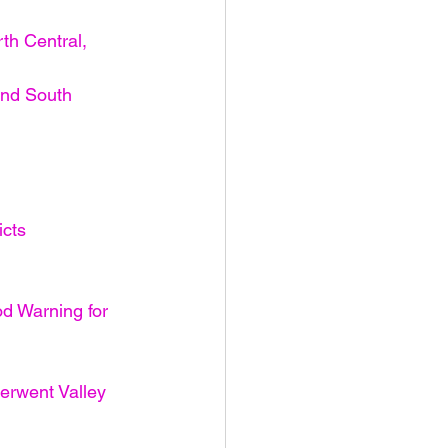
th Central, 
and South 
icts
od Warning for 
erwent Valley 