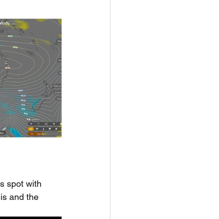
s spot with 
his and the 