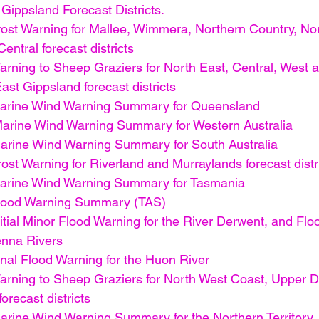
Gippsland Forecast Districts.
ost Warning for Mallee, Wimmera, Northern Country, Nor
entral forecast districts
rning to Sheep Graziers for North East, Central, West 
st Gippsland forecast districts
arine Wind Warning Summary for Queensland
arine Wind Warning Summary for Western Australia
rine Wind Warning Summary for South Australia
st Warning for Riverland and Murraylands forecast distr
arine Wind Warning Summary for Tasmania
lood Warning Summary (TAS)
tial Minor Flood Warning for the River Derwent, and Flo
enna Rivers
nal Flood Warning for the Huon River
rning to Sheep Graziers for North West Coast, Upper D
orecast districts
rine Wind Warning Summary for the Northern Territory