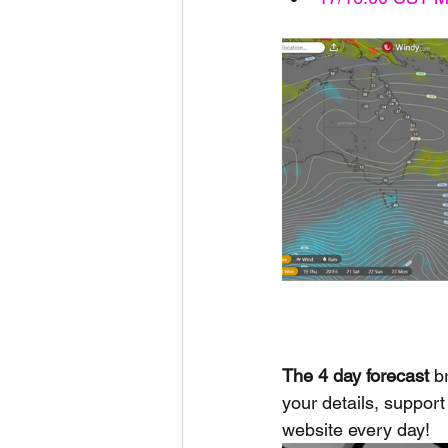
The 4 day forecast
 b
your details, support 
website every day!