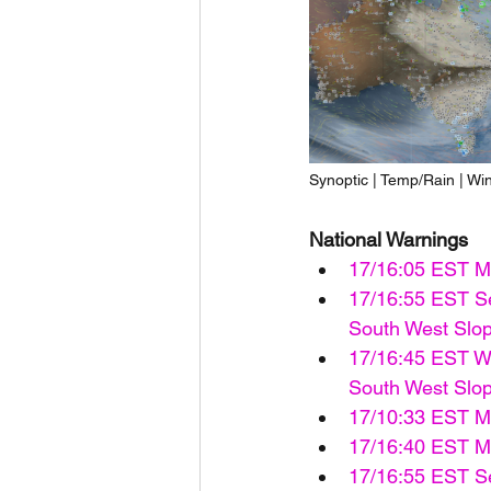
Synoptic | Temp/Rain | Wi
National Warnings
17/16:05 EST M
17/16:55 EST Se
South West Slope
17/16:45 EST Wa
South West Slope
17/10:33 EST Mi
17/16:40 EST Ma
17/16:55 EST Se