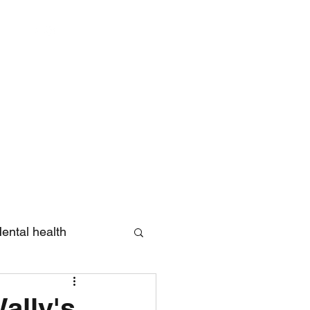
Log In
ental health
eview
Wally's