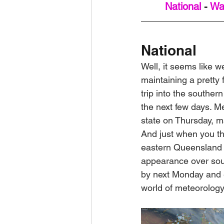
National
 - 
Wa
National
Well, it seems like we
maintaining a pretty f
trip into the southe
the next few days. Me
state on Thursday, m
And just when you tho
eastern Queensland f
appearance over sout
by next Monday and e
world of meteorology