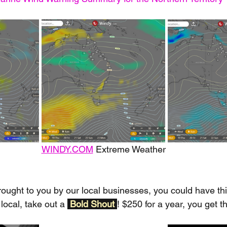
WINDY.COM
 Extreme Weather
rought to you by our local businesses, you could have thi
local, take out a 
Bold Shout 
! $250 for a year, you get t