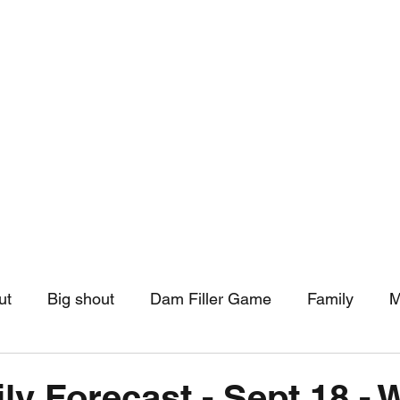
hip
Community Support
More
ut
Big shout
Dam Filler Game
Family
M
asts
Monthly Pinned Post
Clouds
Pinned r
ly Forecast - Sept 18 - 