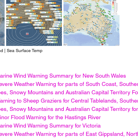
nd | Sea Surface Temp
arine Wind Warning Summary for New South Wales
vere Weather Warning for parts of South Coast, Souther
s, Snowy Mountains and Australian Capital Territory For
rning to Sheep Graziers for Central Tablelands, Souther
s, Snowy Mountains and Australian Capital Territory fore
nor Flood Warning for the Hastings River
rine Wind Warning Summary for Victoria
vere Weather Warning for parts of East Gippsland, Nort