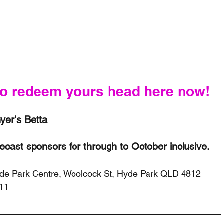
o redeem yours head here now!
er's Betta 
recast sponsors for through to October inclusive.
yde Park Centre, Woolcock St, Hyde Park QLD 4812
211