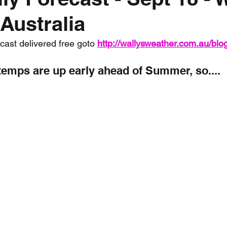
Australia
nth forecast
2023 dry season
Sponsored
S
ecast delivered free goto 
http://wallysweather.com.au/blo
 Chaser
Cyclone Season 25/26
Dry Season 202
temps are up early ahead of Summer, so....