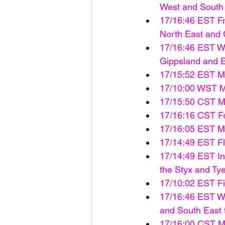
West and South 
17/16:46 EST Fr
North East and C
17/16:46 EST Wa
Gippsland and Ea
17/15:52 EST M
17/10:00 WST M
17/15:50 CST Ma
17/16:16 CST Fro
17/16:05 EST M
17/14:49 EST F
17/14:49 EST Ini
the Styx and Ty
17/10:02 EST Fi
17/16:46 EST Wa
and South East f
17/16:00 CST Ma