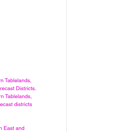
n Tablelands, 
ecast Districts.
n Tablelands, 
cast districts
h East and 