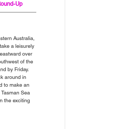
Round-Up
stern Australia, 
take a leisurely 
 eastward over 
outhwest of the 
d by Friday. 
ck around in 
ed to make an 
he Tasman Sea 
 the exciting 