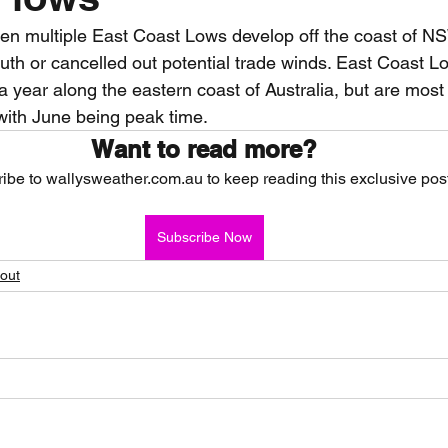
en multiple East Coast Lows develop off the coast of N
nth forecast
2023 dry season
Sponsored
S
uth or cancelled out potential trade winds. East Coast L
 a year along the eastern coast of Australia, but are mos
ith June being peak time.  
 Chaser
Cyclone Season 25/26
Dry Season 202
Want to read more?
ibe to wallysweather.com.au to keep reading this exclusive post
Subscribe Now
hout