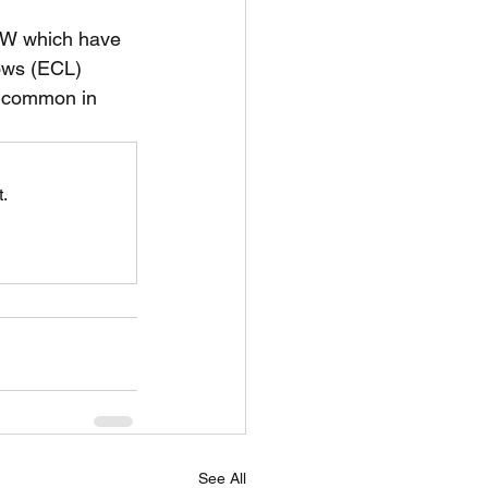
SW which have 
unspots
ows (ECL) 
t common in 
6
.
See All