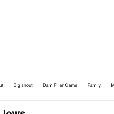
hip
Community Support
More
ut
Big shout
Dam Filler Game
Family
M
asts
Monthly Pinned Post
Clouds
Pinned r
 lows