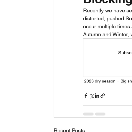
Recently we have se
Daily Weather
Three mo
distorted, pushed So
occur multiple times
Autumn and Winter, w
Daily Forecast
Cyclone
Subscr
2023 dry season
Big s
Recent Posts