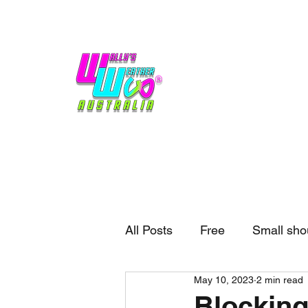
Home
Weather
Blogs
Gift Shop
Sponsors
No hype,
no caps lock.
All Posts
Free
Small sho
May 10, 2023
2 min read
External business
Forec
Blocking