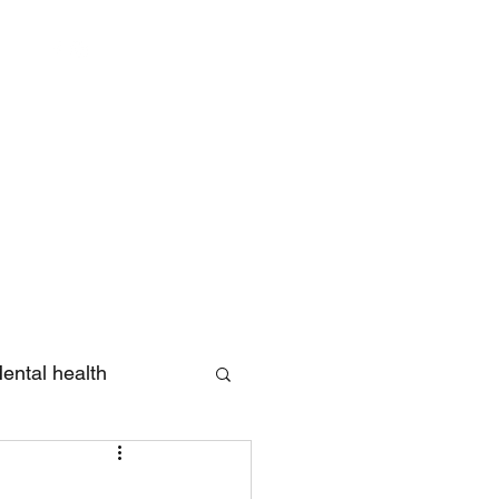
Log In
ental health
eview