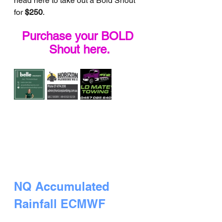
head here to take out a Bold Shout 
for 
$250
.
Purchase your BOLD 
Shout here.
NQ Accumulated 
Rainfall ECMWF