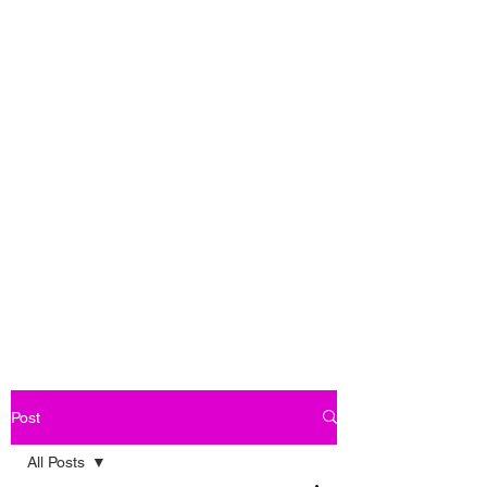
Post
All Posts