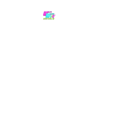
No hype,
no caps lock.