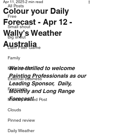
Apr 11, 2025
2 min read
All Posts
Colour your Daily
Free
Forecast - Apr 12 -
Small shout
Wally's Weather
Big shout
Australia
Dam Filler Game
Family
We're thrilled to welcome 
Mental health
Painting Professionals as our 
External business
Leading Sponsor,  Daily, 
Forecasts
Monthly and Long Range 
Forecast!
Monthly Pinned Post
Clouds
Pinned review
Daily Weather