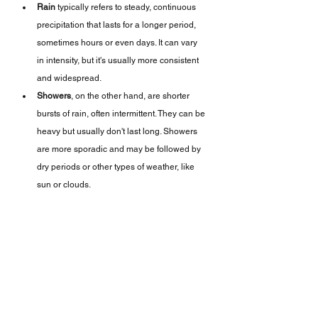
Rain
 typically refers to steady, continuous 
precipitation that lasts for a longer period, 
sometimes hours or even days. It can vary 
in intensity, but it's usually more consistent 
and widespread.
Showers
, on the other hand, are shorter 
bursts of rain, often intermittent. They can be 
heavy but usually don't last long. Showers 
are more sporadic and may be followed by 
dry periods or other types of weather, like 
sun or clouds.