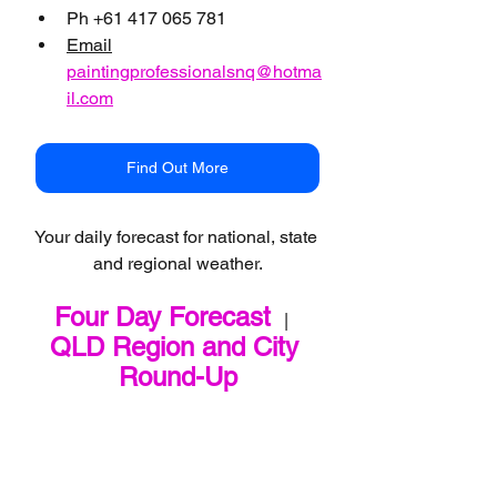
Ph +61 417 065 781
Email
paintingprofessionalsnq@hotma
il.com
Find Out More
Your daily forecast for national, state 
and regional weather.
Four Day Forecast
   |   
QLD Region and City 
Round-Up