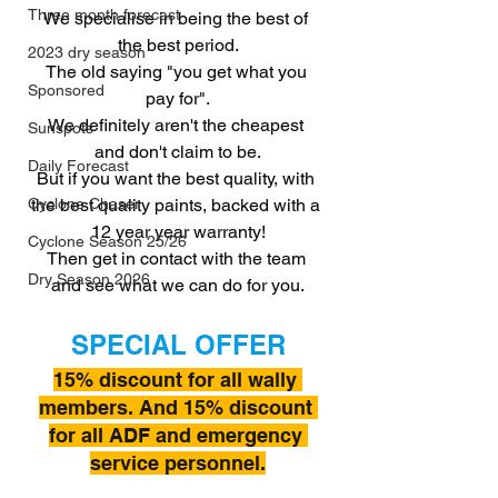
Three month forecast
We specialise in being the best of 
the best period.
2023 dry season
The old saying "you get what you 
Sponsored
pay for".
We definitely aren't the cheapest 
Sunspots
and don't claim to be.
Daily Forecast
But if you want the best quality, with 
the best quality paints, backed with a 
Cyclone Chaser
12 year year warranty!
Cyclone Season 25/26
Then get in contact with the team 
Dry Season 2026
and see what we can do for you.
SPECIAL OFFER
15% discount for all wally 
members. And 15% discount 
for all ADF and emergency 
service personnel.