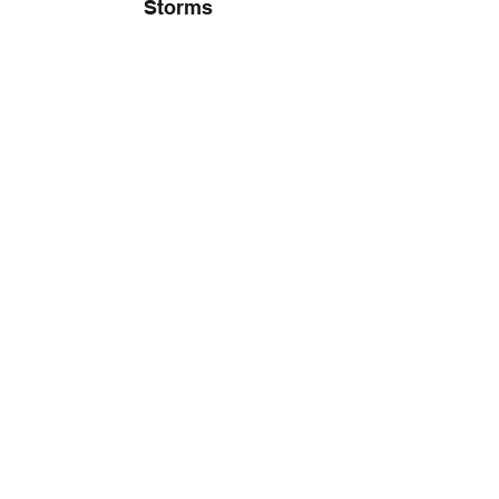
Storms