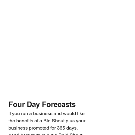
Four Day Forecasts
If you run a business and would like 
the benefits of a Big Shout plus your 
business promoted for 365 days, 