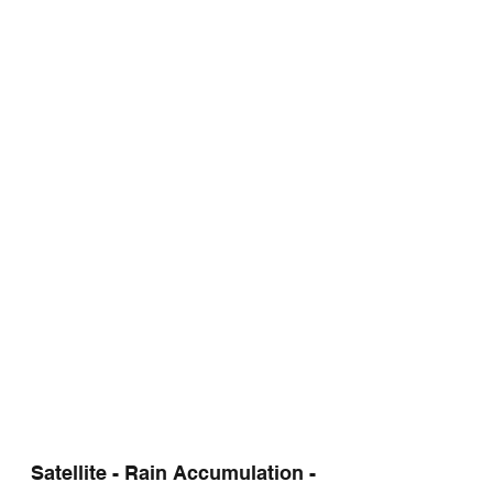
Satellite - Rain Accumulation - 