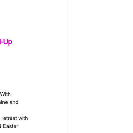
d-Up
 With 
hine and 
 retreat with 
d Easter 