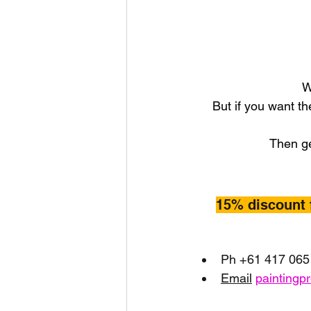
W
But if you want th
Then ge
15% discount 
Ph +61 417 065
Email
paintingp