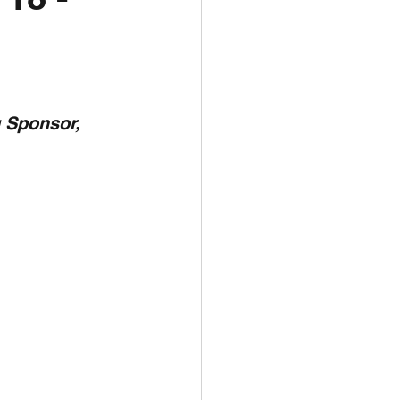
unspots
6
 Sponsor,  