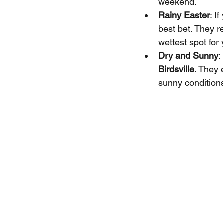
weekend.
Rainy Easter
: I
best bet. They re
wettest spot for 
Dry and Sunny
:
Birdsville
. They 
sunny conditions