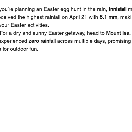
f you’re planning an Easter egg hunt in the rain, 
Innisfail
 m
ceived the highest rainfall on April 21 with 
8.1 mm
, maki
your Easter activities.
 For a dry and sunny Easter getaway, head to 
Mount Isa
,
experienced 
zero rainfall
 across multiple days, promising
 for outdoor fun.