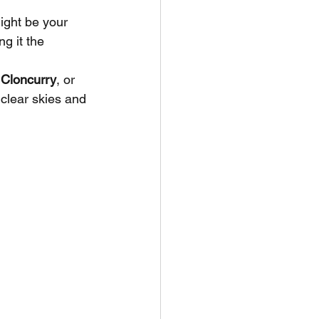
ight be your 
ng it the 
 
Cloncurry
, or 
 clear skies and 