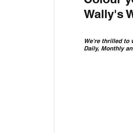
Wally's 
Daily Weather
Three mo
Daily Forecast
Cyclone
We're thrilled to
Daily, Monthly a