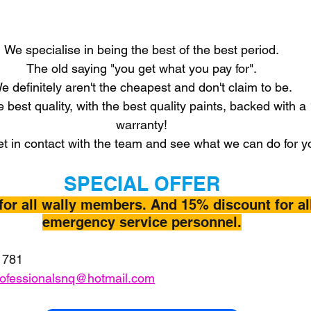
We specialise in being the best of the best period.
The old saying "you get what you pay for".
e definitely aren't the cheapest and don't claim to be.
e best quality, with the best quality paints, backed with a
warranty!
t in contact with the team and see what we can do for y
SPECIAL OFFER
for all wally members. And 15% discount for al
emergency service personnel.
 781
rofessionalsnq@hotmail.com