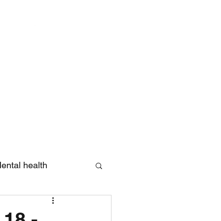
Log In
ental health
eview
 18 -