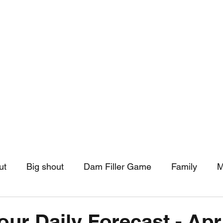
hip
Community Support
More
ut
Big shout
Dam Filler Game
Family
M
asts
Monthly Pinned Post
Clouds
Pinned r
our Daily Forecast - Apr