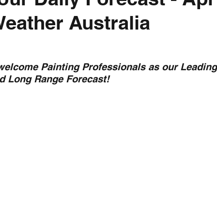
Weather Australia
nth forecast
2023 dry season
Sponsored
S
 Chaser
Cyclone Season 25/26
Dry Season 202
 welcome Painting Professionals as our Leading
nd Long Range Forecast!