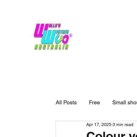
Home
Weather
Blogs
Gift Shop
Sponsors
No hype,
no caps lock.
All Posts
Free
Small sho
Apr 17, 2025
3 min read
External business
Forec
Colour y