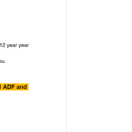
 12 year year 
ou.
l ADF and 