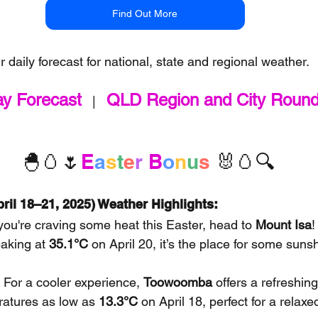
Find Out More
r daily forecast for national, state and regional weather.
ay Forecast
QLD Region and City Roun
   |   
🐣🥚🌷
E
a
s
t
e
r
B
o
n
u
s 
🐰🥚🔍
ril 18–21, 2025) Weather Highlights:
f you're craving some heat this Easter, head to 
Mount Isa
!
aking at 
35.1°C
 on April 20, it’s the place for some suns
: For a cooler experience, 
Toowoomba
 offers a refreshing
atures as low as 
13.3°C
 on April 18, perfect for a relaxe