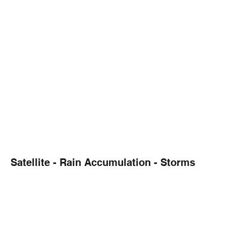
Satellite - Rain Accumulation - Storms