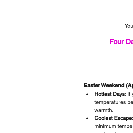
You
Four D
Easter Weekend (Ap
Hottest Days
: I
temperatures pe
warmth.
Coolest Escape
minimum temper