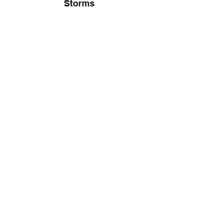
Storms