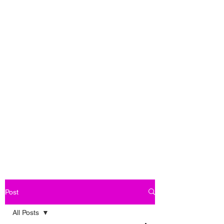
Post
All Posts