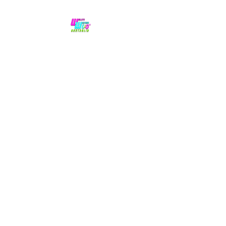
No hype,
no caps lock.