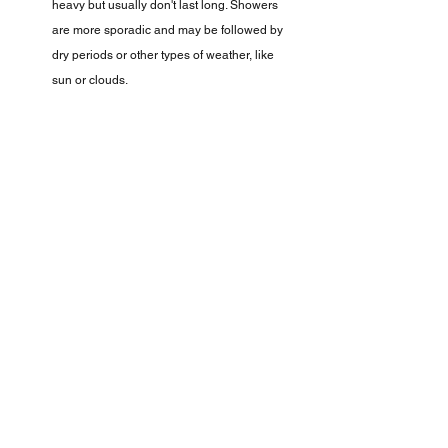
heavy but usually don't last long. Showers 
are more sporadic and may be followed by 
dry periods or other types of weather, like 
sun or clouds.