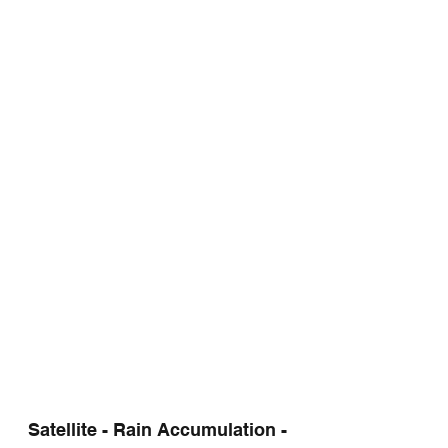
Satellite - Rain Accumulation - 