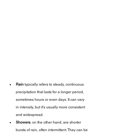
Rain
 typically refers to steady, continuous 
precipitation that lasts for a longer period, 
sometimes hours or even days. It can vary 
in intensity, but it's usually more consistent 
and widespread.
Showers
, on the other hand, are shorter 
bursts of rain, often intermittent. They can be 