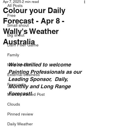
Apr 7, 2025
2 min read
All Posts
Colour your Daily
Free
Forecast - Apr 8 -
Small shout
Wally's Weather
Big shout
Australia
Dam Filler Game
Family
We're thrilled to welcome 
Mental health
Painting Professionals as our 
External business
Leading Sponsor,  Daily, 
Forecasts
Monthly and Long Range 
Forecast!
Monthly Pinned Post
Clouds
Pinned review
Daily Weather