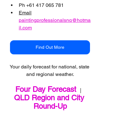
Ph +61 417 065 781
Email
paintingprofessionalsnq@hotma
il.com
Find Out More
Your daily forecast for national, state 
and regional weather.
Four Day Forecast
   |   
QLD Region and City 
Round-Up