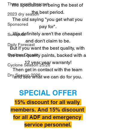
Three month forecast
We specialise in being the best of 
the best period.
2023 dry season
The old saying "you get what you 
Sponsored
pay for".
We definitely aren't the cheapest 
Sunspots
and don't claim to be.
Daily Forecast
But if you want the best quality, with 
the best quality paints, backed with a 
Cyclone Chaser
12 year year warranty!
Cyclone Season 25/26
Then get in contact with the team 
Dry Season 2026
and see what we can do for you.
SPECIAL OFFER
15% discount for all wally 
members. And 15% discount 
for all ADF and emergency 
service personnel.