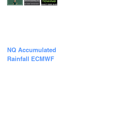
NQ Accumulated 
Rainfall ECMWF