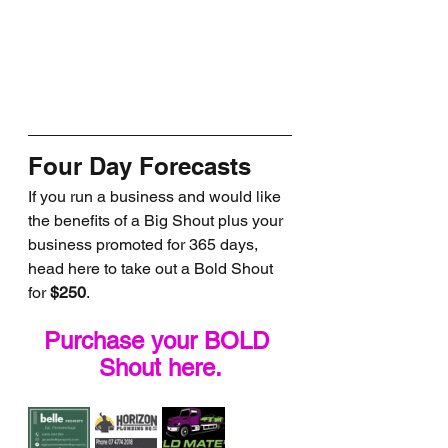
Four Day Forecasts
If you run a business and would like 
the benefits of a Big Shout plus your 
business promoted for 365 days, 
head here to take out a Bold Shout 
for 
$250
.
Purchase your BOLD 
Shout here.