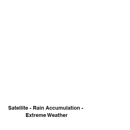
Satellite - Rain Accumulation - 
Extreme Weather