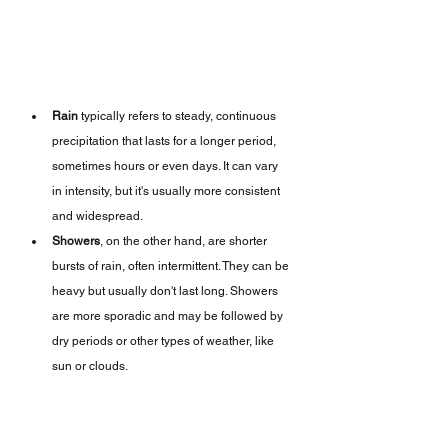
Rain
 typically refers to steady, continuous 
precipitation that lasts for a longer period, 
sometimes hours or even days. It can vary 
in intensity, but it's usually more consistent 
and widespread.
Showers
, on the other hand, are shorter 
bursts of rain, often intermittent. They can be 
heavy but usually don't last long. Showers 
are more sporadic and may be followed by 
dry periods or other types of weather, like 
sun or clouds.