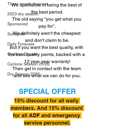
Three month forecast
We specialise in being the best of 
the best period.
2023 dry season
The old saying "you get what you 
Sponsored
pay for".
We definitely aren't the cheapest 
Sunspots
and don't claim to be.
Daily Forecast
But if you want the best quality, with 
the best quality paints, backed with a 
Cyclone Chaser
12 year year warranty!
Cyclone Season 25/26
Then get in contact with the team 
Dry Season 2026
and see what we can do for you.
SPECIAL OFFER
15% discount for all wally 
members. And 15% discount 
for all ADF and emergency 
service personnel.