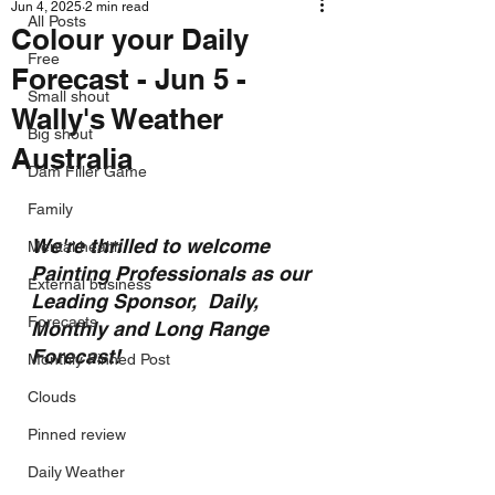
Jun 4, 2025
2 min read
All Posts
Colour your Daily
Free
Forecast - Jun 5 -
Small shout
Wally's Weather
Big shout
Australia
Dam Filler Game
Family
We're thrilled to welcome 
Mental health
Painting Professionals as our 
External business
Leading Sponsor,  Daily, 
Forecasts
Monthly and Long Range 
Forecast!
Monthly Pinned Post
Clouds
Pinned review
Daily Weather