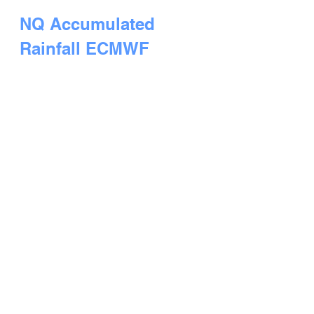
NQ Accumulated 
Rainfall ECMWF