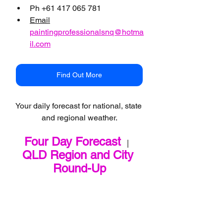
Ph +61 417 065 781
Email
paintingprofessionalsnq@hotma
il.com
Find Out More
Your daily forecast for national, state 
and regional weather.
Four Day Forecast
   |   
QLD Region and City 
Round-Up