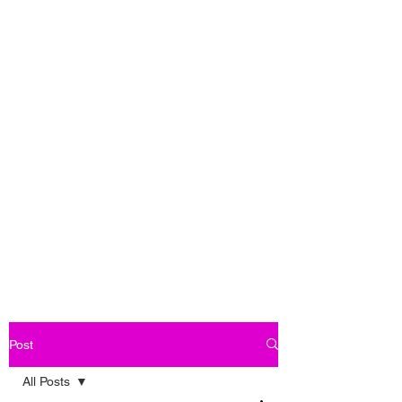
Post
All Posts