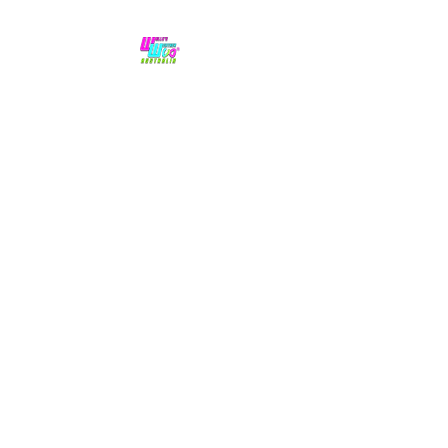
No hype,
no caps lock.