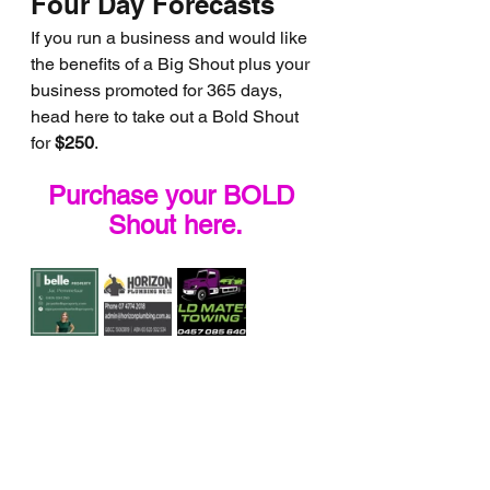
Four Day Forecasts
If you run a business and would like 
the benefits of a Big Shout plus your 
business promoted for 365 days, 
head here to take out a Bold Shout 
for 
$250
.
Purchase your BOLD 
Shout here.