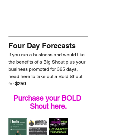
Four Day Forecasts
If you run a business and would like 
the benefits of a Big Shout plus your 
business promoted for 365 days, 
head here to take out a Bold Shout 
for 
$250
.
Purchase your BOLD 
Shout here.