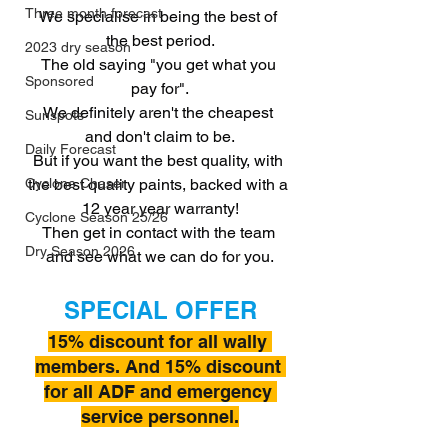
Three month forecast
We specialise in being the best of 
the best period.
2023 dry season
The old saying "you get what you 
Sponsored
pay for".
We definitely aren't the cheapest 
Sunspots
and don't claim to be.
Daily Forecast
But if you want the best quality, with 
the best quality paints, backed with a 
Cyclone Chaser
12 year year warranty!
Cyclone Season 25/26
Then get in contact with the team 
Dry Season 2026
and see what we can do for you.
SPECIAL OFFER
15% discount for all wally 
members. And 15% discount 
for all ADF and emergency 
service personnel.