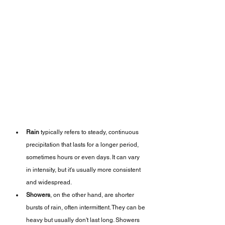
Rain
 typically refers to steady, continuous 
precipitation that lasts for a longer period, 
sometimes hours or even days. It can vary 
in intensity, but it's usually more consistent 
and widespread.
Showers
, on the other hand, are shorter 
bursts of rain, often intermittent. They can be 
heavy but usually don't last long. Showers 