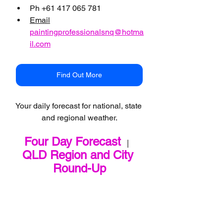
Ph +61 417 065 781
Email
paintingprofessionalsnq@hotma
il.com
Find Out More
Your daily forecast for national, state 
and regional weather.
Four Day Forecast
   |   
QLD Region and City 
Round-Up