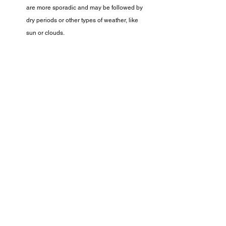
are more sporadic and may be followed by 
dry periods or other types of weather, like 
sun or clouds.