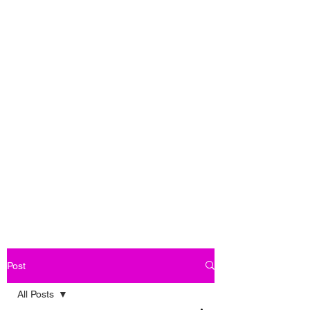
Post
All Posts