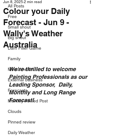
Jun 8, 2025
2 min read
All Posts
Colour your Daily
Free
Forecast - Jun 9 -
Small shout
Wally's Weather
Big shout
Australia
Dam Filler Game
Family
We're thrilled to welcome 
Mental health
Painting Professionals as our 
External business
Leading Sponsor,  Daily, 
Forecasts
Monthly and Long Range 
Forecast!
Monthly Pinned Post
Clouds
Pinned review
Daily Weather