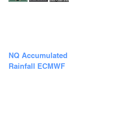
NQ Accumulated 
Rainfall ECMWF