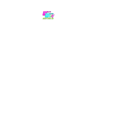
No hype,
no caps lock.