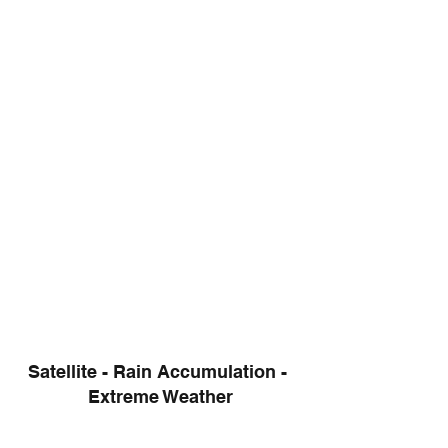
Satellite - Rain Accumulation - 
Extreme Weather