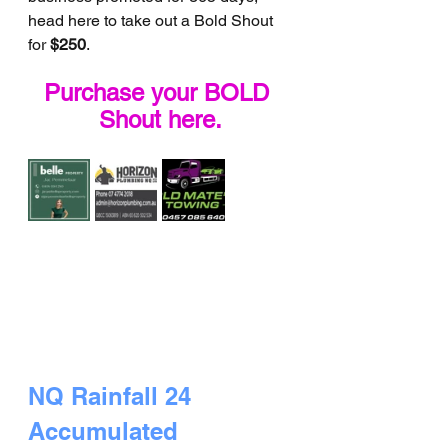
head here to take out a Bold Shout 
for 
$250
.
Purchase your BOLD 
Shout here.
NQ Rainfall 24 
Accumulated 