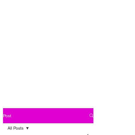
Post
All Posts