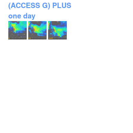
(ACCESS G) PLUS 
one day