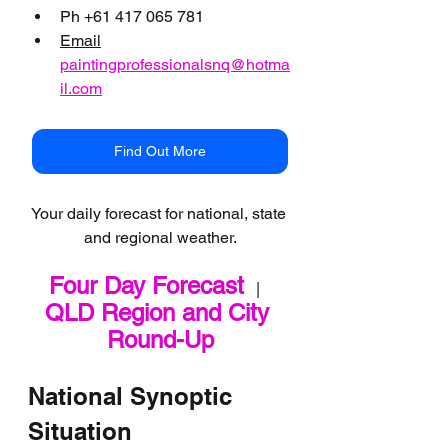
Ph +61 417 065 781
Email
paintingprofessionalsnq@hotma
il.com
Find Out More
Your daily forecast for national, state 
and regional weather.
Four Day Forecast
   |   
QLD Region and City 
Round-Up
National Synoptic 
Situation