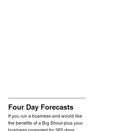
Four Day Forecasts
If you run a business and would like 
the benefits of a Big Shout plus your 
business promoted for 365 days, 