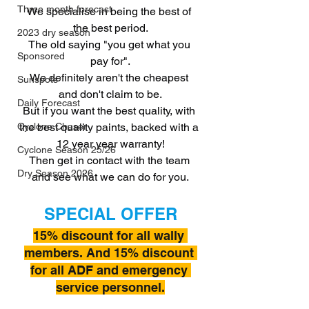
Three month forecast
We specialise in being the best of 
the best period.
2023 dry season
The old saying "you get what you 
Sponsored
pay for".
We definitely aren't the cheapest 
Sunspots
and don't claim to be.
Daily Forecast
But if you want the best quality, with 
the best quality paints, backed with a 
Cyclone Chaser
12 year year warranty!
Cyclone Season 25/26
Then get in contact with the team 
Dry Season 2026
and see what we can do for you.
SPECIAL OFFER
15% discount for all wally 
members. And 15% discount 
for all ADF and emergency 
service personnel.