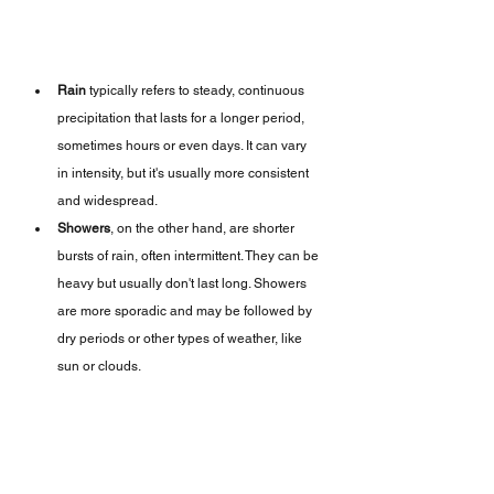
Rain
 typically refers to steady, continuous 
precipitation that lasts for a longer period, 
sometimes hours or even days. It can vary 
in intensity, but it's usually more consistent 
and widespread.
Showers
, on the other hand, are shorter 
bursts of rain, often intermittent. They can be 
heavy but usually don't last long. Showers 
are more sporadic and may be followed by 
dry periods or other types of weather, like 
sun or clouds.