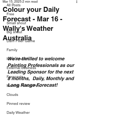
Mar 15, 2025
2 min read
All Posts
Colour your Daily
Free
Forecast - Mar 16 -
Small shout
Wally's Weather
Big shout
Australia
Dam Filler Game
Family
We're thrilled to welcome 
Mental health
Painting Professionals as our 
External business
Leading Sponsor for the next 
Forecasts
8 months,  Daily, Monthly and 
Long Range Forecast!
Monthly Pinned Post
Clouds
Pinned review
Daily Weather