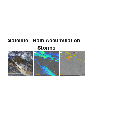
Satellite - Rain Accumulation - 
Storms