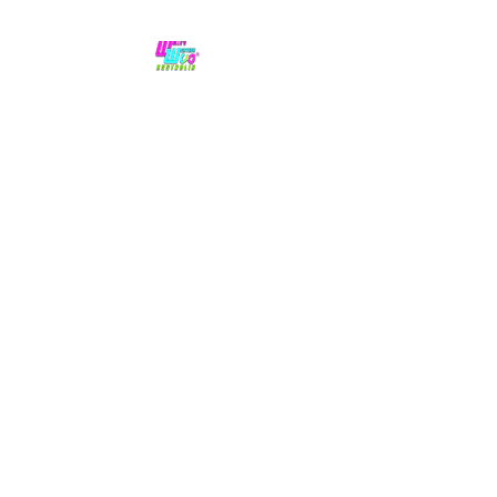
No hype,
no caps lock.