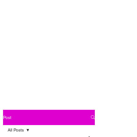
Post
All Posts