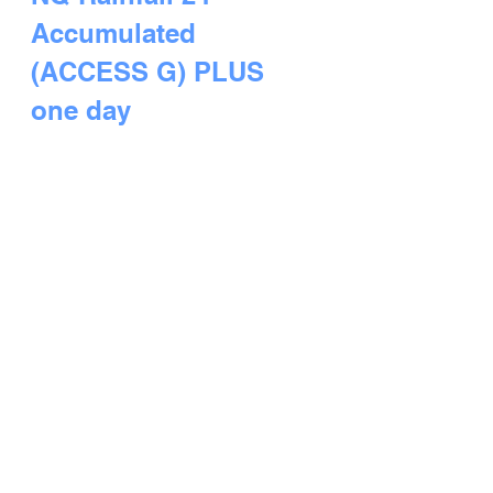
Accumulated 
(ACCESS G) PLUS 
one day