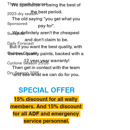
Three month forecast
We specialise in being the best of 
the best period.
2023 dry season
The old saying "you get what you 
Sponsored
pay for".
We definitely aren't the cheapest 
Sunspots
and don't claim to be.
Daily Forecast
But if you want the best quality, with 
the best quality paints, backed with a 
Cyclone Chaser
12 year year warranty!
Cyclone Season 25/26
Then get in contact with the team 
Dry Season 2026
and see what we can do for you.
SPECIAL OFFER
15% discount for all wally 
members. And 15% discount 
for all ADF and emergency 
service personnel.