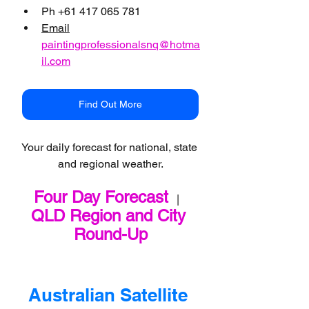
Ph +61 417 065 781
Email
paintingprofessionalsnq@hotma
il.com
Find Out More
Your daily forecast for national, state 
and regional weather.
Four Day Forecast
   |   
QLD Region and City 
Round-Up
Australian Satellite 