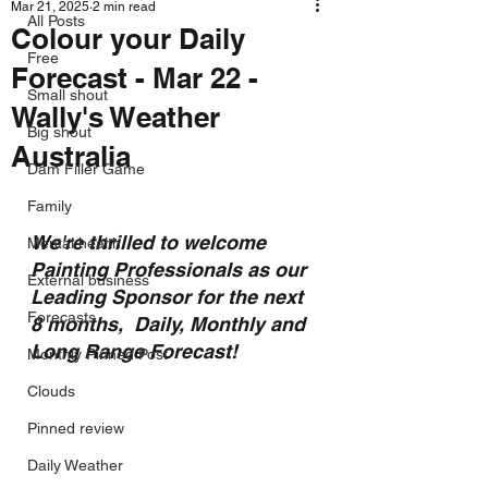
Mar 21, 2025
2 min read
All Posts
Colour your Daily
Free
Forecast - Mar 22 -
Small shout
Wally's Weather
Big shout
Australia
Dam Filler Game
Family
We're thrilled to welcome 
Mental health
Painting Professionals as our 
External business
Leading Sponsor for the next 
Forecasts
8 months,  Daily, Monthly and 
Long Range Forecast!
Monthly Pinned Post
Clouds
Pinned review
Daily Weather