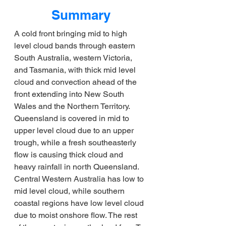
Summary
A cold front bringing mid to high 
level cloud bands through eastern 
South Australia, western Victoria, 
and Tasmania, with thick mid level 
cloud and convection ahead of the 
front extending into New South 
Wales and the Northern Territory. 
Queensland is covered in mid to 
upper level cloud due to an upper 
trough, while a fresh southeasterly 
flow is causing thick cloud and 
heavy rainfall in north Queensland. 
Central Western Australia has low to 
mid level cloud, while southern 
coastal regions have low level cloud 
due to moist onshore flow. The rest 