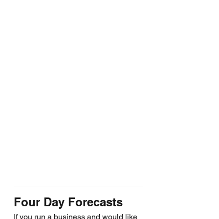
Four Day Forecasts
If you run a business and would like 