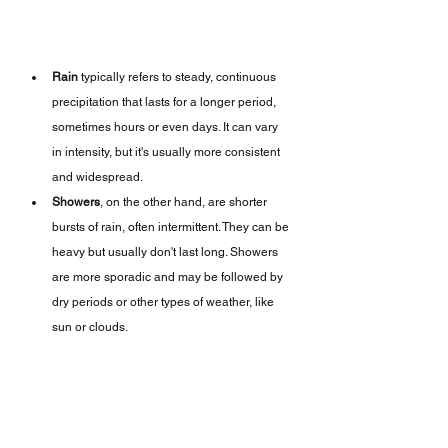
Rain
 typically refers to steady, continuous 
precipitation that lasts for a longer period, 
sometimes hours or even days. It can vary 
in intensity, but it's usually more consistent 
and widespread.
Showers
, on the other hand, are shorter 
bursts of rain, often intermittent. They can be 
heavy but usually don't last long. Showers 
are more sporadic and may be followed by 
dry periods or other types of weather, like 
sun or clouds.