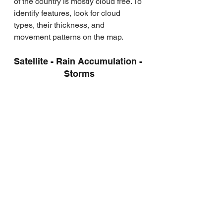
of the country is mostly cloud free. To 
identify features, look for cloud 
types, their thickness, and 
movement patterns on the map.
Satellite - Rain Accumulation - 
Storms