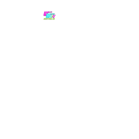
No hype,
no caps lock.