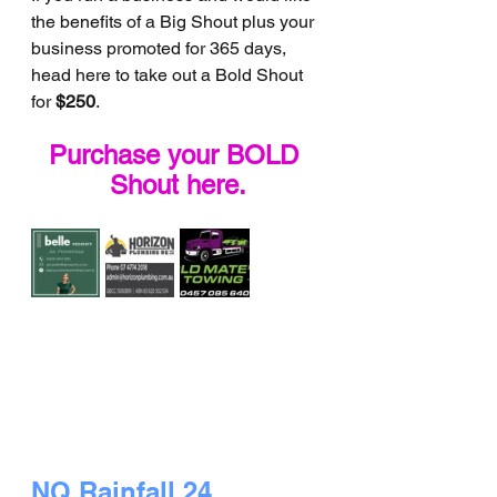
the benefits of a Big Shout plus your 
business promoted for 365 days, 
head here to take out a Bold Shout 
for 
$250
.
Purchase your BOLD 
Shout here.
NQ Rainfall 24 