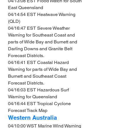
04/13:08 EST Flood Watch for South 
East Queensland
04/14:54 EST Heatwave Warning 
(QLD)
04/16:47 EST Severe Weather 
Warning for Southeast Coast and 
parts of Wide Bay and Burnett and 
Darling Downs and Granite Belt 
Forecast Districts.
04/16:41 EST Coastal Hazard 
Warning for parts of Wide Bay and 
Burnett and Southeast Coast 
Forecast Districts.
04/16:03 EST Hazardous Surf 
Warning for Queensland
04/16:44 EST Tropical Cyclone 
Forecast Track Map
Western Australia
04/10:00 WST Marine Wind Warning 