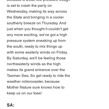
is set to crash the party on 
Wednesday, making its way across 
the State and bringing in a cooler 
southerly breeze on Thursday. And 
just when you thought it couldn't get 
any more exciting, we've got a high 
pressure system sneaking up from 
the south, ready to mix things up 
with some easterly winds on Friday. 
By Saturday, we'll be feeling those 
northeasterly winds as the high 
makes its grand entrance over the 
Tasman Sea. So get ready to ride the 
weather rollercoaster, because 
Mother Nature sure knows how to 
keep us on our toes!
SA: