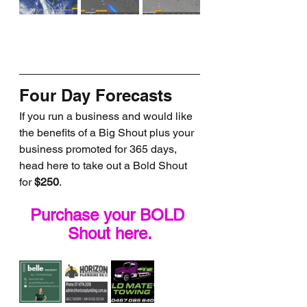
Four Day Forecasts
If you run a business and would like 
the benefits of a Big Shout plus your 
business promoted for 365 days, 
head here to take out a Bold Shout 
for 
$250
.
Purchase your BOLD 
Shout here.