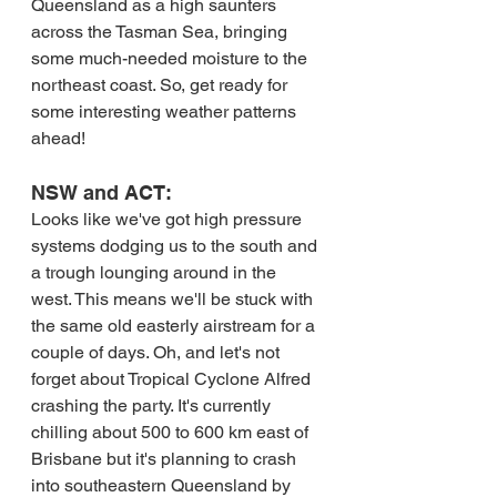
Queensland as a high saunters 
across the Tasman Sea, bringing 
some much-needed moisture to the 
northeast coast. So, get ready for 
some interesting weather patterns 
ahead!
NSW and ACT:
Looks like we've got high pressure 
systems dodging us to the south and 
a trough lounging around in the 
west. This means we'll be stuck with 
the same old easterly airstream for a 
couple of days. Oh, and let's not 
forget about Tropical Cyclone Alfred 
crashing the party. It's currently 
chilling about 500 to 600 km east of 
Brisbane but it's planning to crash 
into southeastern Queensland by 