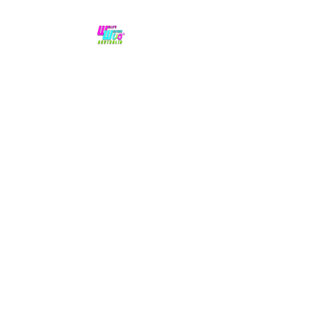
No hype,
no caps lock.