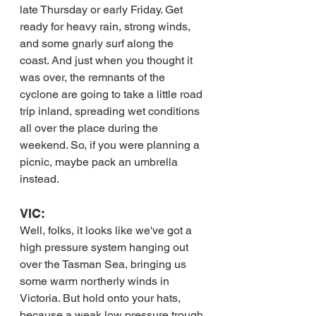
late Thursday or early Friday. Get 
ready for heavy rain, strong winds, 
and some gnarly surf along the 
coast. And just when you thought it 
was over, the remnants of the 
cyclone are going to take a little road 
trip inland, spreading wet conditions 
all over the place during the 
weekend. So, if you were planning a 
picnic, maybe pack an umbrella 
instead.
VIC:
Well, folks, it looks like we've got a 
high pressure system hanging out 
over the Tasman Sea, bringing us 
some warm northerly winds in 
Victoria. But hold onto your hats, 
because a weak low pressure trough 