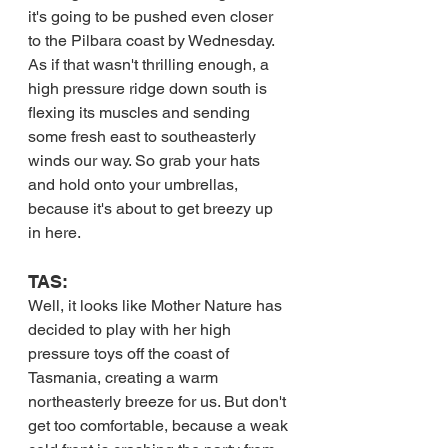
it's going to be pushed even closer 
to the Pilbara coast by Wednesday. 
As if that wasn't thrilling enough, a 
high pressure ridge down south is 
flexing its muscles and sending 
some fresh east to southeasterly 
winds our way. So grab your hats 
and hold onto your umbrellas, 
because it's about to get breezy up 
in here.
TAS:
Well, it looks like Mother Nature has 
decided to play with her high 
pressure toys off the coast of 
Tasmania, creating a warm 
northeasterly breeze for us. But don't 
get too comfortable, because a weak 