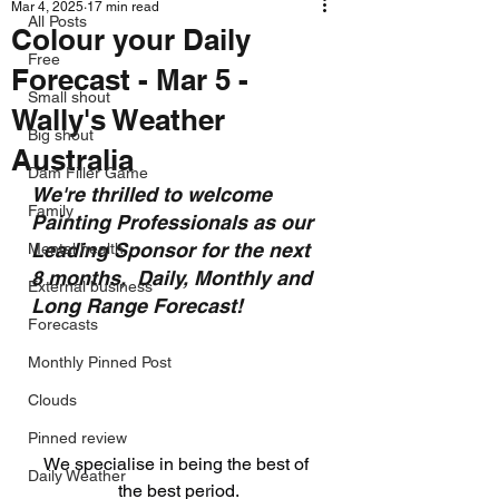
Mar 4, 2025
17 min read
All Posts
Colour your Daily
Free
Forecast - Mar 5 -
Small shout
Wally's Weather
Big shout
Australia
Dam Filler Game
We're thrilled to welcome 
Family
Painting Professionals as our 
Leading Sponsor for the next 
Mental health
8 months,  Daily, Monthly and 
External business
Long Range Forecast!
Forecasts
Monthly Pinned Post
Clouds
Pinned review
We specialise in being the best of 
Daily Weather
the best period.