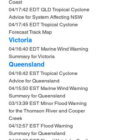
Coast
04/17:42 EDT QLD Tropical Cyclone 
Advice for System Affecting NSW
04/17:45 EDT Tropical Cyclone 
Forecast Track Map
Victoria
04/16:40 EDT Marine Wind Warning 
Summary for Victoria
Queensland
04/16:42 EST Tropical Cyclone 
Advice for Queensland
04/15:50 EST Marine Wind Warning 
Summary for Queensland
03/13:39 EST Minor Flood Warning 
for the Thomson River and Cooper 
Creek
04/12:57 EST Flood Warning 
Summary for Queensland