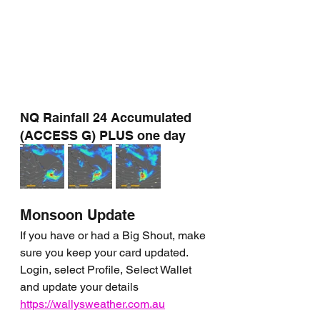
NQ Rainfall 24 Accumulated 
(ACCESS G) PLUS one day
Monsoon Update
If you have or had a Big Shout, make 
sure you keep your card updated. 
Login, select Profile, Select Wallet 
and update your details 
https://wallysweather.com.au