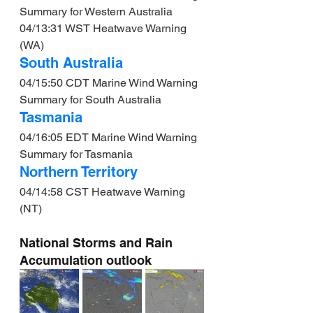
Summary for Western Australia
04/13:31 WST Heatwave Warning 
(WA)
South Australia
04/15:50 CDT Marine Wind Warning 
Summary for South Australia
Tasmania
04/16:05 EDT Marine Wind Warning 
Summary for Tasmania
Northern Territory
04/14:58 CST Heatwave Warning 
(NT)
National Storms and Rain 
Accumulation outlook