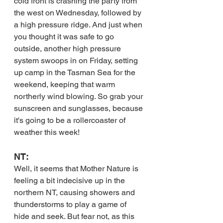
cold front is crashing the party from 
the west on Wednesday, followed by 
a high pressure ridge. And just when 
you thought it was safe to go 
outside, another high pressure 
system swoops in on Friday, setting 
up camp in the Tasman Sea for the 
weekend, keeping that warm 
northerly wind blowing. So grab your 
sunscreen and sunglasses, because 
it's going to be a rollercoaster of 
weather this week!
NT:
Well, it seems that Mother Nature is 
feeling a bit indecisive up in the 
northern NT, causing showers and 
thunderstorms to play a game of 
hide and seek. But fear not, as this 