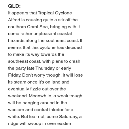
QLD:
It appears that Tropical Cyclone 
Alfred is causing quite a stir off the 
southern Coral Sea, bringing with it 
some rather unpleasant coastal 
hazards along the southeast coast. It 
seems that this cyclone has decided 
to make its way towards the 
southeast coast, with plans to crash 
the party late Thursday or early 
Friday. Don't worry though, it will lose 
its steam once it's on land and 
eventually fizzle out over the 
weekend. Meanwhile, a weak trough 
will be hanging around in the 
western and central interior for a 
while. But fear not, come Saturday, a 
ridge will swoop in over eastern 