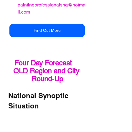
paintingprofessionalsnq@hotma
il.com
Find Out More
Four Day Forecast
   |   
QLD Region and City 
Round-Up
National Synoptic 
Situation