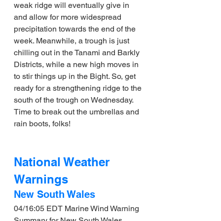
weak ridge will eventually give in 
and allow for more widespread 
precipitation towards the end of the 
week. Meanwhile, a trough is just 
chilling out in the Tanami and Barkly 
Districts, while a new high moves in 
to stir things up in the Bight. So, get 
ready for a strengthening ridge to the 
south of the trough on Wednesday. 
Time to break out the umbrellas and 
rain boots, folks!
National Weather 
Warnings
New South Wales
04/16:05 EDT Marine Wind Warning 
Summary for New South Wales