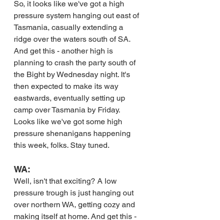
So, it looks like we've got a high 
pressure system hanging out east of 
Tasmania, casually extending a 
ridge over the waters south of SA. 
And get this - another high is 
planning to crash the party south of 
the Bight by Wednesday night. It's 
then expected to make its way 
eastwards, eventually setting up 
camp over Tasmania by Friday. 
Looks like we've got some high 
pressure shenanigans happening 
this week, folks. Stay tuned.
WA:
Well, isn't that exciting? A low 
pressure trough is just hanging out 
over northern WA, getting cozy and 
making itself at home. And get this - 