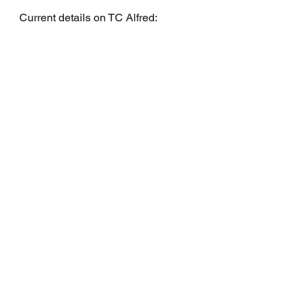
Current details on TC Alfred: