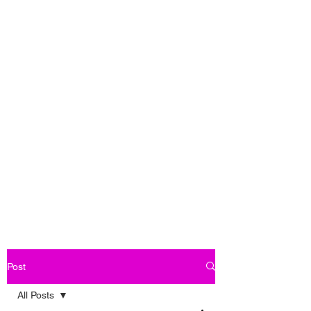
Post
All Posts