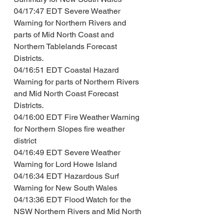
04/17:47 EDT Severe Weather 
Warning for Northern Rivers and 
parts of Mid North Coast and 
Northern Tablelands Forecast 
Districts.
04/16:51 EDT Coastal Hazard 
Warning for parts of Northern Rivers 
and Mid North Coast Forecast 
Districts.
04/16:00 EDT Fire Weather Warning 
for Northern Slopes fire weather 
district
04/16:49 EDT Severe Weather 
Warning for Lord Howe Island
04/16:34 EDT Hazardous Surf 
Warning for New South Wales
04/13:36 EDT Flood Watch for the 
NSW Northern Rivers and Mid North 