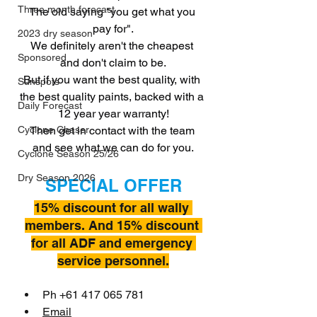
Three month forecast
The old saying "you get what you 
pay for".
2023 dry season
We definitely aren't the cheapest 
Sponsored
and don't claim to be.
But if you want the best quality, with 
Sunspots
the best quality paints, backed with a 
Daily Forecast
12 year year warranty!
Then get in contact with the team 
Cyclone Chaser
and see what we can do for you.
Cyclone Season 25/26
Dry Season 2026
SPECIAL OFFER
15% discount for all wally 
members. And 15% discount 
for all ADF and emergency 
service personnel.
Ph +61 417 065 781
Email