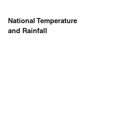
National Temperature 
and Rainfall