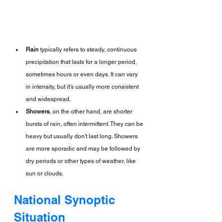
Rain
 typically refers to steady, continuous 
precipitation that lasts for a longer period, 
sometimes hours or even days. It can vary 
in intensity, but it's usually more consistent 
and widespread.
Showers
, on the other hand, are shorter 
bursts of rain, often intermittent. They can be 
heavy but usually don't last long. Showers 
are more sporadic and may be followed by 
dry periods or other types of weather, like 
sun or clouds.
National Synoptic 
Situation