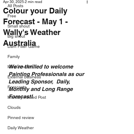
Apr 30, 2025
2 min read
All Posts
Colour your Daily
Free
Forecast - May 1 -
Small shout
Wally's Weather
Big shout
Australia
Dam Filler Game
Family
We're thrilled to welcome 
Mental health
Painting Professionals as our 
External business
Leading Sponsor,  Daily, 
Forecasts
Monthly and Long Range 
Forecast!
Monthly Pinned Post
Clouds
Pinned review
Daily Weather