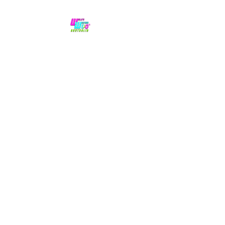
No hype,
no caps lock.