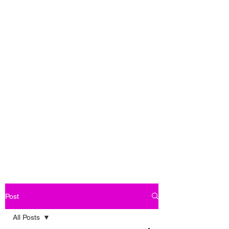
Post
All Posts