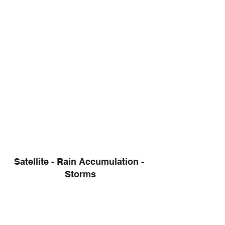
Satellite - Rain Accumulation - 
Storms