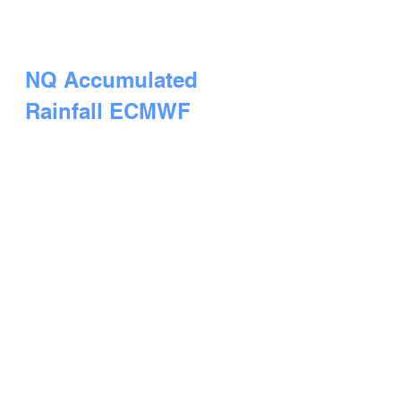
NQ Accumulated 
Rainfall ECMWF