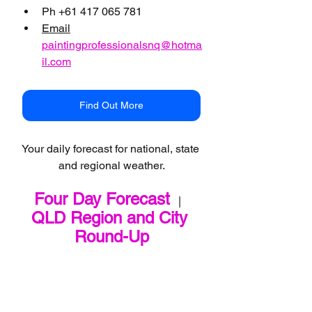
Ph +61 417 065 781
Email
paintingprofessionalsnq@hotma
il.com
Find Out More
Your daily forecast for national, state 
and regional weather.
Four Day Forecast
   |   
QLD Region and City 
Round-Up