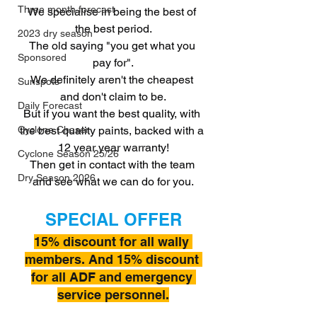
Three month forecast
We specialise in being the best of 
the best period.
2023 dry season
The old saying "you get what you 
Sponsored
pay for".
We definitely aren't the cheapest 
Sunspots
and don't claim to be.
Daily Forecast
But if you want the best quality, with 
the best quality paints, backed with a 
Cyclone Chaser
12 year year warranty!
Cyclone Season 25/26
Then get in contact with the team 
Dry Season 2026
and see what we can do for you.
SPECIAL OFFER
15% discount for all wally 
members. And 15% discount 
for all ADF and emergency 
service personnel.