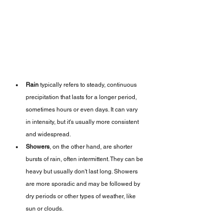
Rain
 typically refers to steady, continuous 
precipitation that lasts for a longer period, 
sometimes hours or even days. It can vary 
in intensity, but it's usually more consistent 
and widespread.
Showers
, on the other hand, are shorter 
bursts of rain, often intermittent. They can be 
heavy but usually don't last long. Showers 
are more sporadic and may be followed by 
dry periods or other types of weather, like 
sun or clouds.