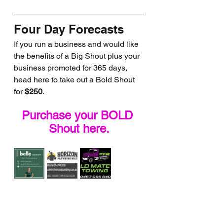
Four Day Forecasts
If you run a business and would like 
the benefits of a Big Shout plus your 
business promoted for 365 days, 
head here to take out a Bold Shout 
for 
$250
.
Purchase your BOLD 
Shout here.