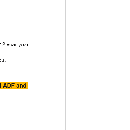
 12 year year 
ou.
l ADF and 