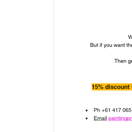
W
But if you want th
Then ge
15% discount 
Ph +61 417 065
Email
paintingp