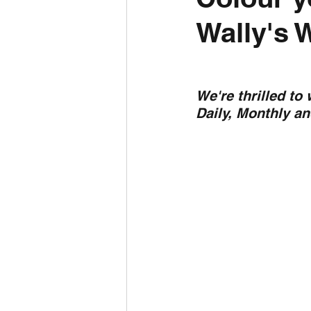
Wally's 
Daily Weather
Three mo
Daily Forecast
Cyclone
We're thrilled to
Daily, Monthly a