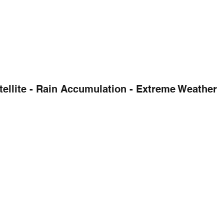
tellite - Rain Accumulation - Extreme Weather