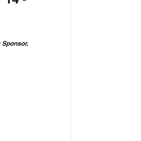
unspots
6
 Sponsor,  