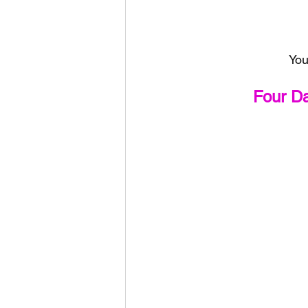
You
Four D