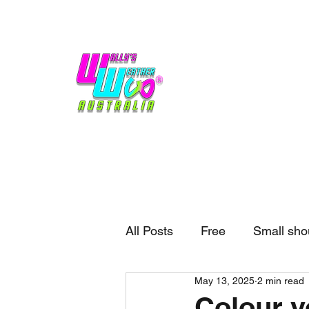
Home
Weather
Blogs
Gift Shop
Sponsors
No hype,
no caps lock.
All Posts
Free
Small sho
May 13, 2025
2 min read
External business
Forec
Colour y