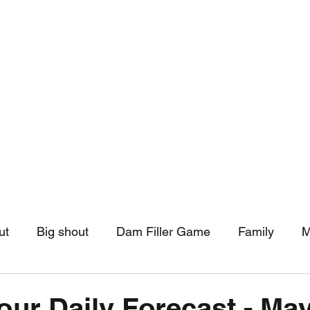
hip
Community Support
More
ut
Big shout
Dam Filler Game
Family
M
asts
Monthly Pinned Post
Clouds
Pinned r
our Daily Forecast - May