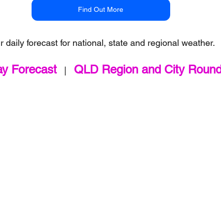
Find Out More
r daily forecast for national, state and regional weather.
ay Forecast
QLD Region and City Roun
   |   