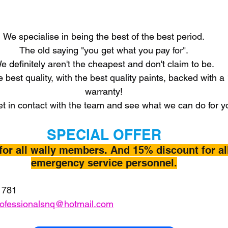
We specialise in being the best of the best period.
The old saying "you get what you pay for".
e definitely aren't the cheapest and don't claim to be.
e best quality, with the best quality paints, backed with a
warranty!
t in contact with the team and see what we can do for y
SPECIAL OFFER
for all wally members. And 15% discount for al
emergency service personnel.
 781
rofessionalsnq@hotmail.com