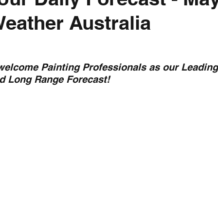
Weather Australia
nth forecast
2023 dry season
Sponsored
S
 Chaser
Cyclone Season 25/26
Dry Season 202
 welcome Painting Professionals as our Leading
nd Long Range Forecast!