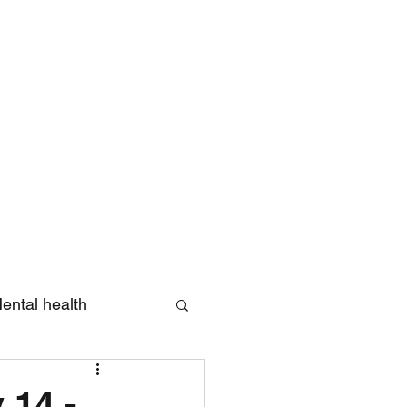
Log In
ental health
eview
 14 -