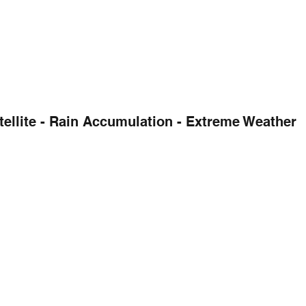
tellite - Rain Accumulation - Extreme Weather