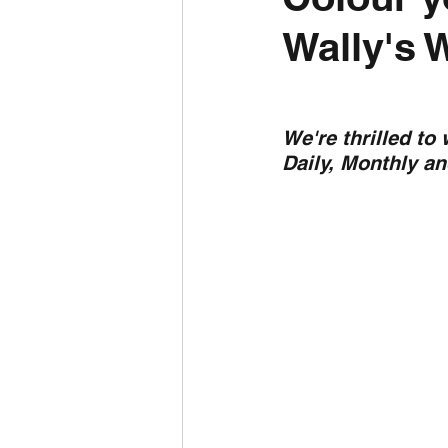
Wally's 
Daily Weather
Three mo
Daily Forecast
Cyclone
We're thrilled to
Daily, Monthly a