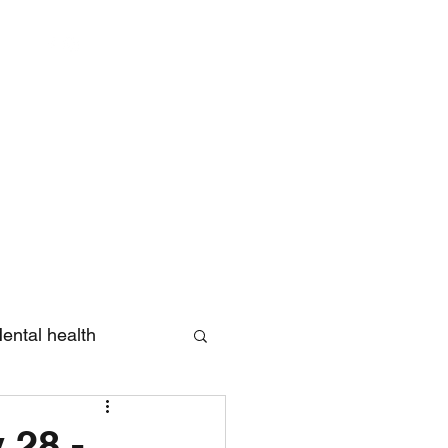
Log In
ental health
eview
 28 -