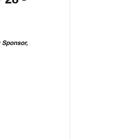
unspots
6
 Sponsor,  