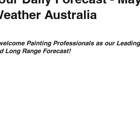
Weather Australia
nth forecast
2023 dry season
Sponsored
S
 Chaser
Cyclone Season 25/26
Dry Season 202
 welcome Painting Professionals as our Leading
nd Long Range Forecast!