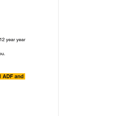
 12 year year 
ou.
l ADF and 