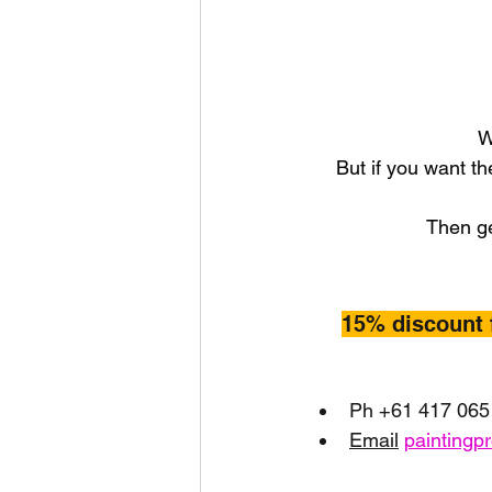
W
But if you want th
Then ge
15% discount 
Ph +61 417 065
Email
paintingp