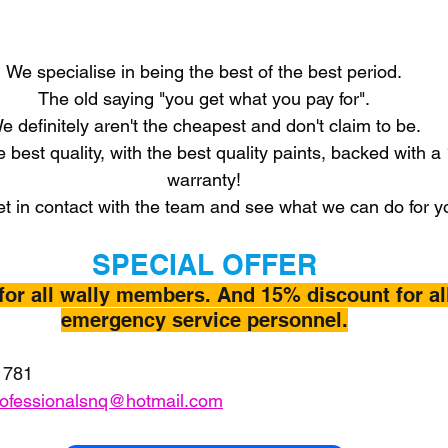
We specialise in being the best of the best period.
The old saying "you get what you pay for".
e definitely aren't the cheapest and don't claim to be.
e best quality, with the best quality paints, backed with a
warranty!
t in contact with the team and see what we can do for y
SPECIAL OFFER
for all wally members. And 15% discount for al
emergency service personnel.
 781
rofessionalsnq@hotmail.com