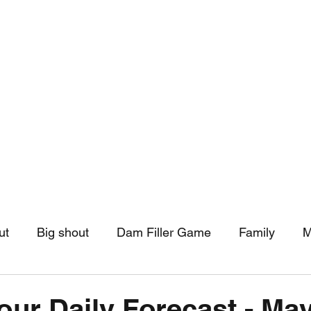
hip
Community Support
More
ut
Big shout
Dam Filler Game
Family
M
asts
Monthly Pinned Post
Clouds
Pinned r
our Daily Forecast - May