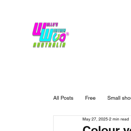
Home
Weather
Blogs
Gift Shop
Sponsors
No hype,
no caps lock.
All Posts
Free
Small sho
May 27, 2025
2 min read
External business
Forec
Colour y