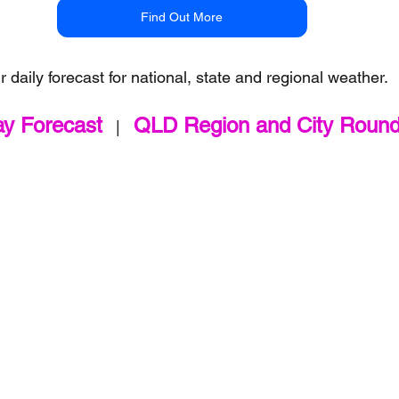
Find Out More
r daily forecast for national, state and regional weather.
ay Forecast
QLD Region and City Roun
   |   