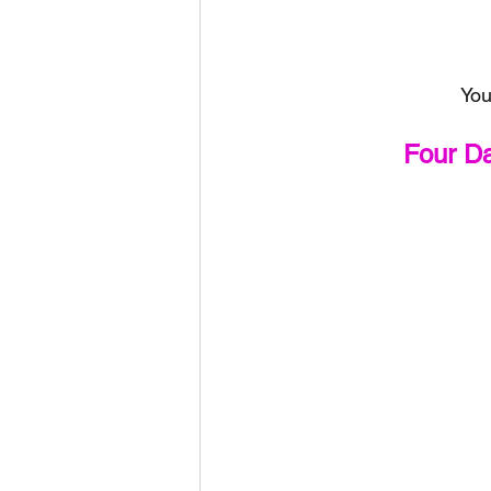
You
Four D