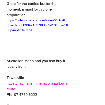
Great for the tradies but for the 
moment, a must for cyclone 
preparation. 
https://video.wixstatic.com/video/29484f_
33ac0a8856964a1597f638c2d16fd9fe/10
80p/mp4/file.mp4
Australian Made and you can buy it 
locally from:
Townsville 
https://haymans.mmem.com.au/town
sville
Ph:  07 4759 6222