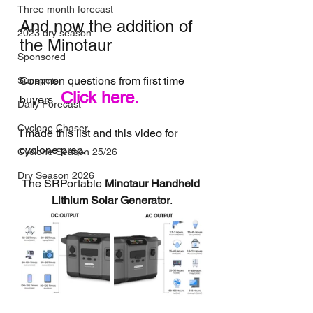
Three month forecast
And now the addition of 
2023 dry season
the Minotaur
Sponsored
Common questions from first time 
Sunspots
Click here.
buyers 
Daily Forecast
Cyclone Chaser
I made this list and this video for 
cyclone prep.
Cyclone Season 25/26
Dry Season 2026
The SRPortable 
Minotaur Handheld 
Lithium Solar Generator
.