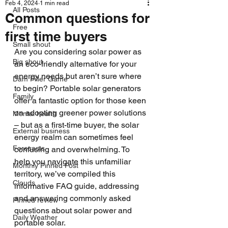
Feb 4, 2024
1 min read
All Posts
Common questions for
Free
first time buyers
Small shout
Are you considering solar power as 
Big shout
an eco-friendly alternative for your 
energy needs but aren’t sure where 
Dam Filler Game
to begin? Portable solar generators 
Family
offer a fantastic option for those keen 
on adopting greener power solutions 
Mental health
– but as a first-time buyer, the solar 
External business
energy realm can sometimes feel 
Forecasts
confusing and overwhelming. To 
help you navigate this unfamiliar 
Monthly Pinned Post
territory, we’ve compiled this 
Clouds
informative FAQ guide, addressing 
and answering commonly asked 
Pinned review
questions about solar power and 
Daily Weather
portable solar.