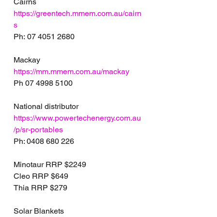
Cairns
https://greentech.mmem.com.au/cairn
s
Ph: 07 4051 2680
Mackay
https://mm.mmem.com.au/mackay
Ph 07 4998 5100
National distributor 
https://www.powertechenergy.com.au
/p/sr-portables
Ph: 0408 680 226
Minotaur RRP $2249
Cleo RRP $649
Thia RRP $279
Solar Blankets