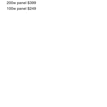
200w panel $399
100w panel $249
40w panel $149
See All
Recent Posts