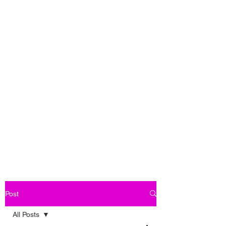
Post
All Posts