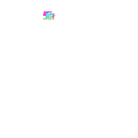
No hype,
no caps lock.