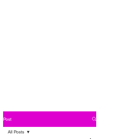
Post
All Posts