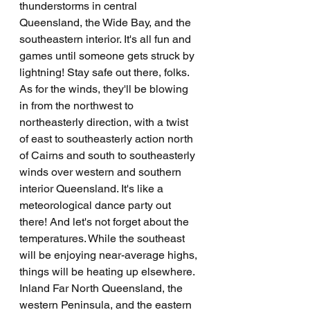
thunderstorms in central 
Queensland, the Wide Bay, and the 
southeastern interior. It's all fun and 
games until someone gets struck by 
lightning! Stay safe out there, folks. 
As for the winds, they'll be blowing 
in from the northwest to 
northeasterly direction, with a twist 
of east to southeasterly action north 
of Cairns and south to southeasterly 
winds over western and southern 
interior Queensland. It's like a 
meteorological dance party out 
there! And let's not forget about the 
temperatures. While the southeast 
will be enjoying near-average highs, 
things will be heating up elsewhere. 
Inland Far North Queensland, the 
western Peninsula, and the eastern 