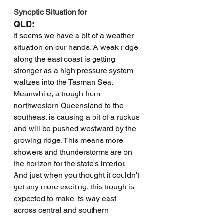
Synoptic Situation for 
QLD:
It seems we have a bit of a weather 
situation on our hands. A weak ridge 
along the east coast is getting 
stronger as a high pressure system 
waltzes into the Tasman Sea. 
Meanwhile, a trough from 
northwestern Queensland to the 
southeast is causing a bit of a ruckus 
and will be pushed westward by the 
growing ridge. This means more 
showers and thunderstorms are on 
the horizon for the state's interior. 
And just when you thought it couldn't 
get any more exciting, this trough is 
expected to make its way east 
across central and southern 