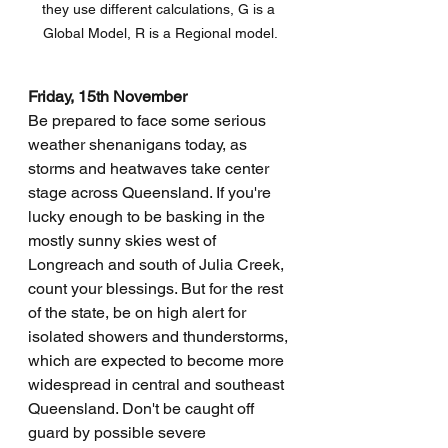
they use different calculations, G is a 
Global Model, R is a Regional model.
Friday, 15th November
Be prepared to face some serious 
weather shenanigans today, as 
storms and heatwaves take center 
stage across Queensland. If you're 
lucky enough to be basking in the 
mostly sunny skies west of 
Longreach and south of Julia Creek, 
count your blessings. But for the rest 
of the state, be on high alert for 
isolated showers and thunderstorms, 
which are expected to become more 
widespread in central and southeast 
Queensland. Don't be caught off 
guard by possible severe 