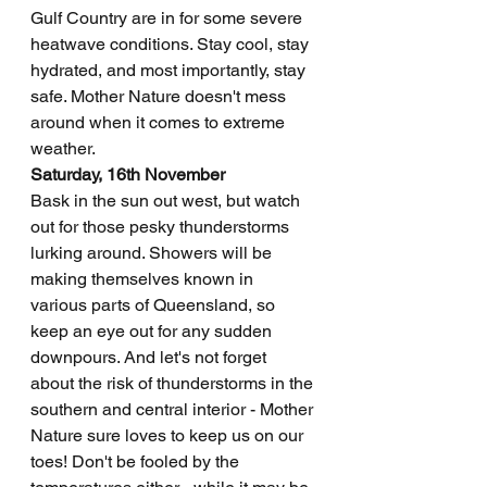
Gulf Country are in for some severe 
heatwave conditions. Stay cool, stay 
hydrated, and most importantly, stay 
safe. Mother Nature doesn't mess 
around when it comes to extreme 
weather.
Saturday, 16th November
Bask in the sun out west, but watch 
out for those pesky thunderstorms 
lurking around. Showers will be 
making themselves known in 
various parts of Queensland, so 
keep an eye out for any sudden 
downpours. And let's not forget 
about the risk of thunderstorms in the 
southern and central interior - Mother 
Nature sure loves to keep us on our 
toes! Don't be fooled by the 