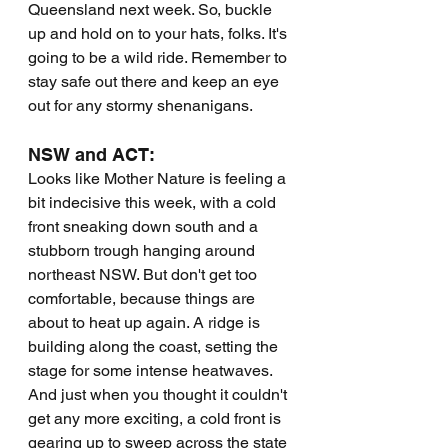
Queensland next week. So, buckle 
up and hold on to your hats, folks. It's 
going to be a wild ride. Remember to 
stay safe out there and keep an eye 
out for any stormy shenanigans.
NSW and ACT:
Looks like Mother Nature is feeling a 
bit indecisive this week, with a cold 
front sneaking down south and a 
stubborn trough hanging around 
northeast NSW. But don't get too 
comfortable, because things are 
about to heat up again. A ridge is 
building along the coast, setting the 
stage for some intense heatwaves. 
And just when you thought it couldn't 
get any more exciting, a cold front is 
gearing up to sweep across the state 