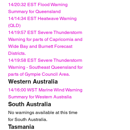
14/20:32 EST Flood Warning 
Summary for Queensland
14/14:34 EST Heatwave Warning 
(QLD)
14/19:57 EST Severe Thunderstorm 
Warning for parts of Capricornia and 
Wide Bay and Burnett Forecast 
Districts.
14/19:58 EST Severe Thunderstorm 
Warning - Southeast Queensland for 
parts of Gympie Council Area.
Western Australia
14/16:00 WST Marine Wind Warning 
Summary for Western Australia
South Australia
No warnings available at this time 
for South Australia.
Tasmania