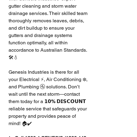
gutter cleaning and storm water 
drainage services. Their skilled team 
thoroughly removes leaves, debris, 
and dirt buildup to ensure your 
gutters and drainage systems 
function optimally, all within 
accordance to Australian Standards. 
🛠️💧
Genesis Industries is there for all 
your Electrical ⚡, Air Conditioning ❄️, 
and Plumbing 🚰 solutions. Don’t 
wait until the next storm—contact 
them today for a 
𝟭𝟬% 𝗗𝗜𝗦𝗖𝗢𝗨𝗡𝗧
reliable service that safeguards your 
property and provides peace of 
mind! 🏠✔️