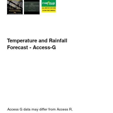
Temperature and Rainfall 
Forecast - Access-G
Access G data may differ from Access R, 