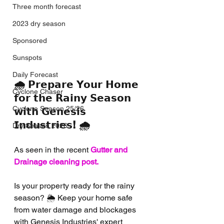
Three month forecast
2023 dry season
Sponsored
Sunspots
Daily Forecast
🌧️ 𝗣𝗿𝗲𝗽𝗮𝗿𝗲 𝗬𝗼𝘂𝗿 𝗛𝗼𝗺𝗲 
Cyclone Chaser
𝗳𝗼𝗿 𝘁𝗵𝗲 𝗥𝗮𝗶𝗻𝘆 𝗦𝗲𝗮𝘀𝗼𝗻 
Cyclone Season 25/26
𝘄𝗶𝘁𝗵 𝗚𝗲𝗻𝗲𝘀𝗶𝘀 
𝗜𝗻𝗱𝘂𝘀𝘁𝗿𝗶𝗲𝘀! 🌧️
Dry Season 2026
As seen in the recent
Gutter and 
Drainage cleaning post.
Is your property ready for the rainy 
season? 🌦️ Keep your home safe 
from water damage and blockages 
with Genesis Industries' expert 