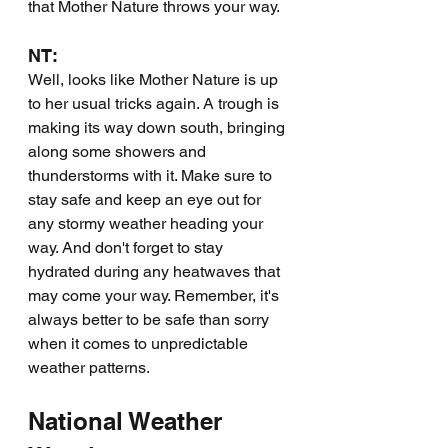
that Mother Nature throws your way.
NT:
Well, looks like Mother Nature is up 
to her usual tricks again. A trough is 
making its way down south, bringing 
along some showers and 
thunderstorms with it. Make sure to 
stay safe and keep an eye out for 
any stormy weather heading your 
way. And don't forget to stay 
hydrated during any heatwaves that 
may come your way. Remember, it's 
always better to be safe than sorry 
when it comes to unpredictable 
weather patterns.
National Weather 