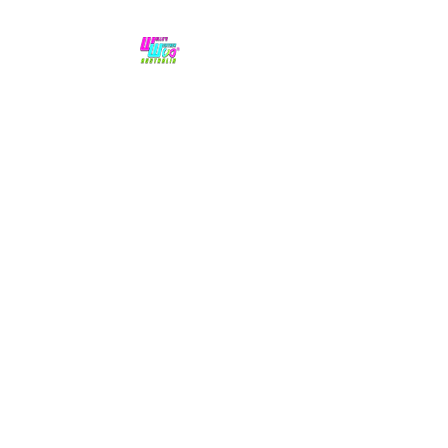
No hype,
no caps lock.