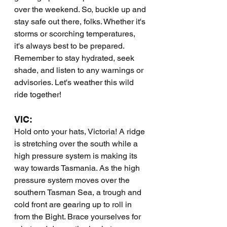
over the weekend. So, buckle up and 
stay safe out there, folks. Whether it's 
storms or scorching temperatures, 
it's always best to be prepared. 
Remember to stay hydrated, seek 
shade, and listen to any warnings or 
advisories. Let's weather this wild 
ride together!
VIC:
Hold onto your hats, Victoria! A ridge 
is stretching over the south while a 
high pressure system is making its 
way towards Tasmania. As the high 
pressure system moves over the 
southern Tasman Sea, a trough and 
cold front are gearing up to roll in 
from the Bight. Brace yourselves for 