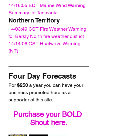
14/16:05 EDT Marine Wind Warning 
Summary for Tasmania
Northern Territory
14/03:49 CST Fire Weather Warning 
for Barkly North fire weather district
14/14:06 CST Heatwave Warning 
(NT)
Four Day Forecasts
For 
$250
 a year you can have your 
business promoted here as a 
supporter of this site.
Purchase your BOLD 
Shout here.