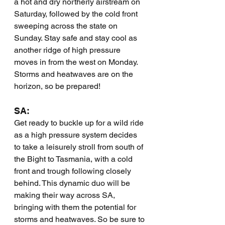
a hot and dry northerly airstream on 
Saturday, followed by the cold front 
sweeping across the state on 
Sunday. Stay safe and stay cool as 
another ridge of high pressure 
moves in from the west on Monday. 
Storms and heatwaves are on the 
horizon, so be prepared!
SA:
Get ready to buckle up for a wild ride 
as a high pressure system decides 
to take a leisurely stroll from south of 
the Bight to Tasmania, with a cold 
front and trough following closely 
behind. This dynamic duo will be 
making their way across SA, 
bringing with them the potential for 
storms and heatwaves. So be sure to 