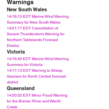
Warnings
New South Wales
14/16:13 EDT Marine Wind Warning 
Summary for New South Wales
14/21:17 EDT Cancellation of 
Severe Thunderstorm Warning for 
Northern Tablelands Forecast 
District.
Victoria
14/16:40 EDT Marine Wind Warning 
Summary for Victoria
14/17:13 EDT Warning to Sheep 
Graziers for North Central forecast 
district
Queensland
14/20:32 EST Minor Flood Warning 
for the Bremer River and Warrill 
Creek