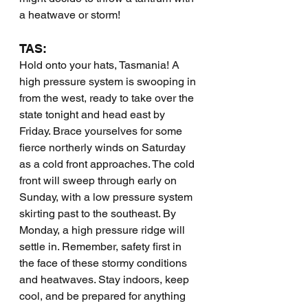
a heatwave or storm!
TAS:
Hold onto your hats, Tasmania! A 
high pressure system is swooping in 
from the west, ready to take over the 
state tonight and head east by 
Friday. Brace yourselves for some 
fierce northerly winds on Saturday 
as a cold front approaches. The cold 
front will sweep through early on 
Sunday, with a low pressure system 
skirting past to the southeast. By 
Monday, a high pressure ridge will 
settle in. Remember, safety first in 
the face of these stormy conditions 
and heatwaves. Stay indoors, keep 
cool, and be prepared for anything 