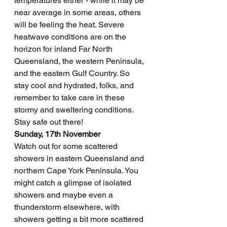
temperatures either - while it may be 
near average in some areas, others 
will be feeling the heat. Severe 
heatwave conditions are on the 
horizon for inland Far North 
Queensland, the western Peninsula, 
and the eastern Gulf Country. So 
stay cool and hydrated, folks, and 
remember to take care in these 
stormy and sweltering conditions. 
Stay safe out there!
Sunday, 17th November
Watch out for some scattered 
showers in eastern Queensland and 
northern Cape York Peninsula. You 
might catch a glimpse of isolated 
showers and maybe even a 
thunderstorm elsewhere, with 
showers getting a bit more scattered 