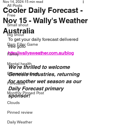
Nov 14, 2024
15 min read
All Posts
Cooler Daily Forecast -
Free
Nov 15 - Wally's Weather
Small shout
Australia
Big shout
To get your daily forecast delivered 
Dam Filler Game
free goto 
http://wallysweather.com.au/blog
Family
Mental health
We're thrilled to welcome 
External business
Genesis Industries, returning 
for another wet season as our 
Forecasts
Daily Forecast primary 
Monthly Pinned Post
sponsor!
Clouds
Pinned review
Daily Weather