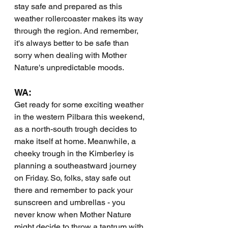
stay safe and prepared as this 
weather rollercoaster makes its way 
through the region. And remember, 
it's always better to be safe than 
sorry when dealing with Mother 
Nature's unpredictable moods.
WA:
Get ready for some exciting weather 
in the western Pilbara this weekend, 
as a north-south trough decides to 
make itself at home. Meanwhile, a 
cheeky trough in the Kimberley is 
planning a southeastward journey 
on Friday. So, folks, stay safe out 
there and remember to pack your 
sunscreen and umbrellas - you 
never know when Mother Nature 
might decide to throw a tantrum with 