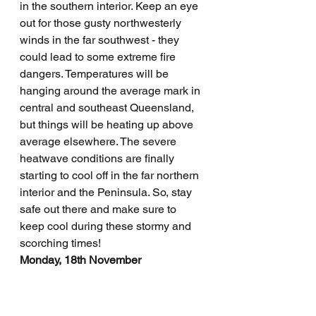
in the southern interior. Keep an eye 
out for those gusty northwesterly 
winds in the far southwest - they 
could lead to some extreme fire 
dangers. Temperatures will be 
hanging around the average mark in 
central and southeast Queensland, 
but things will be heating up above 
average elsewhere. The severe 
heatwave conditions are finally 
starting to cool off in the far northern 
interior and the Peninsula. So, stay 
safe out there and make sure to 
keep cool during these stormy and 
scorching times!
Monday, 18th November
Well, it seems like Queensland is in 
for a mixed bag of weather today. 
We've got some isolated showers 