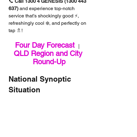
📞 
Call 1300 4 GENESIS (1300 443 
637)
 and experience top-notch 
service that’s shockingly good ⚡, 
refreshingly cool ❄️, and perfectly on 
tap 🚿!
Four Day Forecast
   |   
QLD Region and City 
Round-Up
National Synoptic 
Situation