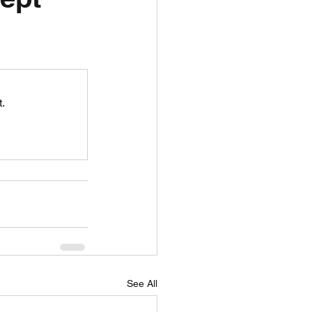
unspots
6
.
See All