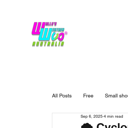
Home
Weather
Blogs
Gift Shop
Sponsors
No hype,
no caps lock.
All Posts
Free
Small sho
Sep 6, 2025
4 min read
External business
Forec
🌪️ Cycl