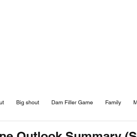
hip
Community Support
More
ut
Big shout
Dam Filler Game
Family
M
asts
Monthly Pinned Post
Clouds
Pinned r
one Outlook Summary (S