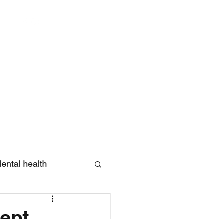
Log In
ental health
eview
ept