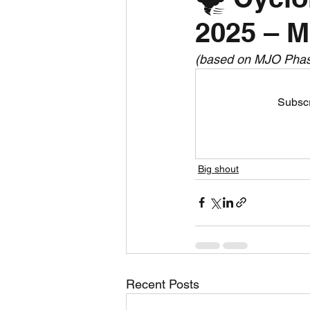
2025 – M
Daily Weather
Three mo
(based on MJO Phase
Daily Forecast
Cyclone
Subscr
Big shout
Recent Posts