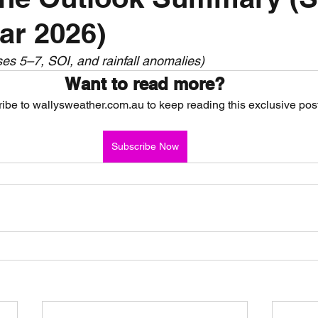
ar 2026)
nth forecast
2023 dry season
Sponsored
S
s 5–7, SOI, and rainfall anomalies)
Want to read more?
 Chaser
Cyclone Season 25/26
Dry Season 202
ibe to wallysweather.com.au to keep reading this exclusive post
Subscribe Now