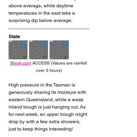
above average, while daytime 
temperatures in the east take a 
surprising dip below average.
State
Windy.com
 ACCESS (Values are rainfall 
over 3 hours)
High pressure in the Tasman is 
generously sharing its moisture with 
eastern Queensland, while a weak 
inland trough is just hanging out. As 
for next week, an upper trough might 
drop by with a few extra showers, 
just to keep things interesting!