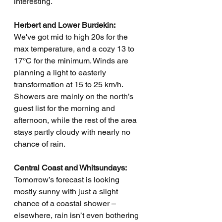
interesting.
Herbert and Lower Burdekin:
We've got mid to high 20s for the 
max temperature, and a cozy 13 to 
17°C for the minimum. Winds are 
planning a light to easterly 
transformation at 15 to 25 km/h. 
Showers are mainly on the north’s 
guest list for the morning and 
afternoon, while the rest of the area 
stays partly cloudy with nearly no 
chance of rain.
Central Coast and Whitsundays:
Tomorrow’s forecast is looking 
mostly sunny with just a slight 
chance of a coastal shower – 
elsewhere, rain isn’t even bothering 