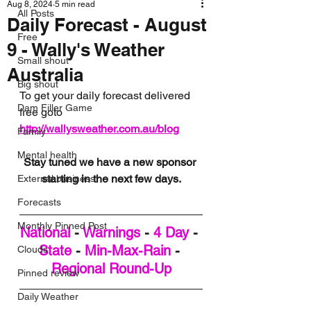
Aug 8, 2024
5 min read
All Posts
Daily Forecast - August
Free
9 - Wally's Weather
Small shout
Australia
Big shout
To get your daily forecast delivered 
Dam Filler Game
free goto 
http://wallysweather.com.au/blog
Family
Mental health
Stay tuned we have a new sponsor 
starting in the next few days.
External business
Forecasts
Monthly Pinned Post
National
 - 
Warnings
 - 
4 Day
 - 
State
 - 
Min-Max-Rain
 - 
Clouds
Regional Round-Up
Pinned review
Daily Weather