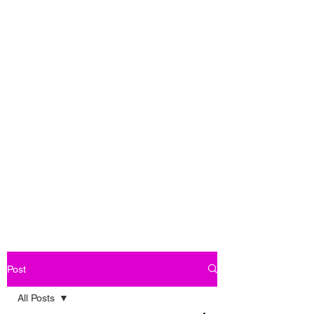
Post
All Posts