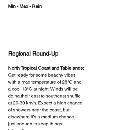
Min - Max - Rain
Regional Round-Up
North Tropical Coast and Tablelands:
Get ready for some beachy vibes 
with a max temperature of 28°C and 
a cool 13°C at night. Winds will be 
doing their east to southeast shuffle 
at 20-30 km/h. Expect a high chance 
of showers near the coast, but 
elsewhere it's a medium chance – 
just enough to keep things 