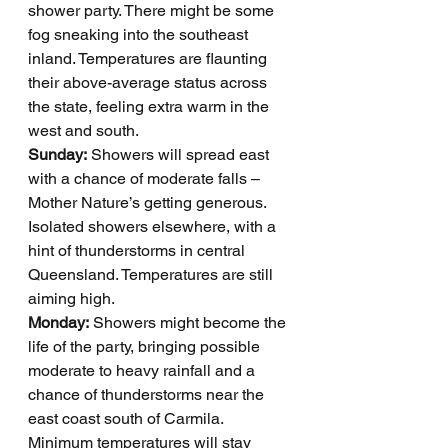
shower party. There might be some 
fog sneaking into the southeast 
inland. Temperatures are flaunting 
their above-average status across 
the state, feeling extra warm in the 
west and south.
Sunday:
 Showers will spread east 
with a chance of moderate falls – 
Mother Nature’s getting generous. 
Isolated showers elsewhere, with a 
hint of thunderstorms in central 
Queensland. Temperatures are still 
aiming high.
Monday:
 Showers might become the 
life of the party, bringing possible 
moderate to heavy rainfall and a 
chance of thunderstorms near the 
east coast south of Carmila. 
Minimum temperatures will stay 