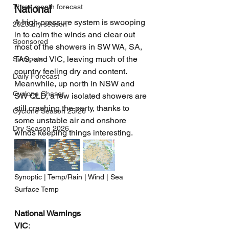
Three month forecast
National
A high-pressure system is swooping 
2023 dry season
in to calm the winds and clear out 
Sponsored
most of the showers in SW WA, SA, 
TAS, and VIC, leaving much of the 
Sunspots
country feeling dry and content. 
Daily Forecast
Meanwhile, up north in NSW and 
Cyclone Chaser
SW QLD, a few isolated showers are 
still crashing the party, thanks to 
Cyclone Season 25/26
some unstable air and onshore 
Dry Season 2026
winds keeping things interesting.
Synoptic | Temp/Rain | Wind | Sea 
Surface Temp
National Warnings
VIC
: