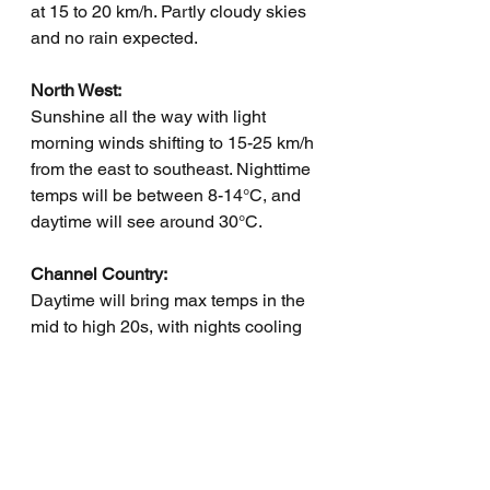
at 15 to 20 km/h. Partly cloudy skies 
and no rain expected.
North West:
Sunshine all the way with light 
morning winds shifting to 15-25 km/h 
from the east to southeast. Nighttime 
temps will be between 8-14°C, and 
daytime will see around 30°C.
Channel Country:
Daytime will bring max temps in the 
mid to high 20s, with nights cooling 
down to between 7 and 11°C. Light 
winds will turn south to southeasterly 
at 15 to 25 km/h. No rain, just sunny 
skies.
Maranoa and Warrego: