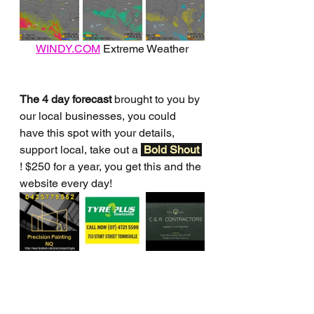
WINDY.COM
 Extreme Weather
The 4 day forecast
 brought to you by 
our local businesses, you could 
have this spot with your details, 
support local, take out a 
Bold Shout 
! $250 for a year, you get this and the 
website every day!