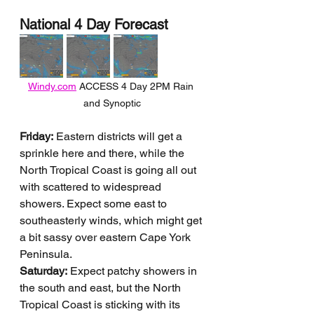
National 4 Day Forecast
Windy.com
 ACCESS 4 Day 2PM Rain 
and Synoptic
Friday:
 Eastern districts will get a 
sprinkle here and there, while the 
North Tropical Coast is going all out 
with scattered to widespread 
showers. Expect some east to 
southeasterly winds, which might get 
a bit sassy over eastern Cape York 
Peninsula.
Saturday:
 Expect patchy showers in 
the south and east, but the North 
Tropical Coast is sticking with its 