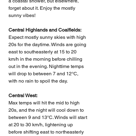
a coastal shower, but elsewhere, 
forget about it. Enjoy the mostly 
sunny vibes!
Central Highlands and Coalfields:
Expect mostly sunny skies with high 
20s for the daytime. Winds are going 
east to southeasterly at 15 to 20 
km/h in the morning before chilling 
out in the evening. Nighttime temps 
will drop to between 7 and 12°C, 
with no rain to spoil the day.
Central West:
Max temps will hit the mid to high 
20s, and the night will cool down to 
between 9 and 13°C. Winds will start 
at 20 to 30 km/h, lightening up 
before shifting east to northeasterly 