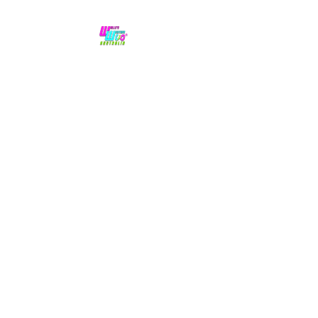
No hype,
no caps lock.