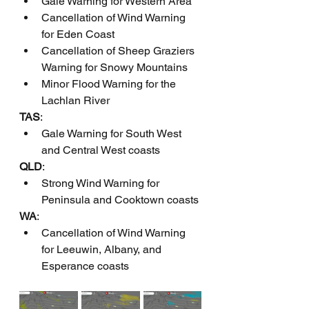
Gale Warning for Western Area
Cancellation of Wind Warning 
for Eden Coast
Cancellation of Sheep Graziers 
Warning for Snowy Mountains
Minor Flood Warning for the 
Lachlan River
TAS
:
Gale Warning for South West 
and Central West coasts
QLD
:
Strong Wind Warning for 
Peninsula and Cooktown coasts
WA
:
Cancellation of Wind Warning 
for Leeuwin, Albany, and 
Esperance coasts