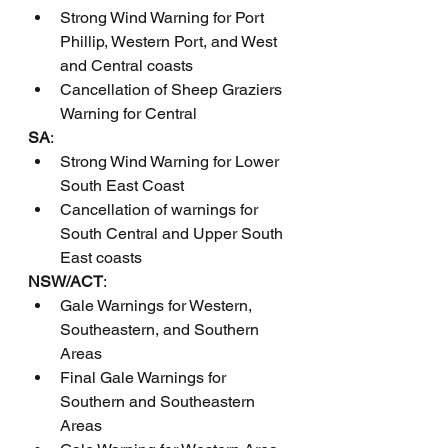
Strong Wind Warning for Port 
Phillip, Western Port, and West 
and Central coasts
Cancellation of Sheep Graziers 
Warning for Central
SA
:
Strong Wind Warning for Lower 
South East Coast
Cancellation of warnings for 
South Central and Upper South 
East coasts
NSW/ACT
:
Gale Warnings for Western, 
Southeastern, and Southern 
Areas
Final Gale Warnings for 
Southern and Southeastern 
Areas