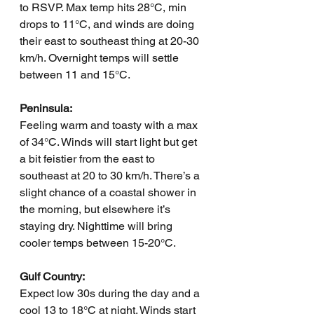
to RSVP. Max temp hits 28°C, min 
drops to 11°C, and winds are doing 
their east to southeast thing at 20-30 
km/h. Overnight temps will settle 
between 11 and 15°C.
Peninsula:
Feeling warm and toasty with a max 
of 34°C. Winds will start light but get 
a bit feistier from the east to 
southeast at 20 to 30 km/h. There’s a 
slight chance of a coastal shower in 
the morning, but elsewhere it’s 
staying dry. Nighttime will bring 
cooler temps between 15-20°C.
Gulf Country:
Expect low 30s during the day and a 
cool 13 to 18°C at night. Winds start 