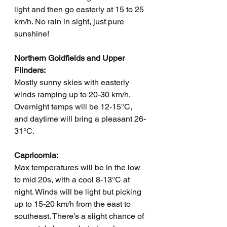
light and then go easterly at 15 to 25 
km/h. No rain in sight, just pure 
sunshine!
Northern Goldfields and Upper 
Flinders:
Mostly sunny skies with easterly 
winds ramping up to 20-30 km/h. 
Overnight temps will be 12-15°C, 
and daytime will bring a pleasant 26-
31°C.
Capricornia:
Max temperatures will be in the low 
to mid 20s, with a cool 8-13°C at 
night. Winds will be light but picking 
up to 15-20 km/h from the east to 
southeast. There’s a slight chance of 