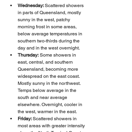
Wednesday: 
Scattered showers 
in parts of Queensland, mostly 
sunny in the west, patchy 
morning frost in some areas, 
below average temperatures in 
southern two-thirds during the 
day and in the west overnight.
Thursday:
 Some showers in 
east, central, and southern 
Queensland, becoming more 
widespread on the east coast. 
Mostly sunny in the northwest. 
Temps below average in the 
south and near average 
elsewhere. Overnight, cooler in 
the west, warmer in the east.
Friday: 
Scattered showers in 
most areas with greater intensity 