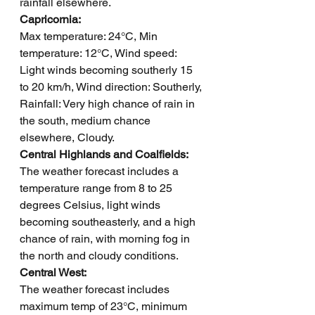
rainfall elsewhere.
Capricornia: 
Max temperature: 24°C, Min 
temperature: 12°C, Wind speed: 
Light winds becoming southerly 15 
to 20 km/h, Wind direction: Southerly, 
Rainfall: Very high chance of rain in 
the south, medium chance 
elsewhere, Cloudy.
Central Highlands and Coalfields: 
The weather forecast includes a 
temperature range from 8 to 25 
degrees Celsius, light winds 
becoming southeasterly, and a high 
chance of rain, with morning fog in 
the north and cloudy conditions.
Central West: 
The weather forecast includes 
maximum temp of 23°C, minimum 