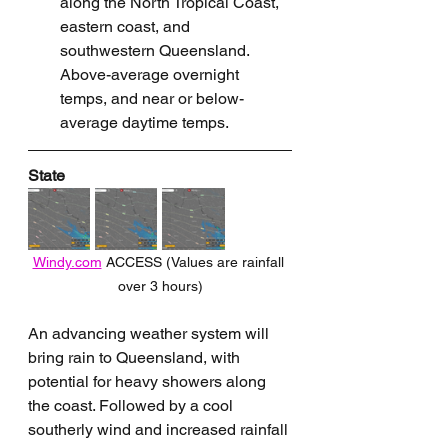
along the North Tropical Coast, 
eastern coast, and 
southwestern Queensland. 
Above-average overnight 
temps, and near or below-
average daytime temps.
State
Windy.com
 ACCESS (Values are rainfall 
over 3 hours)
An advancing weather system will 
bring rain to Queensland, with 
potential for heavy showers along 
the coast. Followed by a cool 
southerly wind and increased rainfall 