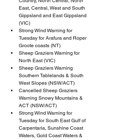
Country, North Central, North 
East, Central, West and South 
Gippsland and East Gippsland 
(VIC)
Strong Wind Warning for 
Tuesday for Arafura and Roper 
Groote coasts (NT)
Sheep Graziers Warning for 
North East (VIC)
Sheep Graziers Warning 
Southern Tablelands & South 
West Slopes (NSW/ACT)
Cancelled Sheep Graziers 
Warning Snowy Mountains & 
ACT (NSW/ACT)
Strong Wind Warning for 
Tuesday for South East Gulf of 
Carpentaria, Sunshine Coast 
Waters, Gold Coast Waters & 