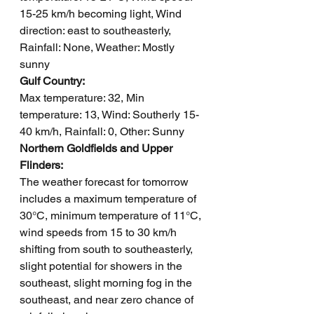
15-25 km/h becoming light, Wind 
direction: east to southeasterly, 
Rainfall: None, Weather: Mostly 
sunny
Gulf Country: 
Max temperature: 32, Min 
temperature: 13, Wind: Southerly 15-
40 km/h, Rainfall: 0, Other: Sunny
Northern Goldfields and Upper 
Flinders: 
The weather forecast for tomorrow 
includes a maximum temperature of 
30°C, minimum temperature of 11°C, 
wind speeds from 15 to 30 km/h 
shifting from south to southeasterly, 
slight potential for showers in the 
southeast, slight morning fog in the 
southeast, and near zero chance of 