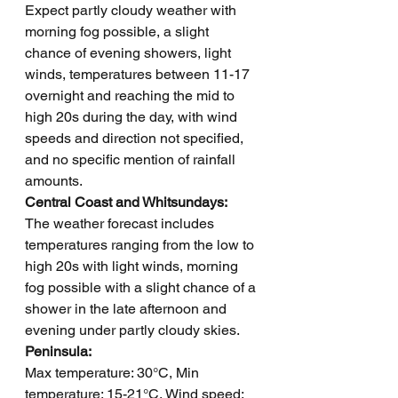
Expect partly cloudy weather with 
morning fog possible, a slight 
chance of evening showers, light 
winds, temperatures between 11-17 
overnight and reaching the mid to 
high 20s during the day, with wind 
speeds and direction not specified, 
and no specific mention of rainfall 
amounts.
Central Coast and Whitsundays: 
The weather forecast includes 
temperatures ranging from the low to 
high 20s with light winds, morning 
fog possible with a slight chance of a 
shower in the late afternoon and 
evening under partly cloudy skies.
Peninsula: 
Max temperature: 30°C, Min 
temperature: 15-21°C, Wind speed: 