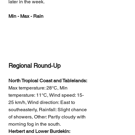
later in the week.
Min - Max - Rain
Regional Round-Up
North Tropical Coast and Tablelands: 
Max temperature: 28°C, Min 
temperature: 11°C, Wind speed: 15-
25 km/h, Wind direction: East to 
southeasterly, Rainfall: Slight chance 
of showers, Other: Partly cloudy with 
morning fog in the south.
Herbert and Lower Burdekin: 