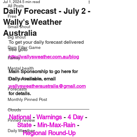
Jul 1, 2024
5 min read
All Posts
Daily Forecast - July 2 -
Free
Wally's Weather
Small shout
Australia
Big shout
To get your daily forecast delivered 
Dam Filler Game
free goto 
http://wallysweather.com.au/blog
Family
Mental health
Main Sponsorship to go here for 
Daily Available, email 
External business
wallysweatheraustralia@gmail.com
Forecasts
for details.
Monthly Pinned Post
Clouds
National
 - 
Warnings
 - 
4 Day
 - 
Pinned review
State
 - 
Min-Max-Rain
 - 
Daily Weather
Regional Round-Up