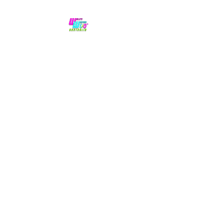
No hype,
no caps lock.