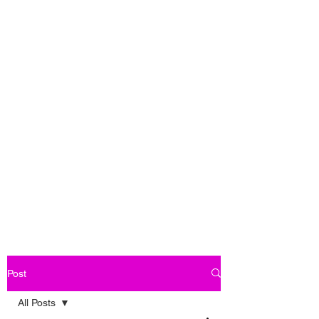
Post
All Posts