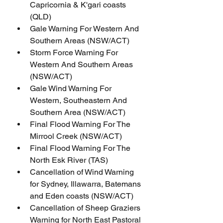
Capricornia & K'gari coasts 
(QLD)
Gale Warning For Western And 
Southern Areas (NSW/ACT)
Storm Force Warning For 
Western And Southern Areas 
(NSW/ACT)
Gale Wind Warning For 
Western, Southeastern And 
Southern Area (NSW/ACT)
Final Flood Warning For The 
Mirrool Creek (NSW/ACT)
Final Flood Warning For The 
North Esk River (TAS)
Cancellation of Wind Warning 
for Sydney, Illawarra, Batemans 
and Eden coasts (NSW/ACT)
Cancellation of Sheep Graziers 
Warning for North East Pastoral 