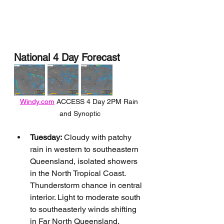
National 4 Day Forecast
Windy.com
 ACCESS 4 Day 2PM Rain 
and Synoptic
Tuesday:
 Cloudy with patchy 
rain in western to southeastern 
Queensland, isolated showers 
in the North Tropical Coast. 
Thunderstorm chance in central 
interior. Light to moderate south 
to southeasterly winds shifting 
in Far North Queensland.