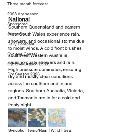
Three month forecast
2023 dry season
National
Sponsored
Southern Queensland and eastern 
New South Wales experience rain, 
Sunspots
showers, and occasional storms due 
Daily Forecast
to moist winds. A cold front brushes 
Cyclone Chaser
southwest Western Australia, 
causing gusty showers and rain. 
Cyclone Season 25/26
High pressure dominates, ensuring 
Dry Season 2026
dry and mostly clear conditions 
across the southern and inland 
regions. Southern Australia, Victoria, 
and Tasmania are in for a cold and 
frosty night.
Synoptic | Temp/Rain | Wind | Sea 