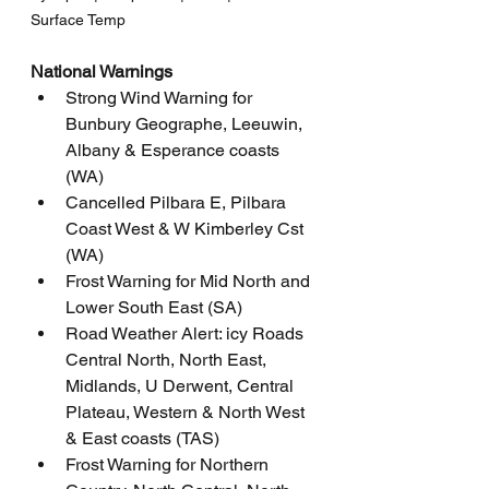
Surface Temp
National Warnings
Strong Wind Warning for 
Bunbury Geographe, Leeuwin, 
Albany & Esperance coasts 
(WA)
Cancelled Pilbara E, Pilbara 
Coast West & W Kimberley Cst 
(WA)
Frost Warning for Mid North and 
Lower South East (SA)
Road Weather Alert: icy Roads 
Central North, North East, 
Midlands, U Derwent, Central 
Plateau, Western & North West 
& East coasts (TAS)
Frost Warning for Northern 