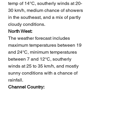
temp of 14°C, southerly winds at 20-
30 km/h, medium chance of showers 
in the southeast, and a mix of partly 
cloudy conditions.
North West: 
The weather forecast includes 
maximum temperatures between 19 
and 24°C, minimum temperatures 
between 7 and 12°C, southerly 
winds at 25 to 35 km/h, and mostly 
sunny conditions with a chance of 
rainfall.
Channel Country: 
The weather forecast includes a 
maximum temperature of 18°C, 
minimum temperature of 5°C, winds 
southerly at 15-25 km/h becoming 
south-southeasterly at 20-30 km/h in 
the morning, with a chance of rainfall 