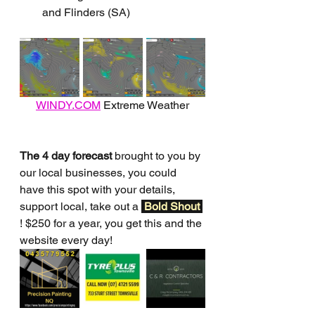
and Flinders (SA)
WINDY.COM
 Extreme Weather
The 4 day forecast
 brought to you by 
our local businesses, you could 
have this spot with your details, 
support local, take out a 
Bold Shout 
! $250 for a year, you get this and the 
website every day!