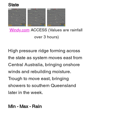
State
Windy.com
 ACCESS (Values are rainfall 
over 3 hours)
High pressure ridge forming across 
the state as system moves east from 
Central Australia, bringing onshore 
winds and rebuilding moisture. 
Trough to move east, bringing 
showers to southern Queensland 
later in the week.
Min - Max - Rain