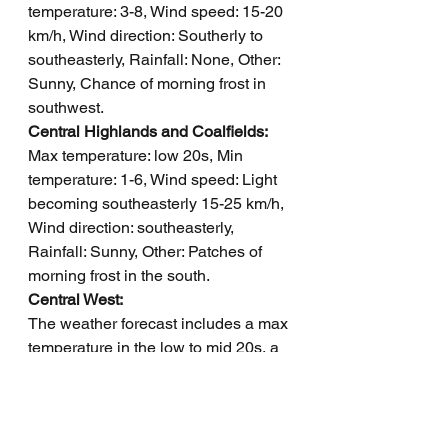
temperature: 3-8, Wind speed: 15-20 
km/h, Wind direction: Southerly to 
southeasterly, Rainfall: None, Other: 
Sunny, Chance of morning frost in 
southwest.
Central Highlands and Coalfields: 
Max temperature: low 20s, Min 
temperature: 1-6, Wind speed: Light 
becoming southeasterly 15-25 km/h, 
Wind direction: southeasterly, 
Rainfall: Sunny, Other: Patches of 
morning frost in the south.
Central West: 
The weather forecast includes a max 
temperature in the low to mid 20s, a 
min temperature between 2 and 6, 
winds increasing from southeasterly 
to east to southeasterly, with sunny 
conditions and morning frost in the 