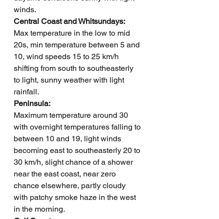
winds.
Central Coast and Whitsundays: 
Max temperature in the low to mid 
20s, min temperature between 5 and 
10, wind speeds 15 to 25 km/h 
shifting from south to southeasterly 
to light, sunny weather with light 
rainfall.
Peninsula: 
Maximum temperature around 30 
with overnight temperatures falling to 
between 10 and 19, light winds 
becoming east to southeasterly 20 to 
30 km/h, slight chance of a shower 
near the east coast, near zero 
chance elsewhere, partly cloudy 
with patchy smoke haze in the west 
in the morning.