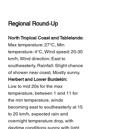
Regional Round-Up
North Tropical Coast and Tablelands:
Max temperature: 27°C, Min 
temperature: 4°C, Wind speed: 20-30 
km/h, Wind direction: East to 
southeasterly, Rainfall: Slight chance 
of shower near coast, Mostly sunny.
Herbert and Lower Burdekin: 
Low to mid 20s for the max 
temperature, between 1 and 11 for 
the min temperature, winds 
becoming east to southeasterly at 15 
to 20 km/h, expected rain and 
overnight temperature drop, with 
daytime conditions sunny with light 