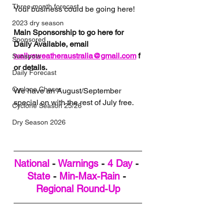
Three month forecast
Your business could be going here!
2023 dry season
Main Sponsorship to go here for 
Sponsored
Daily Available, email 
wallysweatheraustralia@gmail.com
 f
Sunspots
or details.
Daily Forecast
Cyclone Chaser
We have an August/September 
special on with the rest of July free. 
Cyclone Season 25/26
Dry Season 2026
National
 - 
Warnings
 - 
4 Day
 - 
State
 - 
Min-Max-Rain
 - 
Regional Round-Up