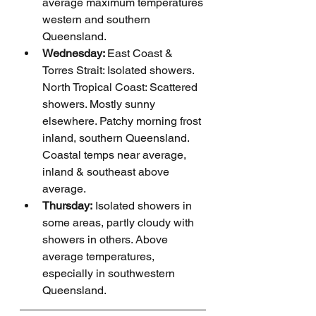
average maximum temperatures 
western and southern 
Queensland.
Wednesday: 
East Coast & 
Torres Strait: Isolated showers. 
North Tropical Coast: Scattered 
showers. Mostly sunny 
elsewhere. Patchy morning frost 
inland, southern Queensland. 
Coastal temps near average, 
inland & southeast above 
average.
Thursday:
 Isolated showers in 
some areas, partly cloudy with 
showers in others. Above 
average temperatures, 
especially in southwestern 
Queensland.