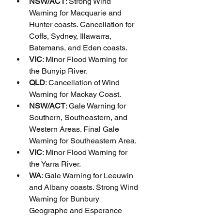
NSW/ACT
: Strong Wind 
Warning for Macquarie and 
Hunter coasts. Cancellation for 
Coffs, Sydney, Illawarra, 
Batemans, and Eden coasts.
VIC
: Minor Flood Warning for 
the Bunyip River.
QLD
: Cancellation of Wind 
Warning for Mackay Coast.
NSW/ACT
: Gale Warning for 
Southern, Southeastern, and 
Western Areas. Final Gale 
Warning for Southeastern Area.
VIC
: Minor Flood Warning for 
the Yarra River.
WA
: Gale Warning for Leeuwin 
and Albany coasts. Strong Wind 
Warning for Bunbury 
Geographe and Esperance 