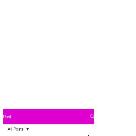
Post
All Posts