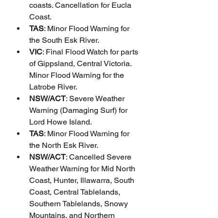
coasts. Cancellation for Eucla 
Coast.
TAS
: Minor Flood Warning for 
the South Esk River.
VIC
: Final Flood Watch for parts 
of Gippsland, Central Victoria. 
Minor Flood Warning for the 
Latrobe River.
NSW/ACT
: Severe Weather 
Warning (Damaging Surf) for 
Lord Howe Island.
TAS
: Minor Flood Warning for 
the North Esk River.
NSW/ACT
: Cancelled Severe 
Weather Warning for Mid North 
Coast, Hunter, Illawarra, South 
Coast, Central Tablelands, 
Southern Tablelands, Snowy 
Mountains, and Northern 