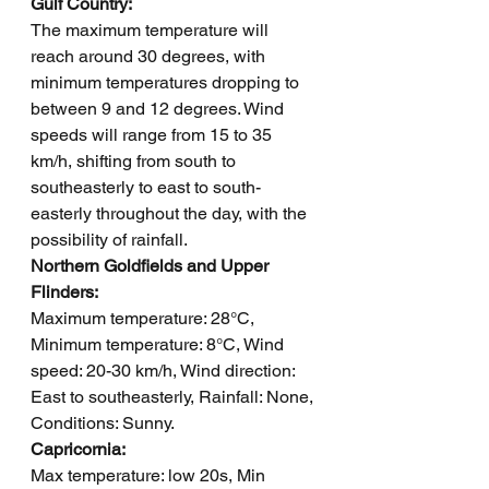
Gulf Country: 
The maximum temperature will 
reach around 30 degrees, with 
minimum temperatures dropping to 
between 9 and 12 degrees. Wind 
speeds will range from 15 to 35 
km/h, shifting from south to 
southeasterly to east to south-
easterly throughout the day, with the 
possibility of rainfall.
Northern Goldfields and Upper 
Flinders: 
Maximum temperature: 28°C, 
Minimum temperature: 8°C, Wind 
speed: 20-30 km/h, Wind direction: 
East to southeasterly, Rainfall: None, 
Conditions: Sunny.
Capricornia: 
Max temperature: low 20s, Min 