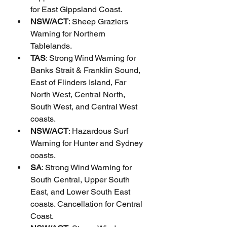
for East Gippsland Coast.
NSW/ACT
: Sheep Graziers 
Warning for Northern 
Tablelands.
TAS
: Strong Wind Warning for 
Banks Strait & Franklin Sound, 
East of Flinders Island, Far 
North West, Central North, 
South West, and Central West 
coasts.
NSW/ACT
: Hazardous Surf 
Warning for Hunter and Sydney 
coasts.
SA
: Strong Wind Warning for 
South Central, Upper South 
East, and Lower South East 
coasts. Cancellation for Central 
Coast.