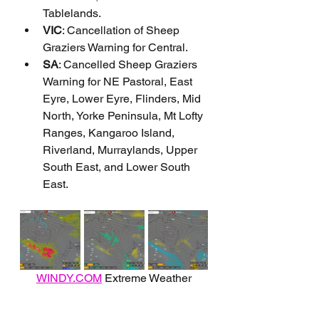
Tablelands.
VIC
: Cancellation of Sheep 
Graziers Warning for Central.
SA
: Cancelled Sheep Graziers 
Warning for NE Pastoral, East 
Eyre, Lower Eyre, Flinders, Mid 
North, Yorke Peninsula, Mt Lofty 
Ranges, Kangaroo Island, 
Riverland, Murraylands, Upper 
South East, and Lower South 
East.
WINDY.COM
 Extreme Weather