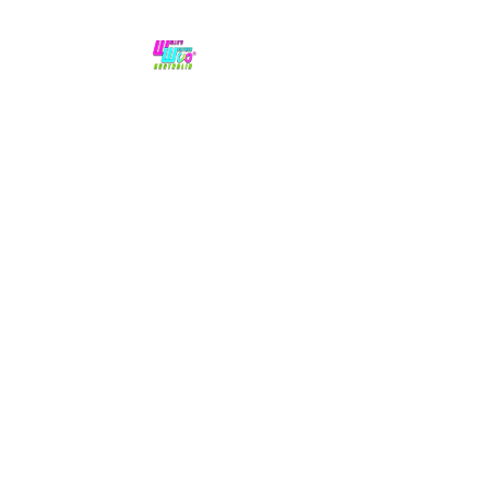
No hype,
no caps lock.