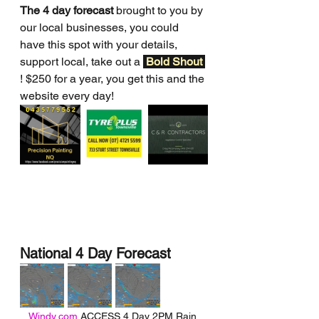
The 4 day forecast
 brought to you by 
our local businesses, you could 
have this spot with your details, 
support local, take out a 
Bold Shout 
! $250 for a year, you get this and the 
website every day!
National 4 Day Forecast
Windy.com
 ACCESS 4 Day 2PM Rain 