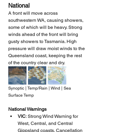
National
A front will move across 
southwestern WA, causing showers, 
some of which will be heavy. Strong 
winds ahead of the front will bring 
gusty showers to Tasmania. High 
pressure will draw moist winds to the 
Queensland coast, keeping the rest 
of the country clear and dry.
Synoptic | Temp/Rain | Wind | Sea 
Surface Temp
National Warnings
VIC
: Strong Wind Warning for 
West, Central, and Central 
Gippsland coasts. Cancellation 