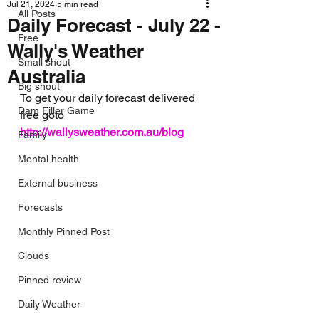
Jul 21, 2024
5 min read
All Posts
Daily Forecast - July 22 -
Free
Wally's Weather
Small shout
Australia
Big shout
To get your daily forecast delivered 
Dam Filler Game
free goto 
http://wallysweather.com.au/blog
Family
Mental health
External business
Forecasts
Monthly Pinned Post
Clouds
Pinned review
Daily Weather