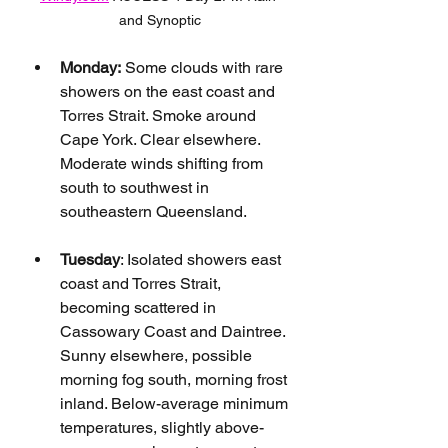
and Synoptic
Monday:
 Some clouds with rare 
showers on the east coast and 
Torres Strait. Smoke around 
Cape York. Clear elsewhere. 
Moderate winds shifting from 
south to southwest in 
southeastern Queensland.
Tuesday
: Isolated showers east 
coast and Torres Strait, 
becoming scattered in 
Cassowary Coast and Daintree. 
Sunny elsewhere, possible 
morning fog south, morning frost 
inland. Below-average minimum 
temperatures, slightly above-