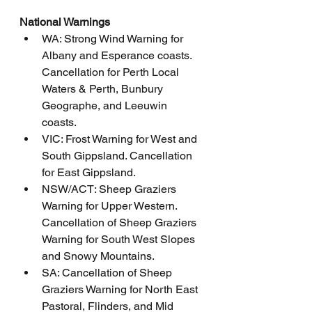
National Warnings
WA: Strong Wind Warning for 
Albany and Esperance coasts. 
Cancellation for Perth Local 
Waters & Perth, Bunbury 
Geographe, and Leeuwin 
coasts.
VIC: Frost Warning for West and 
South Gippsland. Cancellation 
for East Gippsland.
NSW/ACT: Sheep Graziers 
Warning for Upper Western. 
Cancellation of Sheep Graziers 
Warning for South West Slopes 
and Snowy Mountains.
SA: Cancellation of Sheep 
Graziers Warning for North East 
Pastoral, Flinders, and Mid 