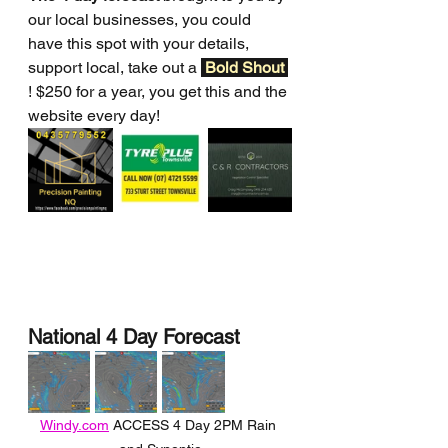
our local businesses, you could 
have this spot with your details, 
support local, take out a 
Bold Shout 
! $250 for a year, you get this and the 
website every day!
National 4 Day Forecast
Windy.com
 ACCESS 4 Day 2PM Rain 