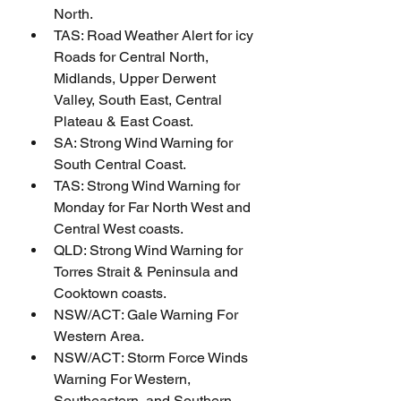
North.
TAS: Road Weather Alert for icy 
Roads for Central North, 
Midlands, Upper Derwent 
Valley, South East, Central 
Plateau & East Coast.
SA: Strong Wind Warning for 
South Central Coast.
TAS: Strong Wind Warning for 
Monday for Far North West and 
Central West coasts.
QLD: Strong Wind Warning for 
Torres Strait & Peninsula and 
Cooktown coasts.
NSW/ACT: Gale Warning For 
Western Area.
NSW/ACT: Storm Force Winds 
Warning For Western, 
Southeastern, and Southern 