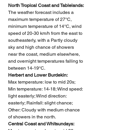
North Tropical Coast and Tablelands: 
The weather forecast includes a 
maximum temperature of 27°C, 
minimum temperature of 14°C, wind 
speed of 20-30 km/h from the east to 
southeasterly, with a Partly cloudy 
sky and high chance of showers 
near the coast, medium elsewhere, 
and overnight temperatures falling to 
between 14-19°C.
Herbert and Lower Burdekin: 
Max temperature: low to mid 20s; 
Min temperature: 14-18; Wind speed: 
light easterly; Wind direction: 
easterly; Rainfall: slight chance; 
Other: Cloudy with medium chance 
of showers in the north.
Central Coast and Whitsundays: 