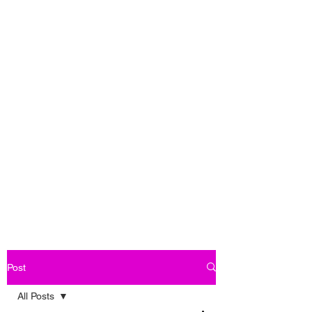
Post
All Posts