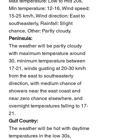
Max temperature: Low to mid 20s, 
Min temperature: 12-16, Wind speed: 
15-25 km/h, Wind direction: East to 
southeasterly, Rainfall: Slight 
chance, Other: Partly cloudy.
Peninsula: 
The weather will be partly cloudy 
with maximum temperature around 
30, minimum temperature between 
17-21, winds gusting at 20-30 km/h 
from the east to southeasterly 
direction, with medium chance of 
showers near the east coast and 
near zero chance elsewhere, and 
overnight temperatures falling to 17-
21.
Gulf Country: 
The weather will be hot with daytime 
temperatures in the low 30s, 