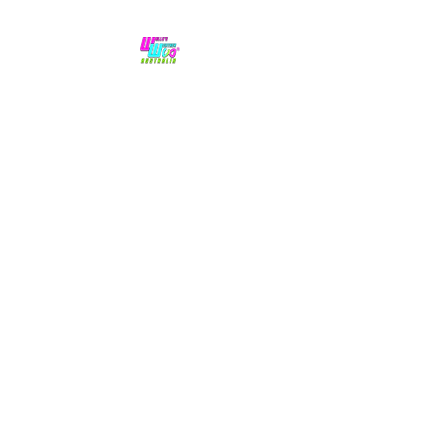
No hype,
no caps lock.