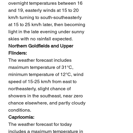
overnight temperatures between 16 
and 19, easterly winds at 15 to 20 
km/h turning to south-southeasterly 
at 15 to 25 km/h later, then becoming 
light in the late evening under sunny 
skies with no rainfall expected.
Northern Goldfields and Upper 
Flinders: 
The weather forecast includes 
maximum temperature of 31°C, 
minimum temperature of 12°C, wind 
speed of 15-25 km/h from east to 
northeasterly, slight chance of 
showers in the southeast, near zero 
chance elsewhere, and partly cloudy 
conditions.
Capricornia: 
The weather forecast for today 
includes a maximum temperature in 