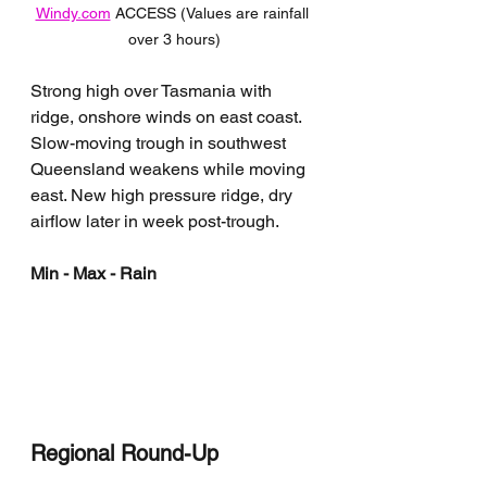
Windy.com
 ACCESS (Values are rainfall 
over 3 hours)
Strong high over Tasmania with 
ridge, onshore winds on east coast. 
Slow-moving trough in southwest 
Queensland weakens while moving 
east. New high pressure ridge, dry 
airflow later in week post-trough.
Min - Max - Rain
Regional Round-Up