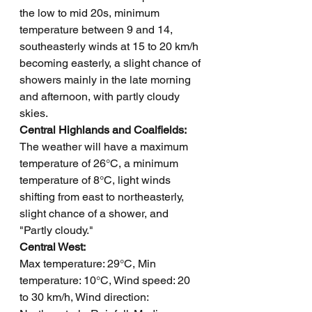
the low to mid 20s, minimum 
temperature between 9 and 14, 
southeasterly winds at 15 to 20 km/h 
becoming easterly, a slight chance of 
showers mainly in the late morning 
and afternoon, with partly cloudy 
skies.
Central Highlands and Coalfields: 
The weather will have a maximum 
temperature of 26°C, a minimum 
temperature of 8°C, light winds 
shifting from east to northeasterly, 
slight chance of a shower, and 
"Partly cloudy."
Central West: 
Max temperature: 29°C, Min 
temperature: 10°C, Wind speed: 20 
to 30 km/h, Wind direction: 