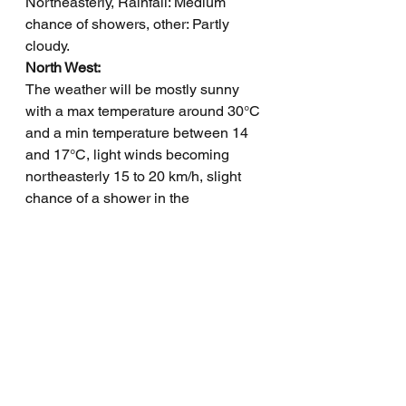
Northeasterly, Rainfall: Medium 
chance of showers, other: Partly 
cloudy.
North West: 
The weather will be mostly sunny 
with a max temperature around 30°C 
and a min temperature between 14 
and 17°C, light winds becoming 
northeasterly 15 to 20 km/h, slight 
chance of a shower in the 
southwest, near zero chance 
elsewhere, and overnight 
temperatures falling to between 14 
and 17.
Channel Country: 
Max temperature: 26°C, Min 
temperature: 12°C, Wind speed: 15-
25 km/h, Wind direction: NW to SE, 
Rainfall: Medium chance showers, 