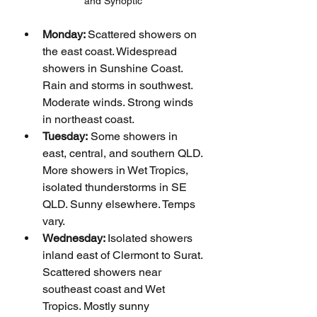
and Synoptic
Monday: 
Scattered showers on 
the east coast. Widespread 
showers in Sunshine Coast. 
Rain and storms in southwest. 
Moderate winds. Strong winds 
in northeast coast.
Tuesday:
 Some showers in 
east, central, and southern QLD. 
More showers in Wet Tropics, 
isolated thunderstorms in SE 
QLD. Sunny elsewhere. Temps 
vary.
Wednesday: 
Isolated showers 
inland east of Clermont to Surat. 
Scattered showers near 
southeast coast and Wet 
Tropics. Mostly sunny 