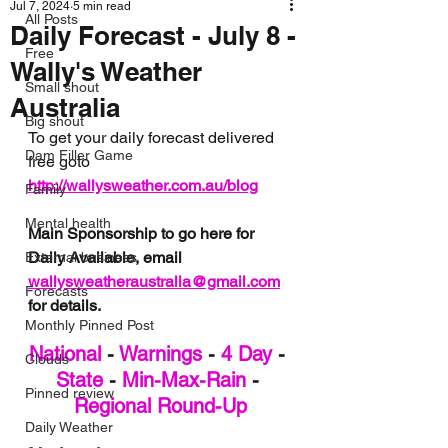
Jul 7, 2024
5 min read
All Posts
Daily Forecast - July 8 -
Free
Wally's Weather
Small shout
Australia
Big shout
To get your daily forecast delivered 
Dam Filler Game
free goto 
http://wallysweather.com.au/blog
Family
Mental health
Main Sponsorship to go here for 
Daily Available, email 
External business
wallysweatheraustralia@gmail.com
Forecasts
for details.
Monthly Pinned Post
National
 - 
Warnings
 - 
4 Day
 - 
Clouds
State
 - 
Min-Max-Rain
 - 
Pinned review
Regional Round-Up
Daily Weather