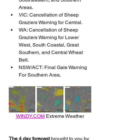
Areas.
VIC: Cancellation of Sheep 
Graziers Warning for Central.
WA: Cancellation of Sheep 
Graziers Warning for Lower 
West, South Coastal, Great 
Southern, and Central Wheat 
Belt.
NSW/ACT: Final Gale Warning 
For Southern Area.
WINDY.COM
 Extreme Weather
The 4 day forecast
 brought to you by 