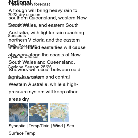
National
Three month forecast
A trough will bring heavy rain to 
2023 dry season
southern Queensland, western New 
South Wales, and eastern South 
Sponsored
Australia, with lighter rain reaching 
Sunspots
northern Victoria and the eastern 
Daily Forecast
interior. Humid easterlies will cause 
showers along the coasts of New 
Cyclone Chaser
South Wales and Queensland. 
Cyclone Season 25/26
Showers will occur between cold 
fronts in western and central 
Dry Season 2026
Western Australia, while a high-
pressure system will keep other 
areas dry.
Synoptic | Temp/Rain | Wind | Sea 
Surface Temp