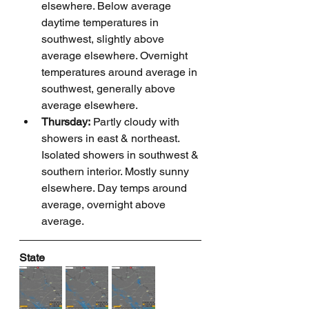
elsewhere. Below average 
daytime temperatures in 
southwest, slightly above 
average elsewhere. Overnight 
temperatures around average in 
southwest, generally above 
average elsewhere.
Thursday:
 Partly cloudy with 
showers in east & northeast. 
Isolated showers in southwest & 
southern interior. Mostly sunny 
elsewhere. Day temps around 
average, overnight above 
average.
State