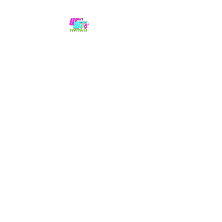
No hype,
no caps lock.