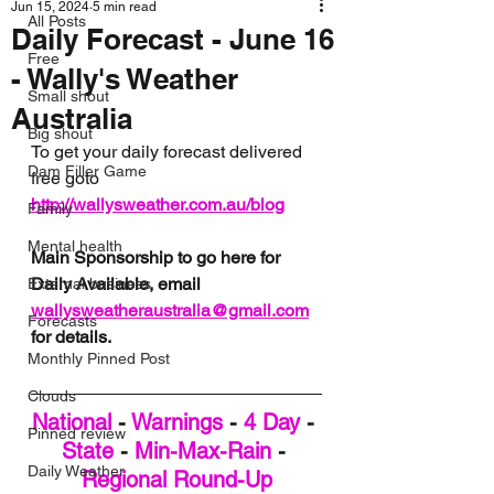
Jun 15, 2024
5 min read
All Posts
Daily Forecast - June 16
Free
- Wally's Weather
Small shout
Australia
Big shout
To get your daily forecast delivered 
Dam Filler Game
free goto 
http://wallysweather.com.au/blog
Family
Mental health
Main Sponsorship to go here for 
Daily Available, email 
External business
wallysweatheraustralia@gmail.com
Forecasts
for details.
Monthly Pinned Post
Clouds
National
 - 
Warnings
 - 
4 Day
 - 
Pinned review
State
 - 
Min-Max-Rain
 - 
Daily Weather
Regional Round-Up