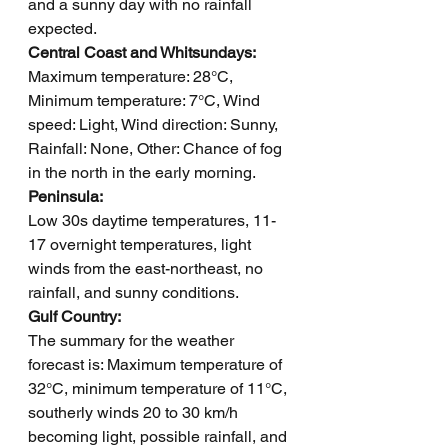
and a sunny day with no rainfall 
expected.
Central Coast and Whitsundays: 
Maximum temperature: 28°C, 
Minimum temperature: 7°C, Wind 
speed: Light, Wind direction: Sunny, 
Rainfall: None, Other: Chance of fog 
in the north in the early morning.
Peninsula: 
Low 30s daytime temperatures, 11-
17 overnight temperatures, light 
winds from the east-northeast, no 
rainfall, and sunny conditions.
Gulf Country: 
The summary for the weather 
forecast is: Maximum temperature of 
32°C, minimum temperature of 11°C, 
southerly winds 20 to 30 km/h 
becoming light, possible rainfall, and 