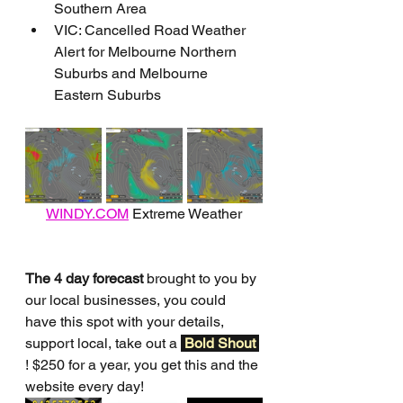
Southern Area
VIC: Cancelled Road Weather 
Alert for Melbourne Northern 
Suburbs and Melbourne 
Eastern Suburbs
WINDY.COM
 Extreme Weather
The 4 day forecast
 brought to you by 
our local businesses, you could 
have this spot with your details, 
support local, take out a 
Bold Shout 
! $250 for a year, you get this and the 
website every day!