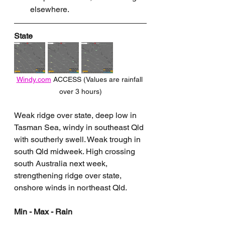
elsewhere.
State
Windy.com
 ACCESS (Values are rainfall 
over 3 hours)
Weak ridge over state, deep low in 
Tasman Sea, windy in southeast Qld 
with southerly swell. Weak trough in 
south Qld midweek. High crossing 
south Australia next week, 
strengthening ridge over state, 
onshore winds in northeast Qld.
Min - Max - Rain