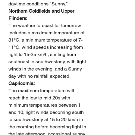
daytime conditions "Sunny."
Northern Goldfields and Upper 
Flinders: 
The weather forecast for tomorrow 
includes a maximum temperature of 
31°C, a minimum temperature of 7-
11°C, wind speeds increasing from 
light to 15-25 km/h, shifting from 
southeast to southwesterly, with light 
winds in the evening, and a Sunny 
day with no rainfall expected.
Capricornia: 
The maximum temperature will 
reach the low to mid 20s with 
minimum temperatures between 1 
and 10, light winds becoming south 
to southwesterly at 15 to 20 km/h in 
the morning before becoming light in 
the late afternoon, occasional sunny 