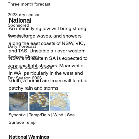
Three month forecast
2023 dry season
National
Sponsored
An intensifying low will bring strong 
winds, large waves, and showers 
Sunspots
along the east coasts of NSW, VIC, 
Daily Forecast
and TAS. Unstable air over western 
Cyclone Chaser
NSW and eastern SA is expected to 
produce light showers. Meanwhile, 
Cyclone Season 25/26
in WA, particularly in the west and 
Dry Season 2026
south, a humid airstream will lead to 
patchy rain and storms.
Synoptic | Temp/Rain | Wind | Sea 
Surface Temp
National Warnings