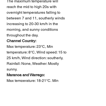
The maximum temperature will 
reach the mid to high 20s with 
overnight temperatures falling to 
between 7 and 11, southerly winds 
increasing to 20-30 km/h in the 
morning, and sunny conditions 
throughout the day.
Channel Country: 
Max temperature: 23°C, Min 
temperature: 8°C, Wind speed: 15 to 
25 km/h, Wind direction: southerly, 
Rainfall: None, Weather: Mostly 
sunny.
Maranoa and Warrego: 
Max temperature: 18-21°C, Min 
temperature: 0-6°C, Wind speed: 
Light becoming southwesterly 15-20 
km/h and then light, Wind direction: 
Southwesterly, Rainfall: None, Other: 