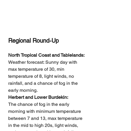
Regional Round-Up
North Tropical Coast and Tablelands: 
Weather forecast: Sunny day with 
max temperature of 30, min 
temperature of 8, light winds, no 
rainfall, and a chance of fog in the 
early morning.
Herbert and Lower Burdekin: 
The chance of fog in the early 
morning with minimum temperature 
between 7 and 13, max temperature 
in the mid to high 20s, light winds, 