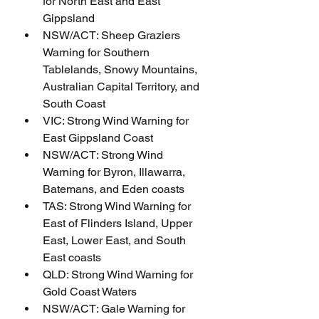
for North East and East 
Gippsland
NSW/ACT: Sheep Graziers 
Warning for Southern 
Tablelands, Snowy Mountains, 
Australian Capital Territory, and 
South Coast
VIC: Strong Wind Warning for 
East Gippsland Coast
NSW/ACT: Strong Wind 
Warning for Byron, Illawarra, 
Batemans, and Eden coasts
TAS: Strong Wind Warning for 
East of Flinders Island, Upper 
East, Lower East, and South 
East coasts
QLD: Strong Wind Warning for 
Gold Coast Waters
NSW/ACT: Gale Warning for 