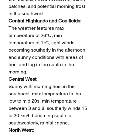
patches, and potential morning frost 
in the southwest.
Central Highlands and Coalfields: 
The weather features max 
temperature of 26°C, min 
temperature of 1°C, light winds 
becoming southerly in the afternoon, 
and sunny conditions with areas of 
frost and fog in the south in the 
morning.
Central West: 
Sunny with morning frost in the 
southeast, max temperature in the 
low to mid 20s, min temperature 
between 3 and 8, southerly winds 15 
to 20 km/h becoming south to 
southwesterly, rainfall: none.
North West: 