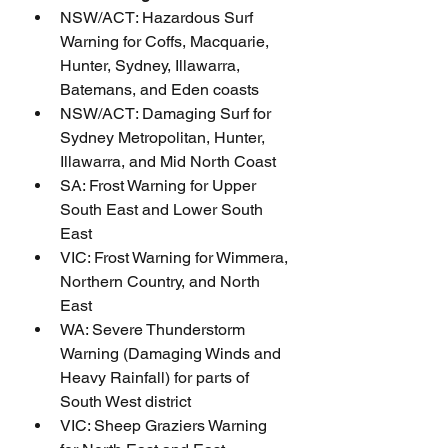
NSW/ACT: Hazardous Surf 
Warning for Coffs, Macquarie, 
Hunter, Sydney, Illawarra, 
Batemans, and Eden coasts
NSW/ACT: Damaging Surf for 
Sydney Metropolitan, Hunter, 
Illawarra, and Mid North Coast
SA: Frost Warning for Upper 
South East and Lower South 
East
VIC: Frost Warning for Wimmera, 
Northern Country, and North 
East
WA: Severe Thunderstorm 
Warning (Damaging Winds and 
Heavy Rainfall) for parts of 
South West district
VIC: Sheep Graziers Warning 