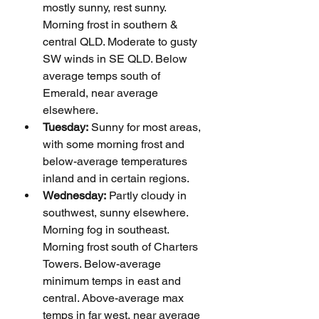
mostly sunny, rest sunny. 
Morning frost in southern & 
central QLD. Moderate to gusty 
SW winds in SE QLD. Below 
average temps south of 
Emerald, near average 
elsewhere.
Tuesday:
 Sunny for most areas, 
with some morning frost and 
below-average temperatures 
inland and in certain regions.
Wednesday:
 Partly cloudy in 
southwest, sunny elsewhere. 
Morning fog in southeast. 
Morning frost south of Charters 
Towers. Below-average 
minimum temps in east and 
central. Above-average max 
temps in far west, near average 