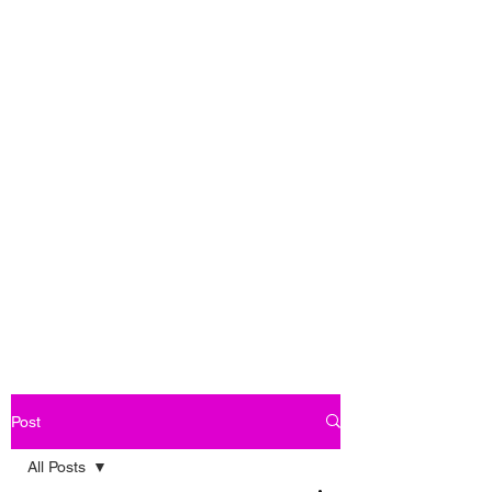
Post
All Posts