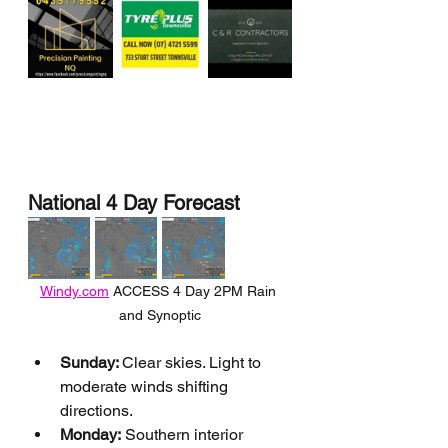
National 4 Day Forecast
Windy.com
 ACCESS 4 Day 2PM Rain 
and Synoptic
Sunday: 
Clear skies. Light to 
moderate winds shifting 
directions.
Monday:
 Southern interior 