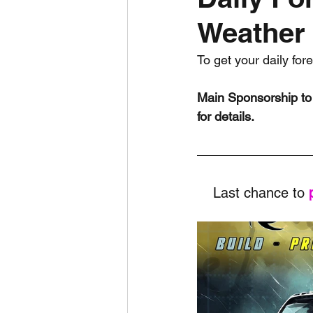
Weather 
Daily Weather
Three mo
To get your daily for
Daily Forecast
Cyclone
Main Sponsorship to 
for details.
Last chance to 