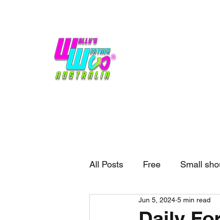
Home
Weather
Blogs
Gift Shop
Sponsors
No hype,
no caps lock.
All Posts
Free
Small sho
Jun 5, 2024
5 min read
External business
Forec
Daily For