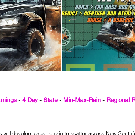
rnings
 - 
4 Day
 - 
State
 - 
Min-Max-Rain
 - 
Regional 
s will develop, causing rain to scatter across New South 