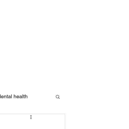
Log In
ental health
eview