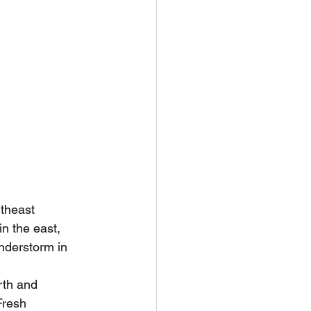
utheast 
n the east, 
nderstorm in 
rth and 
Fresh 