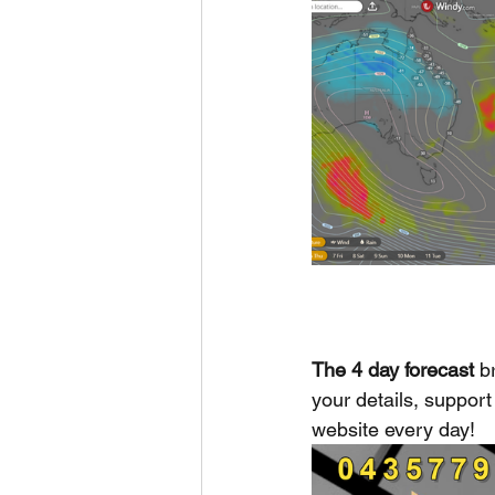
The 4 day forecast
 b
your details, support 
website every day!