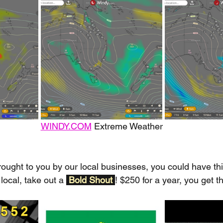
WINDY.COM
 Extreme Weather
rought to you by our local businesses, you could have thi
local, take out a 
Bold Shout 
! $250 for a year, you get t