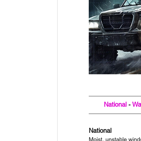
National
 - 
Wa
National
Moist, unstable wind