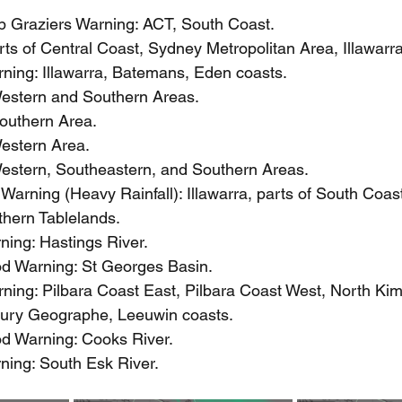
 Graziers Warning: ACT, South Coast.
ts of Central Coast, Sydney Metropolitan Area, Illawarr
ning: Illawarra, Batemans, Eden coasts.
estern and Southern Areas.
outhern Area.
estern Area.
estern, Southeastern, and Southern Areas.
arning (Heavy Rainfall): Illawarra, parts of South Coast
thern Tablelands.
ning: Hastings River.
ood Warning: St Georges Basin.
ning: Pilbara Coast East, Pilbara Coast West, North Kim
ury Geographe, Leeuwin coasts.
ood Warning: Cooks River.
ning: South Esk River.