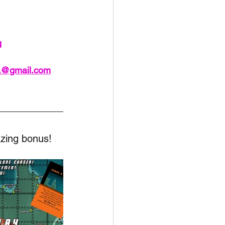
unspots
g
6
ia@gmail.com
zing bonus!