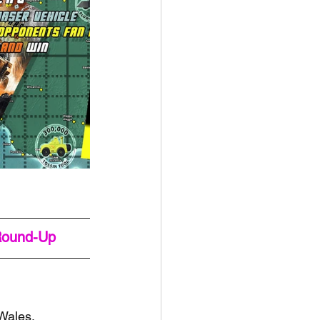
Round-Up
Wales, 