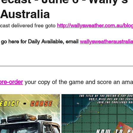
Australia
nth forecast
2023 dry season
Sponsored
S
ecast delivered free goto 
http://wallysweather.com.au/blo
 Chaser
Cyclone Season 25/26
Dry Season 202
go here for Daily Available, email 
wallysweatheraustral
pre-order
 your copy of the game and score an ama