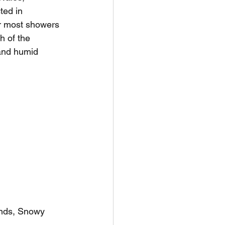
ted in 
r most showers 
 of the 
 and humid 
ands, Snowy 