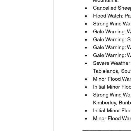
Cancelled Sheep
Flood Watch: Par
Strong Wind War
Gale Warning: W
Gale Warning: S
Gale Warning: W
Gale Warning: W
Severe Weather W
Tablelands, Sou
Minor Flood War
Initial Minor Fl
Strong Wind War
Kimberley, Bunb
Initial Minor Fl
Minor Flood War