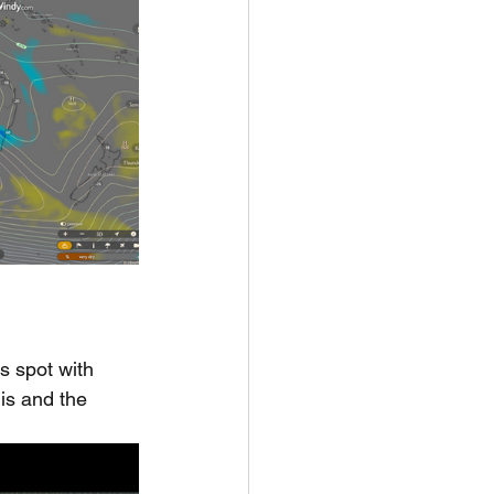
s spot with 
his and the 