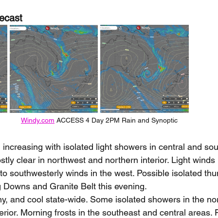
ecast
Windy.com
 ACCESS 4 Day 2PM Rain and Synoptic
 increasing with isolated light showers in central and so
ly clear in northwest and northern interior. Light winds i
o southwesterly winds in the west. Possible isolated thu
g Downs and Granite Belt this evening.
ny, and cool state-wide. Some isolated showers in the no
erior. Morning frosts in the southeast and central areas. 