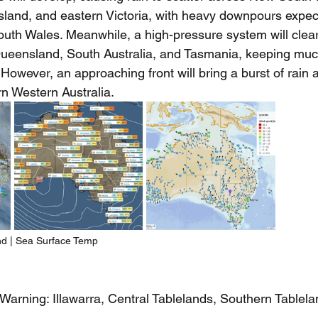
and, and eastern Victoria, with heavy downpours expec
uth Wales. Meanwhile, a high-pressure system will clea
ueensland, South Australia, and Tasmania, keeping much
However, an approaching front will bring a burst of rain
n Western Australia.
nd | Sea Surface Temp
Warning: Illawarra, Central Tablelands, Southern Tablel