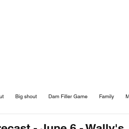
hip
Community Support
More
ut
Big shout
Dam Filler Game
Family
M
asts
Monthly Pinned Post
Clouds
Pinned r
ecast - June 6 - Wally's