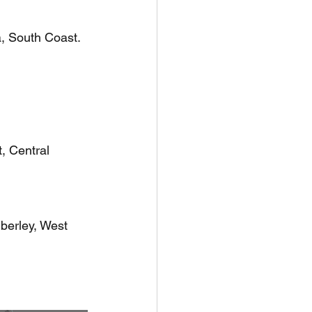
a, South Coast.
, Central 
berley, West 