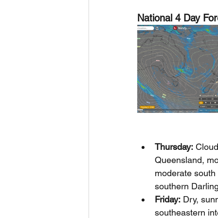
National 4 Day For
Thursday:
 Cloud
Queensland, most
moderate south t
southern Darlin
Friday:
 Dry, sun
southeastern int