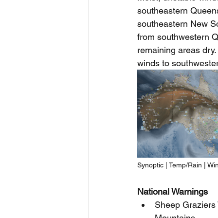
southeastern Queensl
southeastern New So
from southwestern Q
remaining areas dry. 
winds to southwester
Synoptic | Temp/Rain | Wi
National Warnings
Sheep Graziers 
Mountains.