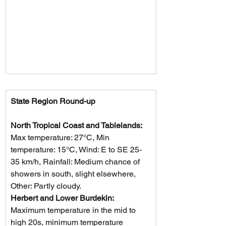
State Region Round-up
North Tropical Coast and Tablelands: 
Max temperature: 27°C, Min 
temperature: 15°C, Wind: E to SE 25-
35 km/h, Rainfall: Medium chance of 
showers in south, slight elsewhere, 
Other: Partly cloudy.
Herbert and Lower Burdekin: 
Maximum temperature in the mid to 
high 20s, minimum temperature 