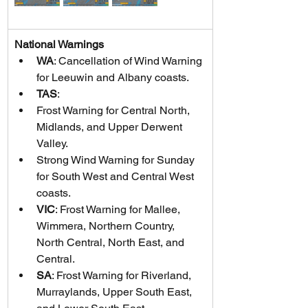
National Warnings
WA
: Cancellation of Wind Warning 
for Leeuwin and Albany coasts.
TAS
:
Frost Warning for Central North, 
Midlands, and Upper Derwent 
Valley.
Strong Wind Warning for Sunday 
for South West and Central West 
coasts.
VIC
: Frost Warning for Mallee, 
Wimmera, Northern Country, 
North Central, North East, and 
Central.
SA
: Frost Warning for Riverland, 
Murraylands, Upper South East, 