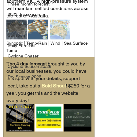
southern VIC. A high-pressure system 
Three month forecast
will maintain settled conditions across 
2023 dry season
the rest of Australia.
Sponsored
Sunspots
Synoptic | Temp/Rain | Wind | Sea Surface 
Daily Forecast
Temp
Cyclone Chaser
The 4 day forecast
 brought to you by 
Cyclone Season 25/26
our local businesses, you could have 
Dry Season 2026
this spot with your details, support 
local, take out a 
Bold Shout
! $250 for a 
year, you get this and the website 
every day!