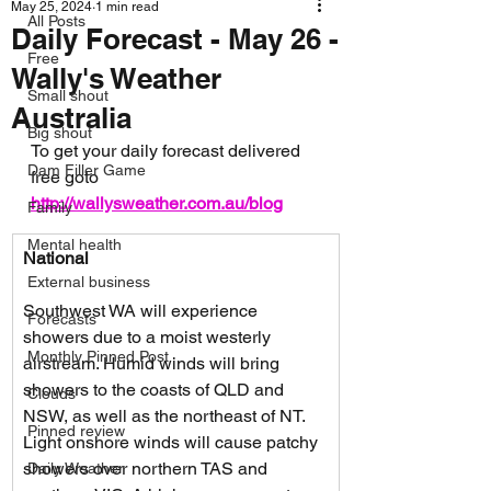
May 25, 2024
1 min read
All Posts
Daily Forecast - May 26 -
Free
Wally's Weather
Small shout
Australia
Big shout
To get your daily forecast delivered 
Dam Filler Game
free goto 
http://wallysweather.com.au/blog
Family
Mental health
National
External business
Southwest WA will experience 
Forecasts
showers due to a moist westerly 
Monthly Pinned Post
airstream. Humid winds will bring 
showers to the coasts of QLD and 
Clouds
NSW, as well as the northeast of NT. 
Pinned review
Light onshore winds will cause patchy 
showers over northern TAS and 
Daily Weather