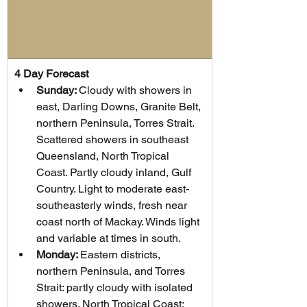
4 Day Forecast
Sunday: 
Cloudy with showers in 
east, Darling Downs, Granite Belt, 
northern Peninsula, Torres Strait. 
Scattered showers in southeast 
Queensland, North Tropical 
Coast. Partly cloudy inland, Gulf 
Country. Light to moderate east-
southeasterly winds, fresh near 
coast north of Mackay. Winds light 
and variable at times in south.
Monday: 
Eastern districts, 
northern Peninsula, and Torres 
Strait: partly cloudy with isolated 
showers. North Tropical Coast: 