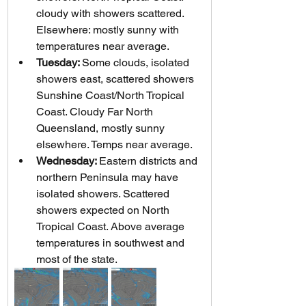
cloudy with showers scattered. 
Elsewhere: mostly sunny with 
temperatures near average.
Tuesday: 
Some clouds, isolated 
showers east, scattered showers 
Sunshine Coast/North Tropical 
Coast. Cloudy Far North 
Queensland, mostly sunny 
elsewhere. Temps near average.
Wednesday: 
Eastern districts and 
northern Peninsula may have 
isolated showers. Scattered 
showers expected on North 
Tropical Coast. Above average 
temperatures in southwest and 
most of the state.