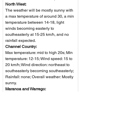
North West: 
The weather will be mostly sunny with 
a max temperature of around 30, a min 
temperature between 14-18, light 
winds becoming easterly to 
southeasterly at 15-25 km/h, and no 
rainfall expected.
Channel Country: 
Max temperature: mid to high 20s; Min 
temperature: 12-15; Wind speed: 15 to 
20 km/h; Wind direction: northeast to 
southeasterly becoming southeasterly; 
Rainfall: none; Overall weather: Mostly 
sunny.
Maranoa and Warrego: 
Mostly sunny with morning fog in the 
northeast, light winds, temperatures 
falling to 6-11°C overnight and 