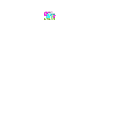
No hype,
no caps lock.