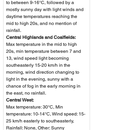
to between 9-16°C, followed by a 
mostly sunny day with light winds and 
daytime temperatures reaching the 
mid to high 20s, and no mention of 
rainfall.
Central Highlands and Coalfields: 
Max temperature in the mid to high 
20s, min temperature between 7 and 
13, wind speed light becoming 
southeasterly 15-20 km/h in the 
morning, wind direction changing to 
light in the evening, sunny with a 
chance of fog in the early morning in 
the east, no rainfall.
Central West: 
Max temperature: 30°C, Min 
temperature: 10-14°C, Wind speed: 15-
25 km/h easterly to southeasterly, 
Rainfall: None, Other: Sunny