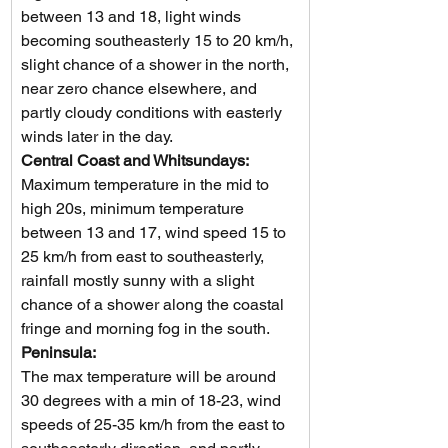
between 13 and 18, light winds 
becoming southeasterly 15 to 20 km/h, 
slight chance of a shower in the north, 
near zero chance elsewhere, and 
partly cloudy conditions with easterly 
winds later in the day.
Central Coast and Whitsundays: 
Maximum temperature in the mid to 
high 20s, minimum temperature 
between 13 and 17, wind speed 15 to 
25 km/h from east to southeasterly, 
rainfall mostly sunny with a slight 
chance of a shower along the coastal 
fringe and morning fog in the south.
Peninsula: 
The max temperature will be around 
30 degrees with a min of 18-23, wind 
speeds of 25-35 km/h from the east to 