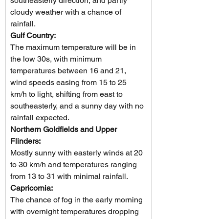
southeasterly direction, and partly 
cloudy weather with a chance of 
rainfall.
Gulf Country: 
The maximum temperature will be in 
the low 30s, with minimum 
temperatures between 16 and 21, 
wind speeds easing from 15 to 25 
km/h to light, shifting from east to 
southeasterly, and a sunny day with no 
rainfall expected.  
Northern Goldfields and Upper 
Flinders: 
Mostly sunny with easterly winds at 20 
to 30 km/h and temperatures ranging 
from 13 to 31 with minimal rainfall.
Capricornia: 
The chance of fog in the early morning 
with overnight temperatures dropping 