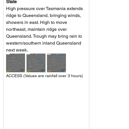
State
High pressure over Tasmania extends 
ridge to Queensland, bringing winds, 
showers in east. High to move 
northeast, maintain ridge over 
Queensland. Trough may bring rain to 
western/southern inland Queensland 
next week.
ACCESS (Values are rainfall over 3 hours)