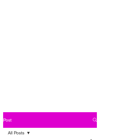
Post
All Posts