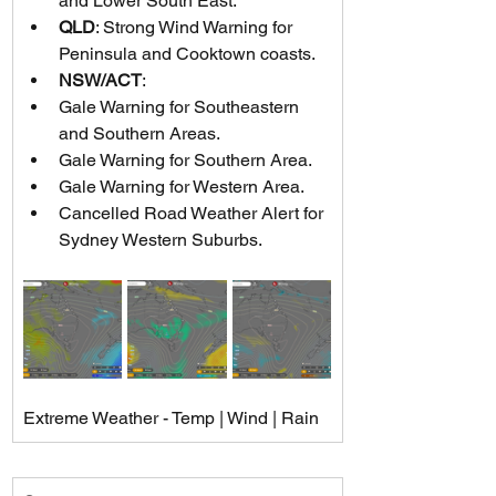
and Lower South East.
QLD
: Strong Wind Warning for 
Peninsula and Cooktown coasts.
NSW/ACT
:
Gale Warning for Southeastern 
and Southern Areas.
Gale Warning for Southern Area.
Gale Warning for Western Area.
Cancelled Road Weather Alert for 
Sydney Western Suburbs.
Extreme Weather - Temp | Wind | Rain