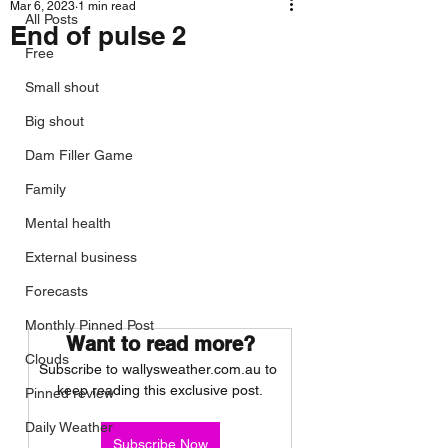
Mar 6, 2023
1 min read
All Posts
End of pulse 2
Free
Small shout
Big shout
Dam Filler Game
Family
Mental health
External business
Forecasts
Monthly Pinned Post
Want to read more?
Clouds
Subscribe to wallysweather.com.au to 
keep reading this exclusive post.
Pinned review
Daily Weather
Subscribe Now