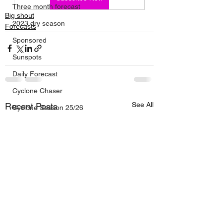
Three month forecast
Big shout
2023 dry season
Forecasts
Sponsored
Sunspots
Daily Forecast
Cyclone Chaser
See All
Recent Posts
Cyclone Season 25/26
Dry Season 2026