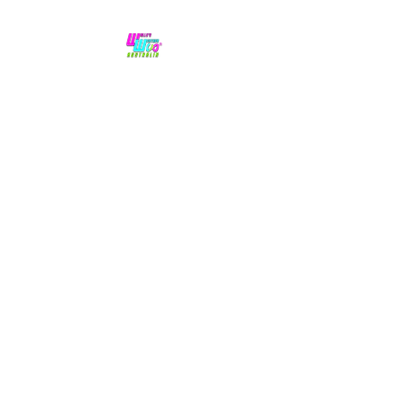
No hype,
no caps lock.