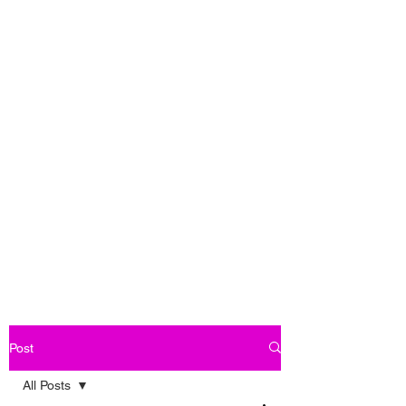
Post
All Posts