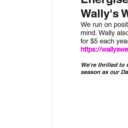
Wally's 
Daily Weather
Three mo
We run on positi
mind. Wally also
Daily Forecast
Cyclone
for $5 each yea
https://wallys
We're thrilled to
season as our Da