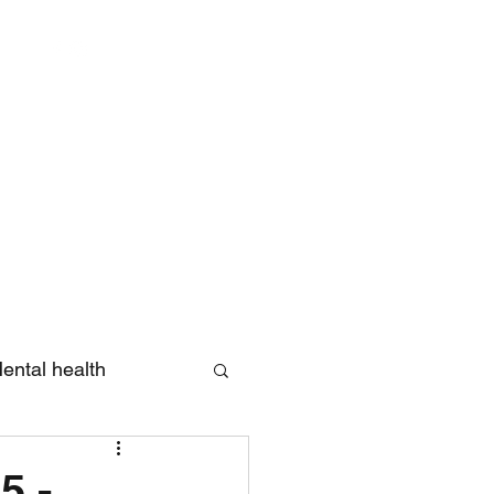
Log In
ental health
eview
5 -