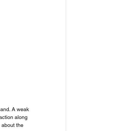
land. A weak 
action along 
 about the 