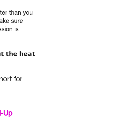
ter than you 
make sure 
sion is 
𝘁 𝘁𝗵𝗲 𝗵𝗲𝗮𝘁 
hort for 
d-Up