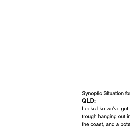
Synoptic Situation fo
QLD:
Looks like we've got
trough hanging out i
the coast, and a pote