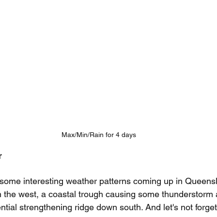
Max/Min/Rain for 4 days
r 
 some interesting weather patterns coming up in Queens
n the west, a coastal trough causing some thunderstorm 
ntial strengthening ridge down south. And let's not forget