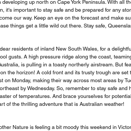
gh developing up north on Cape York Peninsula. With all t
 it's important to stay safe and be prepared for any sto
come our way. Keep an eye on the forecast and make su
case things get a little wild out there. Stay safe, Queensl
ear residents of inland New South Wales, for a delightfu
ool gusts. A high pressure ridge along the coast, teaming
stralia, is pulling in a toasty northerly airstream. But fear
on the horizon! A cold front and its trusty trough are set 
est on Monday, making their way across most areas by T
 northeast by Wednesday. So, remember to stay safe and 
oaster of temperatures. And brace yourselves for potentia
art of the thrilling adventure that is Australian weather!
other Nature is feeling a bit moody this weekend in Victor