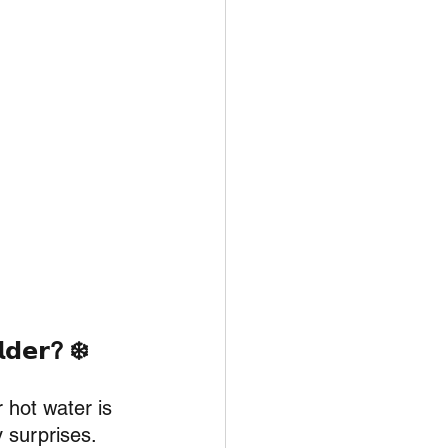
𝗹𝗱𝗲𝗿? ❄️
 hot water is 
y surprises.