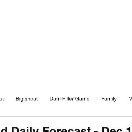
hip
Community Support
More
ut
Big shout
Dam Filler Game
Family
M
asts
Monthly Pinned Post
Clouds
Pinned r
d Daily Forecast - Dec 1