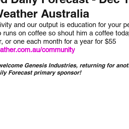
Weather Australia
nth forecast
2023 dry season
Sponsored
S
vity and our output is education for your p
 runs on coffee so shout him a coffee today,
 Chaser
Cyclone Season 25/26
Dry Season 202
r, or one each month for a year for $55 
weather.com.au/community
 welcome Genesis Industries, returning for anot
ily Forecast primary sponsor!