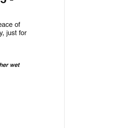
unspots
eace of 
 just for 
6
her wet 