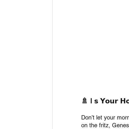
🚿 I 𝘀 𝗬𝗼𝘂𝗿 𝗛𝗼
Don’t let your morn
on the fritz, Genes