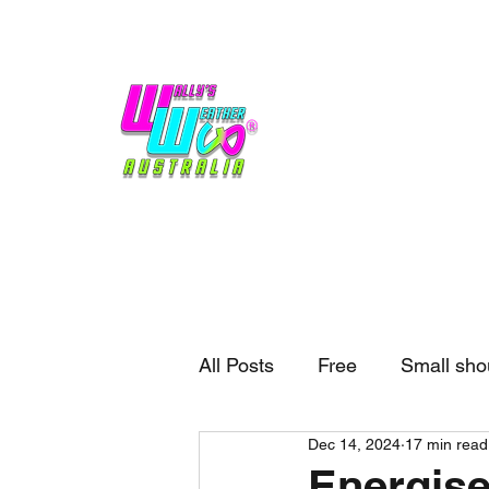
Home
Weather
Blogs
Gift Shop
Sponsors
No hype,
no caps lock.
All Posts
Free
Small sho
Dec 14, 2024
17 min read
External business
Forec
Energise