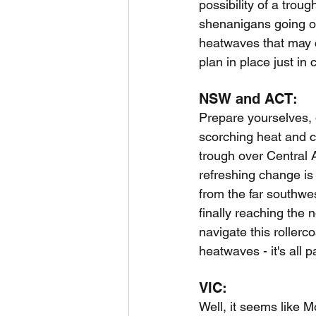
possibility of a trou
shenanigans going on,
heatwaves that may 
plan in place just in 
NSW and ACT:
Prepare yourselves, d
scorching heat and c
trough over Central Au
refreshing change is 
from the far southw
finally reaching the
navigate this rollerc
heatwaves - it's all p
VIC:
Well, it seems like M