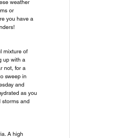
hese weather 
rms or 
re you have a 
anders!
l mixture of 
 up with a 
 not, for a 
to sweep in 
uesday and 
hydrated as you 
l storms and 
ia. A high 