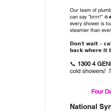
Our team of plumbi
can say "brrrr!" ❄️
every shower is to
steamier than ever
𝗗𝗼𝗻’𝘁 𝘄𝗮𝗶𝘁 – 𝗰𝗮𝗹
𝗯𝗮𝗰𝗸 𝘄𝗵𝗲𝗿𝗲 𝗶𝘁 
📞 
1300 4 GENE
cold showers! 
Four D
National Syn