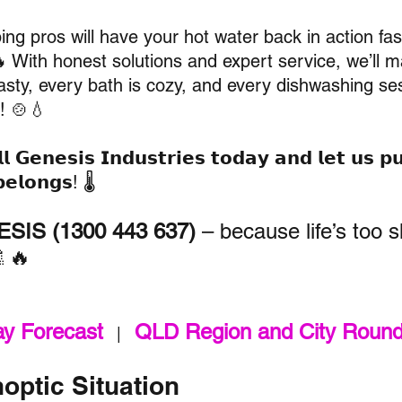
ng pros will have your hot water back in action fas
🔥 With honest solutions and expert service, we’ll 
asty, every bath is cozy, and every dishwashing ses
! 🍲💧
𝗹 
𝗚𝗲𝗻𝗲𝘀𝗶𝘀 𝗜𝗻𝗱𝘂𝘀𝘁𝗿𝗶𝗲𝘀
 𝘁𝗼𝗱𝗮𝘆 𝗮𝗻𝗱 𝗹𝗲𝘁 𝘂𝘀 𝗽
𝗲𝗹𝗼𝗻𝗴𝘀! 🌡️
SIS (1300 443 637)
 – because life’s too s
🚿🔥
ay Forecast
QLD Region and City Roun
   |   
optic Situation