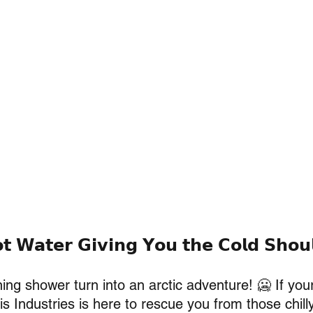
𝘁 𝗪𝗮𝘁𝗲𝗿 𝗚𝗶𝘃𝗶𝗻𝗴 𝗬𝗼𝘂 𝘁𝗵𝗲 𝗖𝗼𝗹𝗱 𝗦𝗵𝗼𝘂
ing shower turn into an arctic adventure! 🥶 If your
is Industries is here to rescue you from those chill