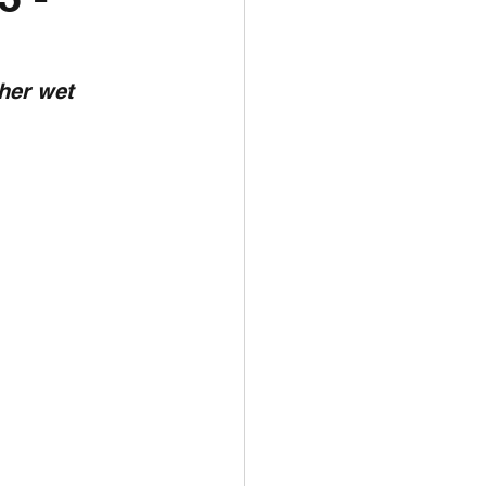
unspots
her wet 
6