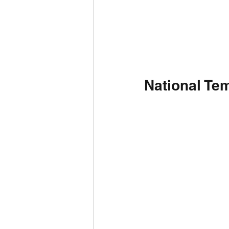
National Tem