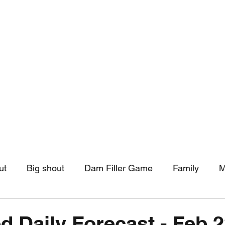
hip
Community Support
More
ut
Big shout
Dam Filler Game
Family
M
asts
Monthly Pinned Post
Clouds
Pinned r
d Daily Forecast - Feb 2