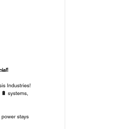
𝒂𝒍!
s Industries! 
 🔋
 systems, 
 power stays 