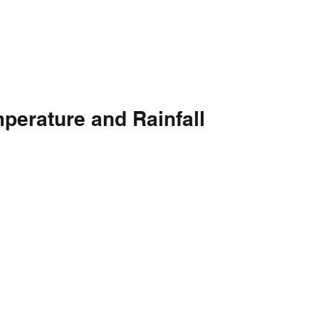
perature and Rainfall