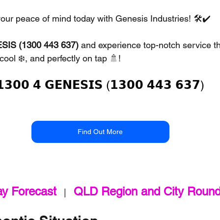
your peace of mind today with Genesis Industries! 🛠️✔️
SIS (1300 443 637)
 and experience top-notch service th
cool ❄️, and perfectly on tap 🚿!
𝟭𝟯𝟬𝟬 𝟰 𝗚𝗘𝗡𝗘𝗦𝗜𝗦 (𝟭𝟯𝟬𝟬 𝟰𝟰𝟯 𝟲𝟯𝟳)
Find Out More
ay Forecast
QLD Region and City Roun
   |   