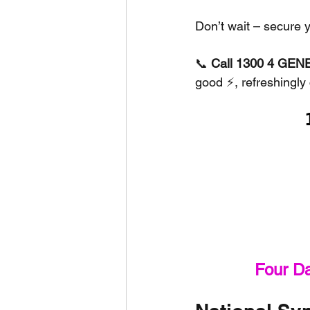
Don’t wait – secure 
📞 
Call 1300 4 GENE
good ⚡, refreshingly 
Four D