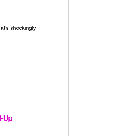
at’s shockingly 
d-Up