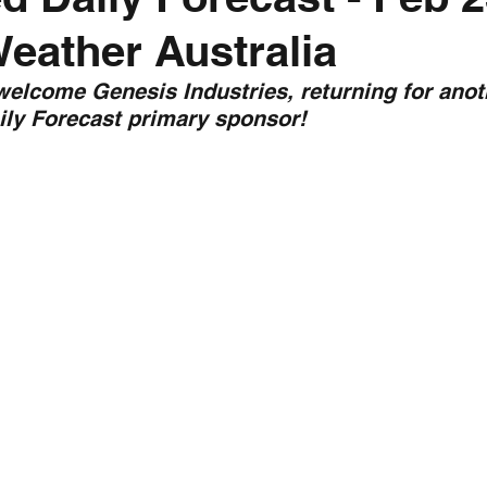
Weather Australia
nth forecast
2023 dry season
Sponsored
S
 welcome Genesis Industries, returning for anot
ily Forecast primary sponsor!
 Chaser
Cyclone Season 25/26
Dry Season 202