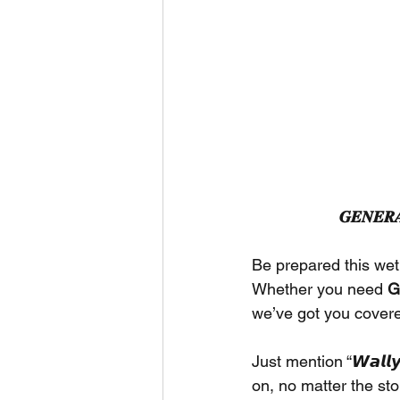
𝑮𝑬𝑵𝑬𝑹𝑨
Be prepared this wet
Whether you need 
G
we’ve got you cover
Just mention “𝙒𝙖𝙡𝙡𝙮’
on, no matter the st