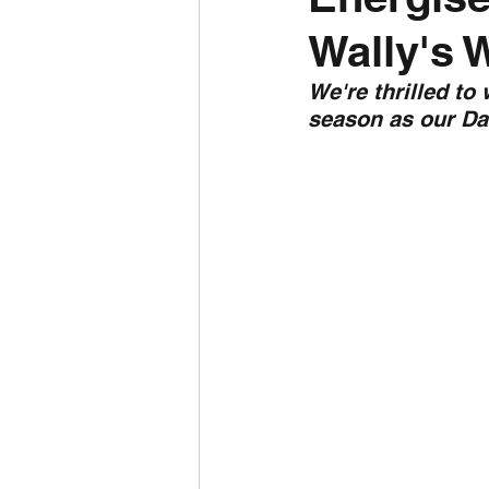
Wally's 
Daily Weather
Three mo
We're thrilled to
season as our Da
Daily Forecast
Cyclone