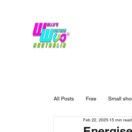
Home
Weather
Blogs
Gift Shop
Sponsors
No hype,
no caps lock.
All Posts
Free
Small sho
Feb 22, 2025
15 min read
External business
Forec
Energise