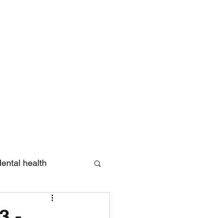
Log In
ental health
eview
3 -