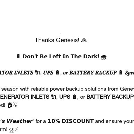
.
Thanks Genesis! 🙏
🔋 𝗗𝗼𝗻’𝘁 𝗕𝗲 𝗟𝗲𝗳𝘁 𝗜𝗻 𝗧𝗵𝗲 𝗗𝗮𝗿𝗸! 🌧️
𝑻𝑶𝑹 𝑰𝑵𝑳𝑬𝑻𝑺 🔌, 𝑼𝑷𝑺 🔋, 𝒐𝒓 𝑩𝑨𝑻𝑻𝑬𝑹𝒀 𝑩𝑨𝑪𝑲𝑼𝑷 🔋 𝑺𝒑𝒆𝒄
 season with reliable power backup solutions from Genesi
ENERATOR INLETS 🔌
, 
UPS 🔋
, or 
BATTERY BACKUP
ed! 🏠💡
𝙨 𝙒𝙚𝙖𝙩𝙝𝙚𝙧” for a 
𝟭𝟬% 𝗗𝗜𝗦𝗖𝗢𝗨𝗡𝗧
 and ensure your
orm! ⛈️⚡