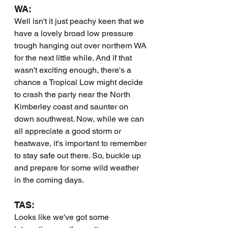
WA:
Well isn't it just peachy keen that we 
have a lovely broad low pressure 
trough hanging out over northern WA 
for the next little while. And if that 
wasn't exciting enough, there's a 
chance a Tropical Low might decide 
to crash the party near the North 
Kimberley coast and saunter on 
down southwest. Now, while we can 
all appreciate a good storm or 
heatwave, it's important to remember 
to stay safe out there. So, buckle up 
and prepare for some wild weather 
in the coming days.
TAS:
Looks like we've got some 