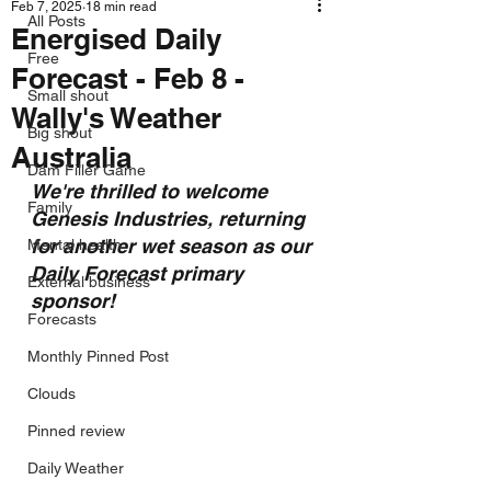
Feb 7, 2025
18 min read
All Posts
Energised Daily
Free
Forecast - Feb 8 -
Small shout
Wally's Weather
Big shout
Australia
Dam Filler Game
We're thrilled to welcome 
Family
Genesis Industries, returning 
for another wet season as our 
Mental health
Daily Forecast primary 
External business
sponsor!
Forecasts
Monthly Pinned Post
Clouds
Pinned review
Daily Weather