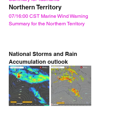
Northern Territory
07/16:00 CST Marine Wind Warning 
Summary for the Northern Territory
National Storms and Rain 
Accumulation outlook