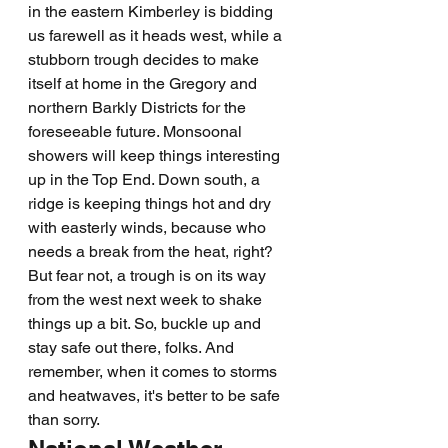
in the eastern Kimberley is bidding 
us farewell as it heads west, while a 
stubborn trough decides to make 
itself at home in the Gregory and 
northern Barkly Districts for the 
foreseeable future. Monsoonal 
showers will keep things interesting 
up in the Top End. Down south, a 
ridge is keeping things hot and dry 
with easterly winds, because who 
needs a break from the heat, right? 
But fear not, a trough is on its way 
from the west next week to shake 
things up a bit. So, buckle up and 
stay safe out there, folks. And 
remember, when it comes to storms 
and heatwaves, it's better to be safe 
than sorry.