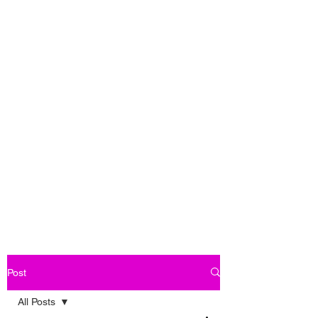
Post
All Posts