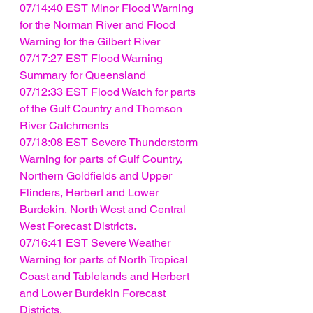
07/14:40 EST Minor Flood Warning 
for the Norman River and Flood 
Warning for the Gilbert River
07/17:27 EST Flood Warning 
Summary for Queensland
07/12:33 EST Flood Watch for parts 
of the Gulf Country and Thomson 
River Catchments
07/18:08 EST Severe Thunderstorm 
Warning for parts of Gulf Country, 
Northern Goldfields and Upper 
Flinders, Herbert and Lower 
Burdekin, North West and Central 
West Forecast Districts.
07/16:41 EST Severe Weather 
Warning for parts of North Tropical 
Coast and Tablelands and Herbert 
and Lower Burdekin Forecast 
Districts.