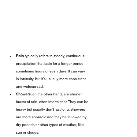
Rain
 typically refers to steady, continuous 
precipitation that lasts for a longer period, 
sometimes hours or even days. It can vary 
in intensity, but it's usually more consistent 
and widespread.
Showers
, on the other hand, are shorter 
bursts of rain, often intermittent. They can be 
heavy but usually don't last long. Showers 
are more sporadic and may be followed by 
dry periods or other types of weather, like 
sun or clouds.