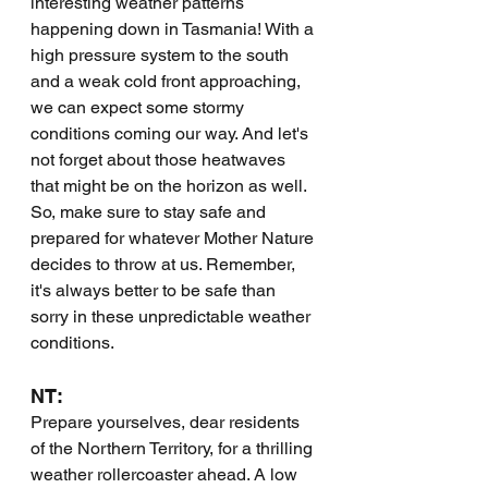
interesting weather patterns 
happening down in Tasmania! With a 
high pressure system to the south 
and a weak cold front approaching, 
we can expect some stormy 
conditions coming our way. And let's 
not forget about those heatwaves 
that might be on the horizon as well. 
So, make sure to stay safe and 
prepared for whatever Mother Nature 
decides to throw at us. Remember, 
it's always better to be safe than 
sorry in these unpredictable weather 
conditions.
NT:
Prepare yourselves, dear residents 
of the Northern Territory, for a thrilling 
weather rollercoaster ahead. A low 