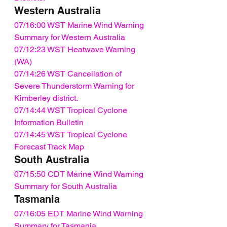
Western Australia
07/16:00 WST Marine Wind Warning 
Summary for Western Australia
07/12:23 WST Heatwave Warning 
(WA)
07/14:26 WST Cancellation of 
Severe Thunderstorm Warning for 
Kimberley district.
07/14:44 WST Tropical Cyclone 
Information Bulletin
07/14:45 WST Tropical Cyclone 
Forecast Track Map
South Australia
07/15:50 CDT Marine Wind Warning 
Summary for South Australia
Tasmania
07/16:05 EDT Marine Wind Warning 
Summary for Tasmania