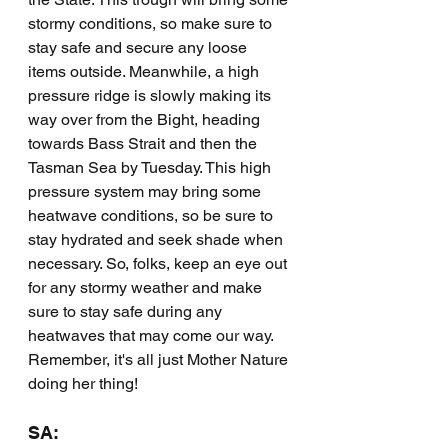
stormy conditions, so make sure to 
stay safe and secure any loose 
items outside. Meanwhile, a high 
pressure ridge is slowly making its 
way over from the Bight, heading 
towards Bass Strait and then the 
Tasman Sea by Tuesday. This high 
pressure system may bring some 
heatwave conditions, so be sure to 
stay hydrated and seek shade when 
necessary. So, folks, keep an eye out 
for any stormy weather and make 
sure to stay safe during any 
heatwaves that may come our way. 
Remember, it's all just Mother Nature 
doing her thing!
SA: