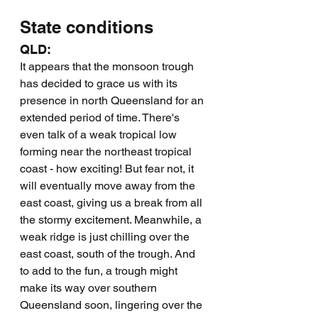
State conditions
QLD:
It appears that the monsoon trough 
has decided to grace us with its 
presence in north Queensland for an 
extended period of time. There's 
even talk of a weak tropical low 
forming near the northeast tropical 
coast - how exciting! But fear not, it 
will eventually move away from the 
east coast, giving us a break from all 
the stormy excitement. Meanwhile, a 
weak ridge is just chilling over the 
east coast, south of the trough. And 
to add to the fun, a trough might 
make its way over southern 
Queensland soon, lingering over the 