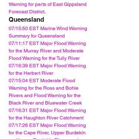
Warning for parts of East Gippsland 
Forecast District.
Queensland
07/15:50 EST Marine Wind Warning 
Summary for Queensland
07/11:17 EST Major Flood Warning 
for the Murray River and Moderate 
Flood Warning for the Tully River
07/16:39 EST Major Flood Warning 
for the Herbert River
07/15:04 EST Moderate Flood 
Warning for the Ross and Bohle 
Rivers and Flood Warning for the 
Black River and Bluewater Creek
07/16:31 EST Major Flood Warning 
for the Haughton River Catchment
07/17:26 EST Major Flood Warning 
for the Cape River, Upper Burdekin 