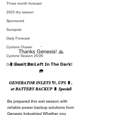
Three month forecast
2023 dry season
Sponsored
Sunspots
Daily Forecast
.
Cyclone Chaser
Thanks Genesis! 🙏
Cyclone Season 25/26
🔋 𝗗𝗼𝗻’𝘁 𝗕𝗲 𝗟𝗲𝗳𝘁 𝗜𝗻 𝗧𝗵𝗲 𝗗𝗮𝗿𝗸! 
Dry Season 2026
🌧️
𝑮𝑬𝑵𝑬𝑹𝑨𝑻𝑶𝑹 𝑰𝑵𝑳𝑬𝑻𝑺 🔌, 𝑼𝑷𝑺 🔋, 
𝒐𝒓 𝑩𝑨𝑻𝑻𝑬𝑹𝒀 𝑩𝑨𝑪𝑲𝑼𝑷 🔋 𝑺𝒑𝒆𝒄𝒊𝒂𝒍!
Be prepared this wet season with 
reliable power backup solutions from 
Genesis Industries! Whether you 