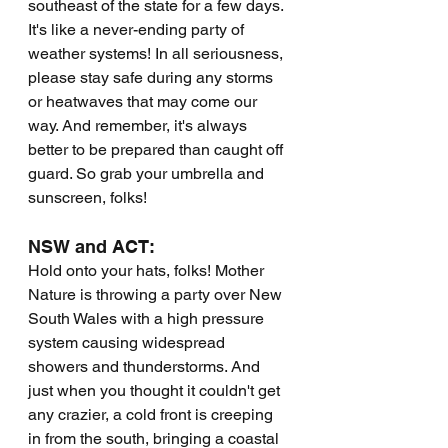
southeast of the state for a few days. 
It's like a never-ending party of 
weather systems! In all seriousness, 
please stay safe during any storms 
or heatwaves that may come our 
way. And remember, it's always 
better to be prepared than caught off 
guard. So grab your umbrella and 
sunscreen, folks!
NSW and ACT:
Hold onto your hats, folks! Mother 
Nature is throwing a party over New 
South Wales with a high pressure 
system causing widespread 
showers and thunderstorms. And 
just when you thought it couldn't get 
any crazier, a cold front is creeping 
in from the south, bringing a coastal 