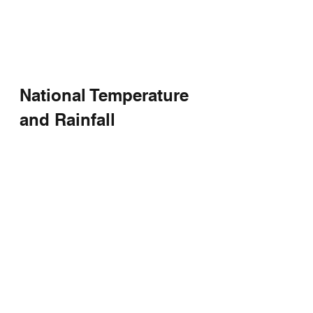
National Temperature 
and Rainfall