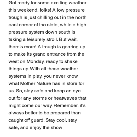
Get ready for some exciting weather 
this weekend, folks! A low pressure 
trough is just chilling out in the north 
east corner of the state, while a high 
pressure system down south is 
taking a leisurely stroll. But wait, 
there's more! A trough is gearing up 
to make its grand entrance from the 
west on Monday, ready to shake 
things up. With all these weather 
systems in play, you never know 
what Mother Nature has in store for 
us. So, stay safe and keep an eye 
out for any storms or heatwaves that 
might come our way. Remember, it's 
always better to be prepared than 
caught off guard. Stay cool, stay 
safe, and enjoy the show!