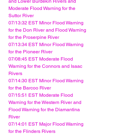
and Lower Burdekin Rivers and 
Moderate Flood Warning for the 
Suttor River
07/13:32 EST Minor Flood Warning 
for the Don River and Flood Warning 
for the Proserpine River
07/13:34 EST Minor Flood Warning 
for the Pioneer River
07/08:45 EST Moderate Flood 
Warning for the Connors and Isaac 
Rivers
07/14:30 EST Minor Flood Warning 
for the Barcoo River
07/15:51 EST Moderate Flood 
Warning for the Western River and 
Flood Warning for the Diamantina 
River
07/14:01 EST Major Flood Warning 
for the Flinders Rivers