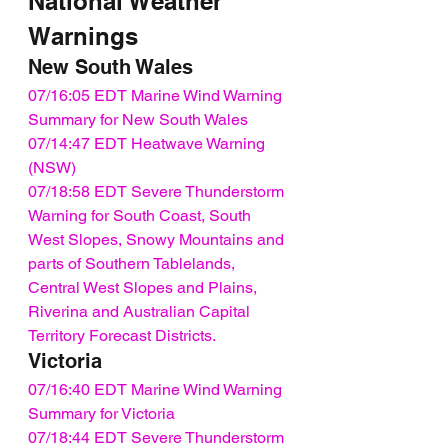
National Weather 
Warnings
New South Wales
07/16:05 EDT Marine Wind Warning 
Summary for New South Wales
07/14:47 EDT Heatwave Warning 
(NSW)
07/18:58 EDT Severe Thunderstorm 
Warning for South Coast, South 
West Slopes, Snowy Mountains and 
parts of Southern Tablelands, 
Central West Slopes and Plains, 
Riverina and Australian Capital 
Territory Forecast Districts.
Victoria
07/16:40 EDT Marine Wind Warning 
Summary for Victoria
07/18:44 EDT Severe Thunderstorm 