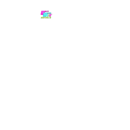
No hype,
no caps lock.