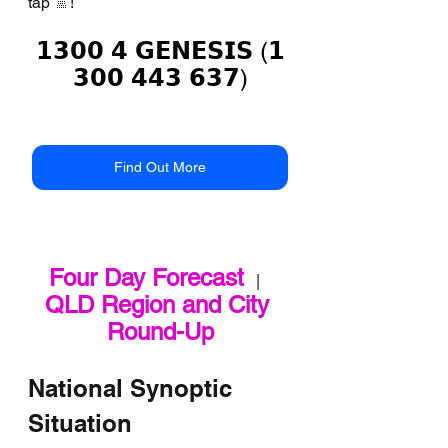
tap 🚿!
𝟭𝟯𝟬𝟬 𝟰 𝗚𝗘𝗡𝗘𝗦𝗜𝗦 (𝟭
𝟯𝟬𝟬 𝟰𝟰𝟯 𝟲𝟯𝟳)
Find Out More
Four Day Forecast
   |   
QLD Region and City 
Round-Up
National Synoptic 
Situation