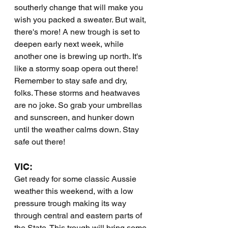
southerly change that will make you 
wish you packed a sweater. But wait, 
there's more! A new trough is set to 
deepen early next week, while 
another one is brewing up north. It's 
like a stormy soap opera out there! 
Remember to stay safe and dry, 
folks. These storms and heatwaves 
are no joke. So grab your umbrellas 
and sunscreen, and hunker down 
until the weather calms down. Stay 
safe out there!
VIC:
Get ready for some classic Aussie 
weather this weekend, with a low 
pressure trough making its way 
through central and eastern parts of 
the State. This trough will bring some 