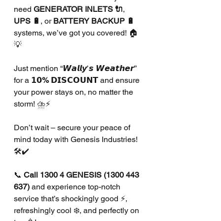
need 
GENERATOR INLETS 🔌
, 
UPS 🔋
, or 
BATTERY BACKUP 🔋
systems, we’ve got you covered! 🏠
💡
Just mention “𝙒𝙖𝙡𝙡𝙮’𝙨 𝙒𝙚𝙖𝙩𝙝𝙚𝙧” 
for a 
𝟭𝟬% 𝗗𝗜𝗦𝗖𝗢𝗨𝗡𝗧
 and ensure 
your power stays on, no matter the 
storm! ⛈️⚡
Don’t wait – secure your peace of 
mind today with Genesis Industries! 
🛠️✔️
📞 
Call 1300 4 GENESIS (1300 443 
637)
 and experience top-notch 
service that’s shockingly good ⚡, 
refreshingly cool ❄️, and perfectly on 