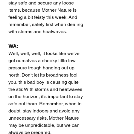
stay safe and secure any loose 
items, because Mother Nature is 
feeling a bit feisty this week. And 
remember, safety first when dealing 
with storms and heatwaves.
WA:
Well, well, well, it looks like we've 
got ourselves a cheeky little low 
pressure trough hanging out up 
north. Don't let its broadness fool 
you, this bad boy is causing quite 
the stir. With storms and heatwaves 
on the horizon, it's important to stay 
safe out there. Remember, when in 
doubt, stay indoors and avoid any 
unnecessary risks. Mother Nature 
may be unpredictable, but we can 
always be prepared.