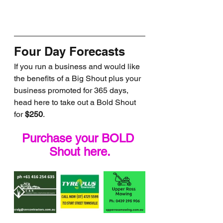
Four Day Forecasts
If you run a business and would like 
the benefits of a Big Shout plus your 
business promoted for 365 days, 
head here to take out a Bold Shout 
for 
$250
.
Purchase your BOLD 
Shout here.