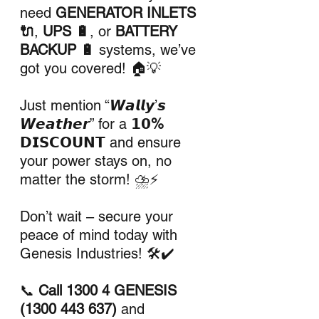
need 
GENERATOR INLETS 
🔌
, 
UPS 🔋
, or 
BATTERY 
BACKUP 🔋
 systems, we’ve 
got you covered! 🏠💡
Just mention “𝙒𝙖𝙡𝙡𝙮’𝙨 
𝙒𝙚𝙖𝙩𝙝𝙚𝙧” for a 
𝟭𝟬% 
𝗗𝗜𝗦𝗖𝗢𝗨𝗡𝗧
 and ensure 
your power stays on, no 
matter the storm! ⛈️⚡
Don’t wait – secure your 
peace of mind today with 
Genesis Industries! 🛠️✔️
📞 
Call 1300 4 GENESIS 
(1300 443 637)
 and 