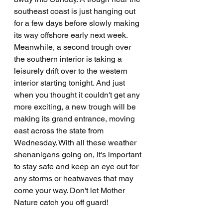
southeast coast is just hanging out 
for a few days before slowly making 
its way offshore early next week. 
Meanwhile, a second trough over 
the southern interior is taking a 
leisurely drift over to the western 
interior starting tonight. And just 
when you thought it couldn't get any 
more exciting, a new trough will be 
making its grand entrance, moving 
east across the state from 
Wednesday. With all these weather 
shenanigans going on, it's important 
to stay safe and keep an eye out for 
any storms or heatwaves that may 
come your way. Don't let Mother 
Nature catch you off guard!