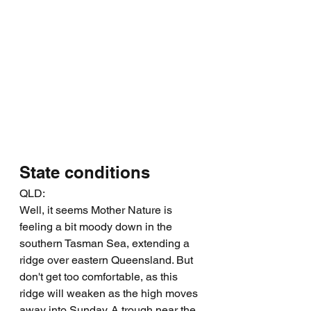
State conditions
QLD:
Well, it seems Mother Nature is 
feeling a bit moody down in the 
southern Tasman Sea, extending a 
ridge over eastern Queensland. But 
don't get too comfortable, as this 
ridge will weaken as the high moves 
away into Sunday. A trough near the 