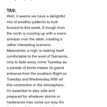
TAS:
Well, it seems we have a delightful 
mix of weather patterns to look 
forward to this week. A trough from 
the north is cozying up with a warm 
airmass over the state, creating a 
rather interesting scenario. 
Meanwhile, a high is making itself 
comfortable to the west of Tasmania, 
only to fade away come Tuesday as 
a parade of fronts makes its grand 
entrance from the southern Bight on 
Tuesday and Wednesday. With all 
this commotion in the atmosphere, 
it's essential to stay safe and 
prepared for whatever storms or 
heatwaves may come our way. So 