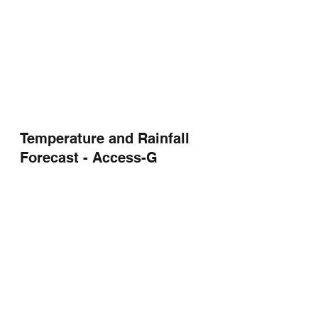
Temperature and Rainfall 
Forecast - Access-G