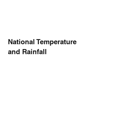
National Temperature 
and Rainfall