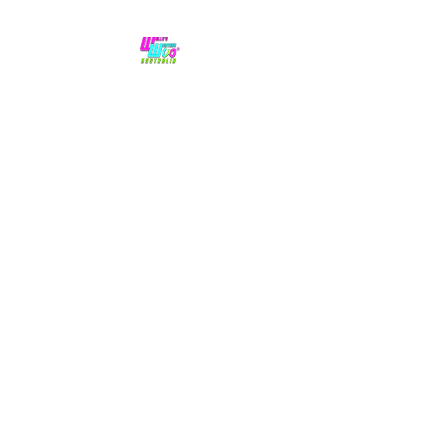
No hype,
no caps lock.