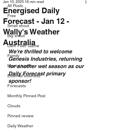
Jan 10, 2025
16 min read
All Posts
Energised Daily
Free
Forecast - Jan 12 -
Small shout
Wally's Weather
Big shout
Australia
Dam Filler Game
We're thrilled to welcome 
Family
Genesis Industries, returning 
for another wet season as our 
Mental health
Daily Forecast primary 
External business
sponsor!
Forecasts
Monthly Pinned Post
Clouds
Pinned review
Daily Weather