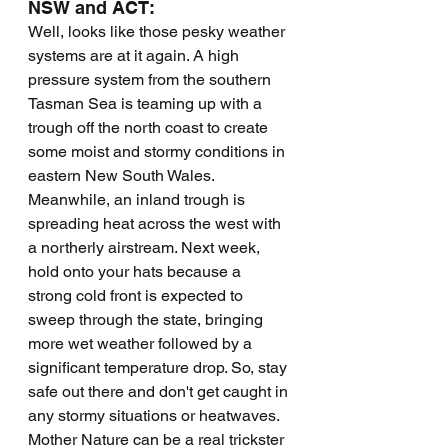
NSW and ACT:
Well, looks like those pesky weather 
systems are at it again. A high 
pressure system from the southern 
Tasman Sea is teaming up with a 
trough off the north coast to create 
some moist and stormy conditions in 
eastern New South Wales. 
Meanwhile, an inland trough is 
spreading heat across the west with 
a northerly airstream. Next week, 
hold onto your hats because a 
strong cold front is expected to 
sweep through the state, bringing 
more wet weather followed by a 
significant temperature drop. So, stay 
safe out there and don't get caught in 
any stormy situations or heatwaves. 
Mother Nature can be a real trickster 