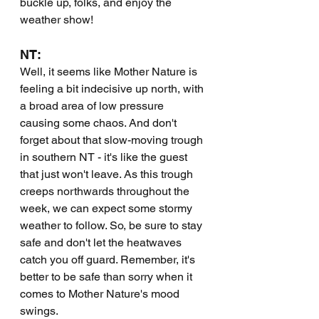
buckle up, folks, and enjoy the 
weather show!
NT:
Well, it seems like Mother Nature is 
feeling a bit indecisive up north, with 
a broad area of low pressure 
causing some chaos. And don't 
forget about that slow-moving trough 
in southern NT - it's like the guest 
that just won't leave. As this trough 
creeps northwards throughout the 
week, we can expect some stormy 
weather to follow. So, be sure to stay 
safe and don't let the heatwaves 
catch you off guard. Remember, it's 
better to be safe than sorry when it 
comes to Mother Nature's mood 
swings.