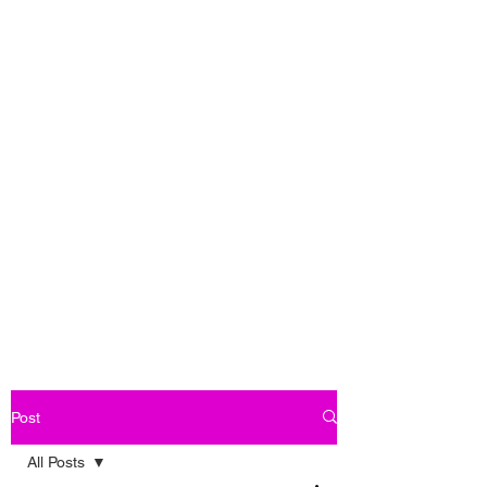
Post
All Posts