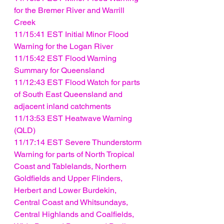
for the Bremer River and Warrill 
Creek
11/15:41 EST Initial Minor Flood 
Warning for the Logan River
11/15:42 EST Flood Warning 
Summary for Queensland
11/12:43 EST Flood Watch for parts 
of South East Queensland and 
adjacent inland catchments
11/13:53 EST Heatwave Warning 
(QLD)
11/17:14 EST Severe Thunderstorm 
Warning for parts of North Tropical 
Coast and Tablelands, Northern 
Goldfields and Upper Flinders, 
Herbert and Lower Burdekin, 
Central Coast and Whitsundays, 
Central Highlands and Coalfields, 