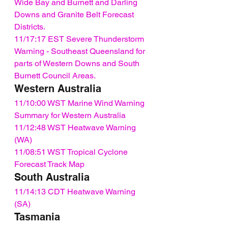
Wide Bay and Burnett and Darling 
Downs and Granite Belt Forecast 
Districts.
11/17:17 EST Severe Thunderstorm 
Warning - Southeast Queensland for 
parts of Western Downs and South 
Burnett Council Areas.
Western Australia
11/10:00 WST Marine Wind Warning 
Summary for Western Australia
11/12:48 WST Heatwave Warning 
(WA)
11/08:51 WST Tropical Cyclone 
Forecast Track Map
South Australia
11/14:13 CDT Heatwave Warning 
(SA)
Tasmania