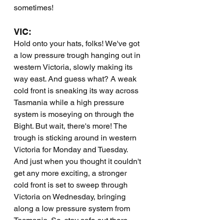
sometimes!
VIC:
Hold onto your hats, folks! We've got 
a low pressure trough hanging out in 
western Victoria, slowly making its 
way east. And guess what? A weak 
cold front is sneaking its way across 
Tasmania while a high pressure 
system is moseying on through the 
Bight. But wait, there's more! The 
trough is sticking around in western 
Victoria for Monday and Tuesday. 
And just when you thought it couldn't 
get any more exciting, a stronger 
cold front is set to sweep through 
Victoria on Wednesday, bringing 
along a low pressure system from 