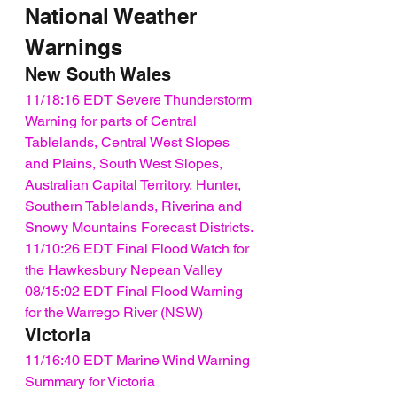
National Weather 
Warnings
New South Wales
11/18:16 EDT Severe Thunderstorm 
Warning for parts of Central 
Tablelands, Central West Slopes 
and Plains, South West Slopes, 
Australian Capital Territory, Hunter, 
Southern Tablelands, Riverina and 
Snowy Mountains Forecast Districts.
11/10:26 EDT Final Flood Watch for 
the Hawkesbury Nepean Valley
08/15:02 EDT Final Flood Warning 
for the Warrego River (NSW)
Victoria
11/16:40 EDT Marine Wind Warning 
Summary for Victoria