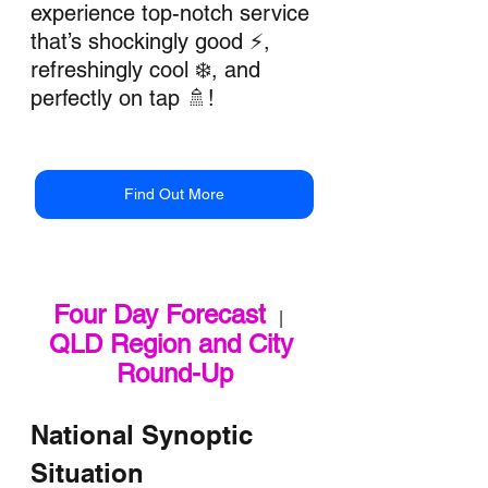
experience top-notch service 
that’s shockingly good ⚡, 
refreshingly cool ❄️, and 
perfectly on tap 🚿!
Find Out More
Four Day Forecast
   |   
QLD Region and City 
Round-Up
National Synoptic 
Situation