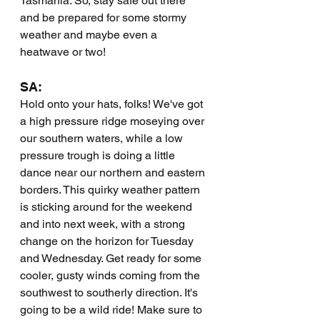
Tasmania. So, stay safe out there 
and be prepared for some stormy 
weather and maybe even a 
heatwave or two!
SA:
Hold onto your hats, folks! We've got 
a high pressure ridge moseying over 
our southern waters, while a low 
pressure trough is doing a little 
dance near our northern and eastern 
borders. This quirky weather pattern 
is sticking around for the weekend 
and into next week, with a strong 
change on the horizon for Tuesday 
and Wednesday. Get ready for some 
cooler, gusty winds coming from the 
southwest to southerly direction. It's 
going to be a wild ride! Make sure to 