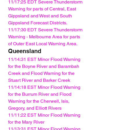
11/17:25 EDT Severe Thunderstorm 
Warning for parts of Central, East 
Gippsland and West and South 
Gippsland Forecast Districts.
11/17:30 EDT Severe Thunderstorm 
Warning - Melbourne Area for parts 
of Outer East Local Warning Area.
Queensland
11/14:31 EST Minor Flood Warning 
for the Boyne River and Barambah 
Creek and Flood Warning for the 
Stuart River and Barker Creek
11/14:18 EST Minor Flood Warning 
for the Burrum River and Flood 
Warning for the Cherwell, Isis, 
Gregory, and Elliott Rivers
11/11:22 EST Minor Flood Warning 
for the Mary River
11/13:31 EST Minor Flood Warning 