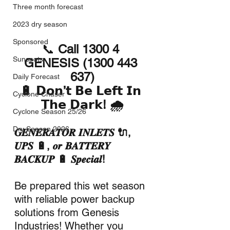
Three month forecast
2023 dry season
Sponsored
📞 
Call 1300 4 
Sunspots
GENESIS (1300 443 
637)
Daily Forecast
🔋 𝗗𝗼𝗻’𝘁 𝗕𝗲 𝗟𝗲𝗳𝘁 𝗜𝗻 
Cyclone Chaser
𝗧𝗵𝗲 𝗗𝗮𝗿𝗸! 🌧️
Cyclone Season 25/26
Dry Season 2026
𝑮𝑬𝑵𝑬𝑹𝑨𝑻𝑶𝑹 𝑰𝑵𝑳𝑬𝑻𝑺 🔌, 
𝑼𝑷𝑺 🔋, 𝒐𝒓 𝑩𝑨𝑻𝑻𝑬𝑹𝒀 
𝑩𝑨𝑪𝑲𝑼𝑷 🔋 𝑺𝒑𝒆𝒄𝒊𝒂𝒍!
Be prepared this wet season 
with reliable power backup 
solutions from Genesis 
Industries! Whether you 