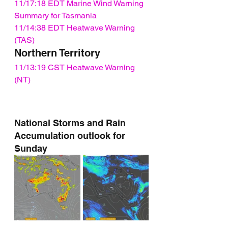
11/17:18 EDT Marine Wind Warning 
Summary for Tasmania
11/14:38 EDT Heatwave Warning 
(TAS)
Northern Territory
11/13:19 CST Heatwave Warning 
(NT)
National Storms and Rain 
Accumulation outlook for 
Sunday