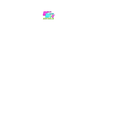
No hype,
no caps lock.