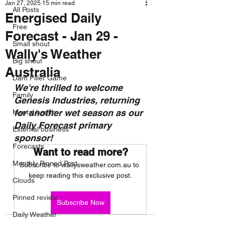
Jan 27, 2025
15 min read
All Posts
Energised Daily
Free
Forecast - Jan 29 -
Small shout
Wally's Weather
Big shout
Australia
Dam Filler Game
We're thrilled to welcome 
Family
Genesis Industries, returning 
for another wet season as our 
Mental health
Daily Forecast primary 
External business
sponsor!
Forecasts
Want to read more?
Monthly Pinned Post
Subscribe to wallysweather.com.au to 
keep reading this exclusive post.
Clouds
Pinned review
Subscribe Now
Daily Weather