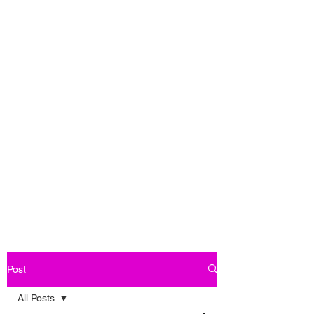
Post
All Posts