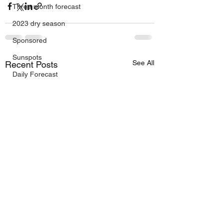
Three month forecast
2023 dry season
Sponsored
Sunspots
See All
Recent Posts
Daily Forecast
Cyclone Chaser
Cyclone Season 25/26
Dry Season 2026