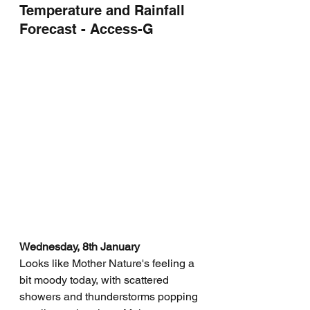
Temperature and Rainfall 
Forecast - Access-G
Wednesday, 8th January
Looks like Mother Nature's feeling a 
bit moody today, with scattered 
showers and thunderstorms popping 