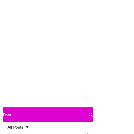
Post
All Posts