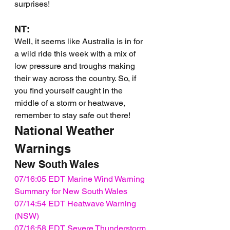
surprises!
NT:
Well, it seems like Australia is in for 
a wild ride this week with a mix of 
low pressure and troughs making 
their way across the country. So, if 
you find yourself caught in the 
middle of a storm or heatwave, 
remember to stay safe out there!
National Weather 
Warnings
New South Wales
07/16:05 EDT Marine Wind Warning 
Summary for New South Wales
07/14:54 EDT Heatwave Warning 
(NSW)
07/16:58 EDT Severe Thunderstorm 