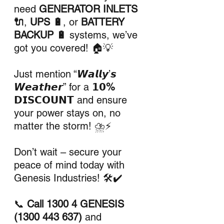
need 
GENERATOR INLETS 
🔌
, 
UPS 🔋
, or 
BATTERY 
BACKUP 🔋
 systems, we’ve 
got you covered! 🏠💡
Just mention “𝙒𝙖𝙡𝙡𝙮’𝙨 
𝙒𝙚𝙖𝙩𝙝𝙚𝙧” for a 
𝟭𝟬% 
𝗗𝗜𝗦𝗖𝗢𝗨𝗡𝗧
 and ensure 
your power stays on, no 
matter the storm! ⛈️⚡
Don’t wait – secure your 
peace of mind today with 
Genesis Industries! 🛠️✔️
📞 
Call 1300 4 GENESIS 
(1300 443 637)
 and 