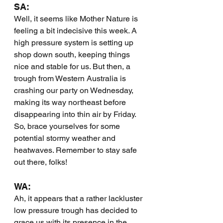
SA:
Well, it seems like Mother Nature is 
feeling a bit indecisive this week. A 
high pressure system is setting up 
shop down south, keeping things 
nice and stable for us. But then, a 
trough from Western Australia is 
crashing our party on Wednesday, 
making its way northeast before 
disappearing into thin air by Friday. 
So, brace yourselves for some 
potential stormy weather and 
heatwaves. Remember to stay safe 
out there, folks!
WA:
Ah, it appears that a rather lackluster 
low pressure trough has decided to 
grace us with its presence in the 