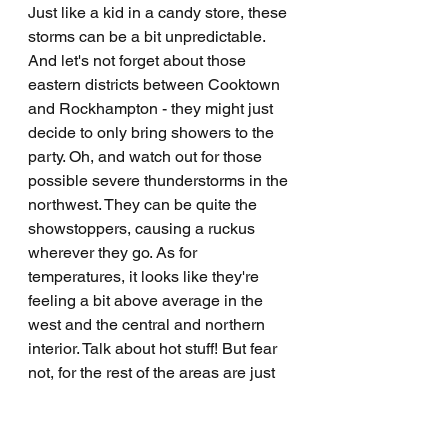
Just like a kid in a candy store, these 
storms can be a bit unpredictable. 
And let's not forget about those 
eastern districts between Cooktown 
and Rockhampton - they might just 
decide to only bring showers to the 
party. Oh, and watch out for those 
possible severe thunderstorms in the 
northwest. They can be quite the 
showstoppers, causing a ruckus 
wherever they go. As for 
temperatures, it looks like they're 
feeling a bit above average in the 
west and the central and northern 
interior. Talk about hot stuff! But fear 
not, for the rest of the areas are just 
chilling at near average 
temperatures. So, stay safe out there, 
folks, and remember to keep an eye 