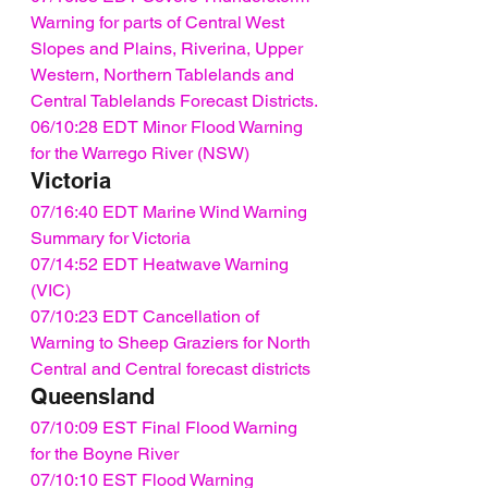
Warning for parts of Central West 
Slopes and Plains, Riverina, Upper 
Western, Northern Tablelands and 
Central Tablelands Forecast Districts.
06/10:28 EDT Minor Flood Warning 
for the Warrego River (NSW)
Victoria
07/16:40 EDT Marine Wind Warning 
Summary for Victoria
07/14:52 EDT Heatwave Warning 
(VIC)
07/10:23 EDT Cancellation of 
Warning to Sheep Graziers for North 
Central and Central forecast districts
Queensland
07/10:09 EST Final Flood Warning 
for the Boyne River
07/10:10 EST Flood Warning 