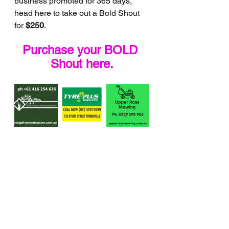
business promoted for 365 days, 
head here to take out a Bold Shout 
for 
$250
.
Purchase your BOLD 
Shout here.