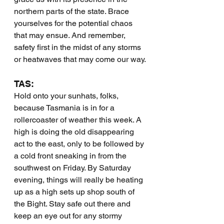
northern parts of the state. Brace 
yourselves for the potential chaos 
that may ensue. And remember, 
safety first in the midst of any storms 
or heatwaves that may come our way.
TAS:
Hold onto your sunhats, folks, 
because Tasmania is in for a 
rollercoaster of weather this week. A 
high is doing the old disappearing 
act to the east, only to be followed by 
a cold front sneaking in from the 
southwest on Friday. By Saturday 
evening, things will really be heating 
up as a high sets up shop south of 
the Bight. Stay safe out there and 
keep an eye out for any stormy 