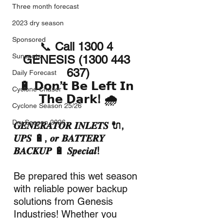
Three month forecast
2023 dry season
Sponsored
📞 
Call 1300 4 
Sunspots
GENESIS (1300 443 
637)
Daily Forecast
🔋 𝗗𝗼𝗻’𝘁 𝗕𝗲 𝗟𝗲𝗳𝘁 𝗜𝗻 
Cyclone Chaser
𝗧𝗵𝗲 𝗗𝗮𝗿𝗸! 🌧️
Cyclone Season 25/26
Dry Season 2026
𝑮𝑬𝑵𝑬𝑹𝑨𝑻𝑶𝑹 𝑰𝑵𝑳𝑬𝑻𝑺 🔌, 
𝑼𝑷𝑺 🔋, 𝒐𝒓 𝑩𝑨𝑻𝑻𝑬𝑹𝒀 
𝑩𝑨𝑪𝑲𝑼𝑷 🔋 𝑺𝒑𝒆𝒄𝒊𝒂𝒍!
Be prepared this wet season 
with reliable power backup 
solutions from Genesis 
Industries! Whether you 