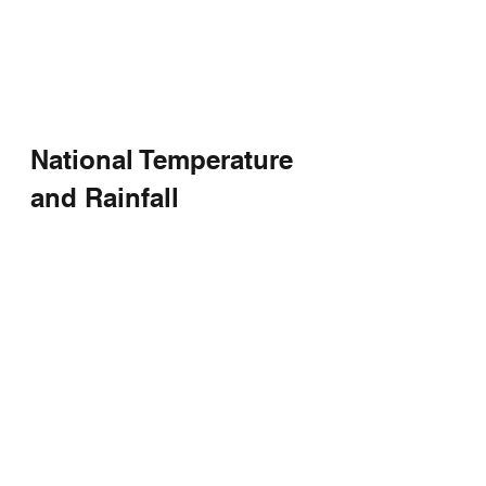
National Temperature 
and Rainfall