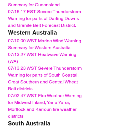
Summary for Queensland
07/16:17 EST Severe Thunderstorm 
Warning for parts of Darling Downs 
and Granite Belt Forecast District.
Western Australia
07/10:00 WST Marine Wind Warning 
Summary for Western Australia
07/13:27 WST Heatwave Warning 
(WA)
07/13:23 WST Severe Thunderstorm 
Warning for parts of South Coastal, 
Great Southern and Central Wheat 
Belt districts.
07/02:47 WST Fire Weather Warning 
for Midwest Inland, Yarra Yarra, 
Mortlock and Karroun fire weather 
districts
South Australia