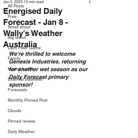
Jan 5, 2025
15 min read
All Posts
Energised Daily
Free
Forecast - Jan 8 -
Small shout
Wally's Weather
Big shout
Australia
Dam Filler Game
We're thrilled to welcome 
Family
Genesis Industries, returning 
for another wet season as our 
Mental health
Daily Forecast primary 
External business
sponsor!
Forecasts
Monthly Pinned Post
Clouds
Pinned review
Daily Weather