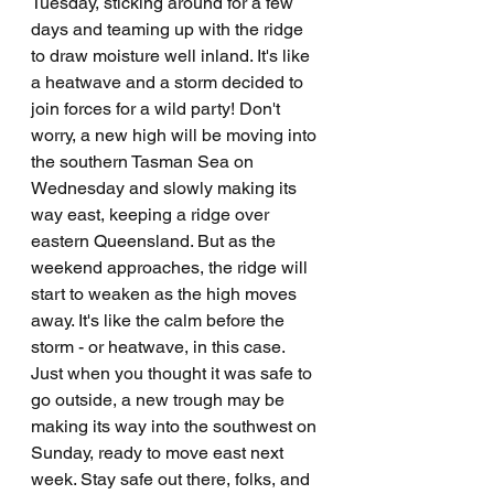
Tuesday, sticking around for a few 
days and teaming up with the ridge 
to draw moisture well inland. It's like 
a heatwave and a storm decided to 
join forces for a wild party! Don't 
worry, a new high will be moving into 
the southern Tasman Sea on 
Wednesday and slowly making its 
way east, keeping a ridge over 
eastern Queensland. But as the 
weekend approaches, the ridge will 
start to weaken as the high moves 
away. It's like the calm before the 
storm - or heatwave, in this case. 
Just when you thought it was safe to 
go outside, a new trough may be 
making its way into the southwest on 
Sunday, ready to move east next 
week. Stay safe out there, folks, and 