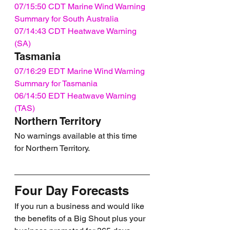
07/15:50 CDT Marine Wind Warning 
Summary for South Australia
07/14:43 CDT Heatwave Warning 
(SA)
Tasmania
07/16:29 EDT Marine Wind Warning 
Summary for Tasmania
06/14:50 EDT Heatwave Warning 
(TAS)
Northern Territory
No warnings available at this time 
for Northern Territory.
Four Day Forecasts
If you run a business and would like 
the benefits of a Big Shout plus your 