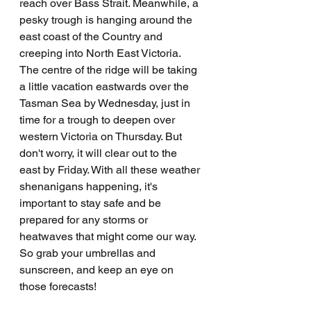
reach over Bass Strait. Meanwhile, a 
pesky trough is hanging around the 
east coast of the Country and 
creeping into North East Victoria. 
The centre of the ridge will be taking 
a little vacation eastwards over the 
Tasman Sea by Wednesday, just in 
time for a trough to deepen over 
western Victoria on Thursday. But 
don't worry, it will clear out to the 
east by Friday. With all these weather 
shenanigans happening, it's 
important to stay safe and be 
prepared for any storms or 
heatwaves that might come our way. 
So grab your umbrellas and 
sunscreen, and keep an eye on 
those forecasts!