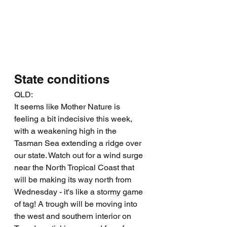
State conditions
QLD:
It seems like Mother Nature is 
feeling a bit indecisive this week, 
with a weakening high in the 
Tasman Sea extending a ridge over 
our state. Watch out for a wind surge 
near the North Tropical Coast that 
will be making its way north from 
Wednesday - it's like a stormy game 
of tag! A trough will be moving into 
the west and southern interior on 