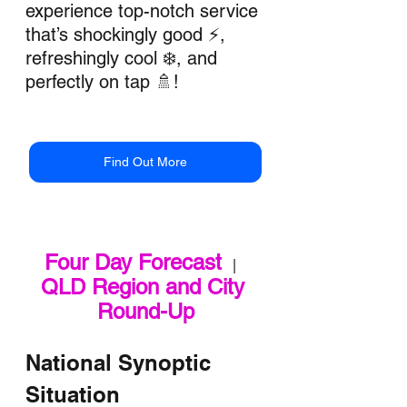
experience top-notch service 
that’s shockingly good ⚡, 
refreshingly cool ❄️, and 
perfectly on tap 🚿!
Find Out More
Four Day Forecast
   |   
QLD Region and City 
Round-Up
National Synoptic 
Situation