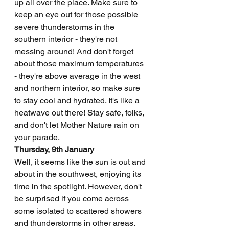
up all over the place. Make sure to 
keep an eye out for those possible 
severe thunderstorms in the 
southern interior - they're not 
messing around! And don't forget 
about those maximum temperatures 
- they're above average in the west 
and northern interior, so make sure 
to stay cool and hydrated. It's like a 
heatwave out there! Stay safe, folks, 
and don't let Mother Nature rain on 
your parade.
Thursday, 9th January
Well, it seems like the sun is out and 
about in the southwest, enjoying its 
time in the spotlight. However, don't 
be surprised if you come across 
some isolated to scattered showers 
and thunderstorms in other areas. 