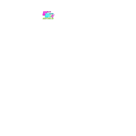
No hype,
no caps lock.