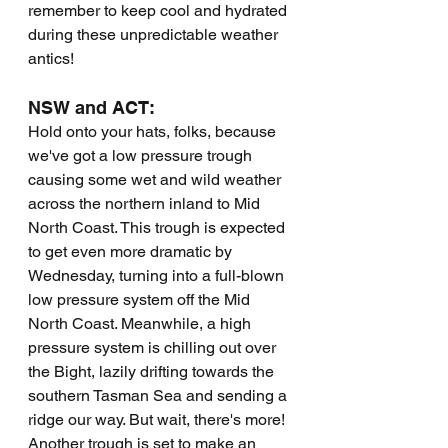
remember to keep cool and hydrated 
during these unpredictable weather 
antics!
NSW and ACT:
Hold onto your hats, folks, because 
we've got a low pressure trough 
causing some wet and wild weather 
across the northern inland to Mid 
North Coast. This trough is expected 
to get even more dramatic by 
Wednesday, turning into a full-blown 
low pressure system off the Mid 
North Coast. Meanwhile, a high 
pressure system is chilling out over 
the Bight, lazily drifting towards the 
southern Tasman Sea and sending a 
ridge our way. But wait, there's more! 
Another trough is set to make an 