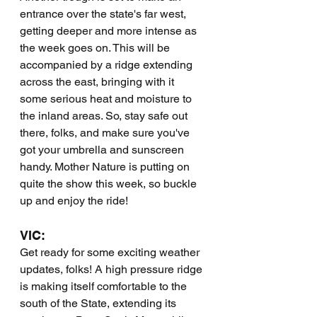
entrance over the state's far west, 
getting deeper and more intense as 
the week goes on. This will be 
accompanied by a ridge extending 
across the east, bringing with it 
some serious heat and moisture to 
the inland areas. So, stay safe out 
there, folks, and make sure you've 
got your umbrella and sunscreen 
handy. Mother Nature is putting on 
quite the show this week, so buckle 
up and enjoy the ride!
VIC:
Get ready for some exciting weather 
updates, folks! A high pressure ridge 
is making itself comfortable to the 
south of the State, extending its 