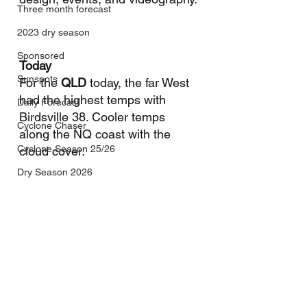
Three month forecast
2023 dry season
Sponsored
Today
Sunspots
For the 
QLD
 today, the far West 
had the highest temps with 
Daily Forecast
Birdsville 38. Cooler temps 
Cyclone Chaser
along the NQ coast with the 
Cyclone Season 25/26
cloud cover.
Dry Season 2026