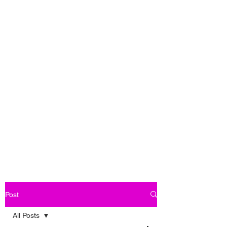
Post
All Posts