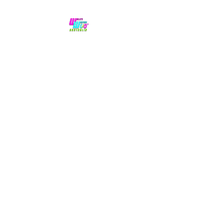
No hype,
no caps lock.