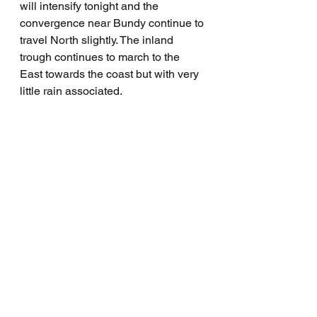
will intensify tonight and the 
convergence near Bundy continue to 
travel North slightly. The inland 
trough continues to march to the 
East towards the coast but with very 
little rain associated.