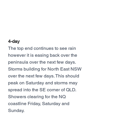
4-day
The top end continues to see rain 
however it is easing back over the 
peninsula over the next few days. 
Storms building for North East NSW 
over the next few days. This should 
peak on Saturday and storms may 
spread into the SE corner of QLD. 
Showers clearing for the NQ 
coastline Friday, Saturday and 
Sunday.