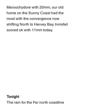
Maroochydore with 20mm, our old 
home on the Sunny Coast had the 
most with the convergence now 
shifting North to Hervey Bay. Innisfail 
scored ok with 11mm today.
Tonight
The rain for the Far north coastline 