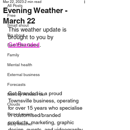
Mar 22, 2023
2 min read
All Posts
Evening Weather -
Free
March 22
Small shout
This weather update is 
Big shout
brought to you by 
GetBranded
.
Dam Filler Game
Family
Mental health
External business
Forecasts
Get Branded is a proud 
Monthly Pinned Post
Townsville business, operating 
Clouds
for over 15 years who specialise 
Pinned review
in customised/branded 
products, marketing, graphic 
Daily Weather
design, events, and videography.