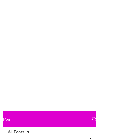
Post
All Posts