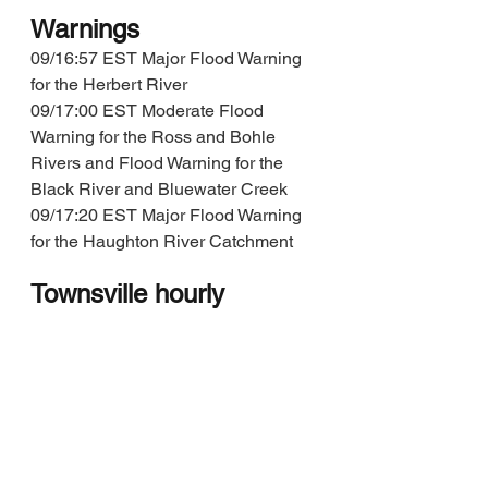
Warnings
09/16:57 EST Major Flood Warning 
for the Herbert River
09/17:00 EST Moderate Flood 
Warning for the Ross and Bohle 
Rivers and Flood Warning for the 
Black River and Bluewater Creek
09/17:20 EST Major Flood Warning 
for the Haughton River Catchment
Townsville hourly