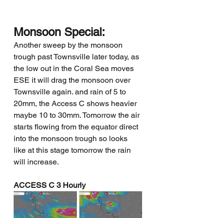
Monsoon Special:
Another sweep by the monsoon 
trough past Townsville later today, as 
the low out in the Coral Sea moves 
ESE it will drag the monsoon over 
Townsville again. and rain of 5 to 
20mm, the Access C shows heavier 
maybe 10 to 30mm. Tomorrow the air 
starts flowing from the equator direct 
into the monsoon trough so looks 
like at this stage tomorrow the rain 
will increase.
ACCESS C 3 Hourly