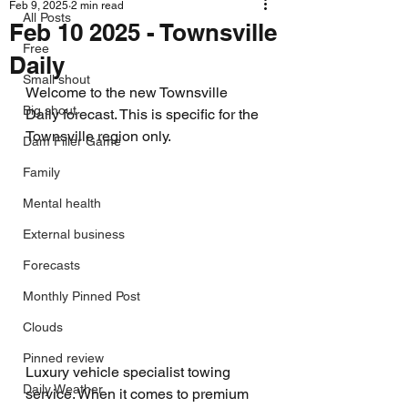
Feb 9, 2025
2 min read
All Posts
Feb 10 2025 - Townsville
Free
Daily
Small shout
Welcome to the new Townsville 
Big shout
Daily forecast. This is specific for the 
Townsville region only.
Dam Filler Game
Family
Mental health
External business
Forecasts
Monthly Pinned Post
Clouds
Pinned review
Luxury vehicle specialist towing 
Daily Weather
service. When it comes to premium 