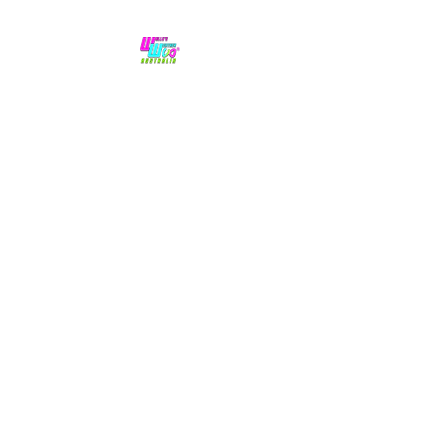
No hype,
no caps lock.