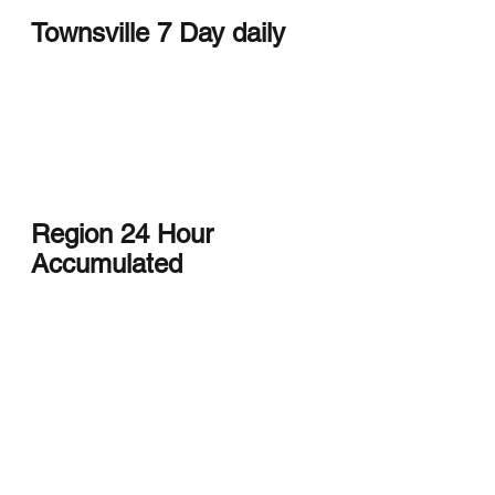
Townsville 7 Day daily
Region 24 Hour 
Accumulated