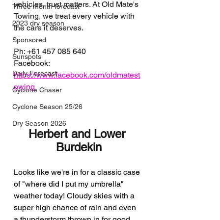
vehicles, trust matters. At Old Mate's 
Three month forecast
Towing, we treat every vehicle with 
2023 dry season
the care it deserves.
Sponsored
Ph: 
+61 457 085 640
Sunspots
Facebook: 
Daily Forecast
https://www.facebook.com/oldmatest
owing
Cyclone Chaser
Cyclone Season 25/26
Dry Season 2026
Herbert and Lower 
Burdekin
Looks like we're in for a classic case 
of "where did I put my umbrella" 
weather today! Cloudy skies with a 
super high chance of rain and even 
a thunderstorm thrown in for good 