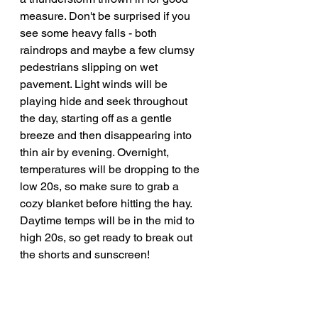
measure. Don't be surprised if you 
see some heavy falls - both 
raindrops and maybe a few clumsy 
pedestrians slipping on wet 
pavement. Light winds will be 
playing hide and seek throughout 
the day, starting off as a gentle 
breeze and then disappearing into 
thin air by evening. Overnight, 
temperatures will be dropping to the 
low 20s, so make sure to grab a 
cozy blanket before hitting the hay. 
Daytime temps will be in the mid to 
high 20s, so get ready to break out 
the shorts and sunscreen!