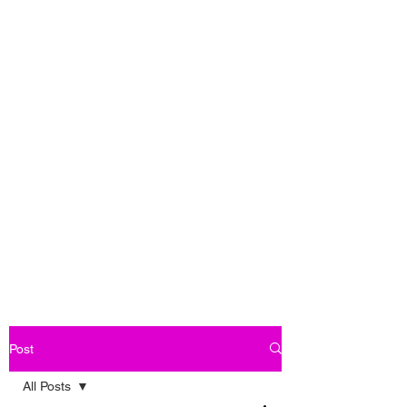
Post
All Posts