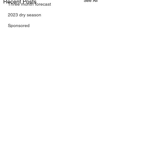
See All
Recent Posts
Three month forecast
2023 dry season
Sponsored
Sunspots
Daily Forecast
Cyclone Chaser
Cyclone Season 25/26
Dry Season 2026
Instructional Engineering
trading as Wally's Weather