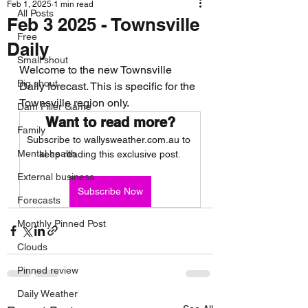
Feb 1, 2025
1 min read
All Posts
Feb 3 2025 - Townsville
Free
Daily
Small shout
Welcome to the new Townsville 
Big shout
Daily forecast. This is specific for the 
Townsville region only.
Dam Filler Game
Want to read more?
Family
Subscribe to wallysweather.com.au to 
Mental health
keep reading this exclusive post.
External business
Subscribe Now
Forecasts
Monthly Pinned Post
Clouds
Pinned review
Daily Weather