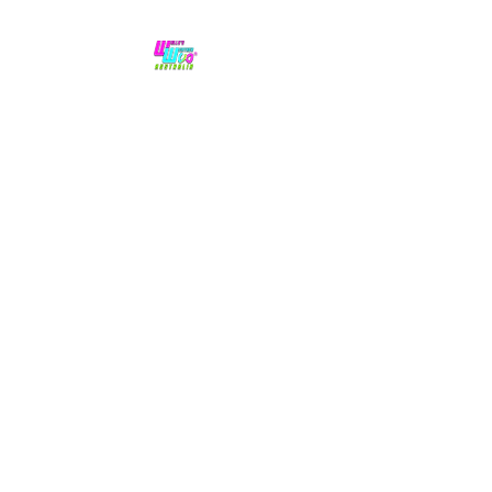
No hype,
no caps lock.