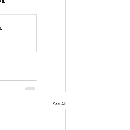
unspots
.
6
See All