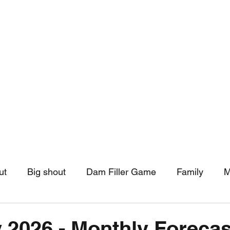
hip
Community Support
More
ut
Big shout
Dam Filler Game
Family
M
asts
Monthly Pinned Post
Clouds
Pinned r
 2026 - Monthly Forecas