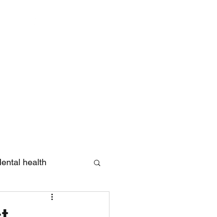
Log In
ental health
eview
t