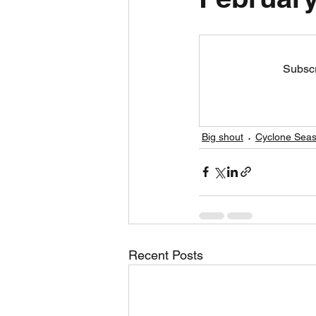
Daily Weather
Three mo
Subscr
Daily Forecast
Cyclone
Big shout
Cyclone Seas
Recent Posts