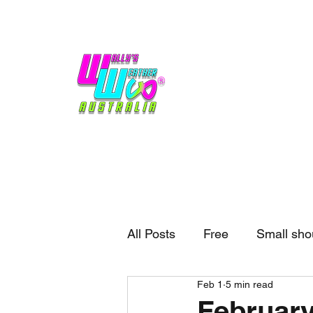
Home
Weather
Blogs
Gift Shop
Sponsors
No hype,
no caps lock.
All Posts
Free
Small sho
Feb 1
5 min read
External business
Forec
February