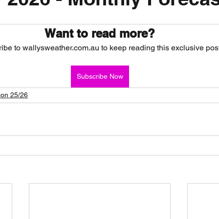
nth forecast
2023 dry season
Sponsored
S
Want to read more?
ibe to wallysweather.com.au to keep reading this exclusive post
 Chaser
Cyclone Season 25/26
Dry Season 202
Subscribe Now
on 25/26