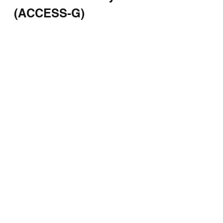
(ACCESS-G)