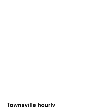
Townsville hourly 