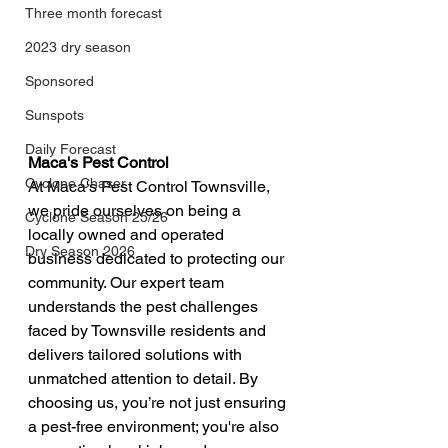
Three month forecast
2023 dry season
Sponsored
Sunspots
Daily Forecast
Maca's Pest Control
Cyclone Chaser
At Maca's Pest Control Townsville, 
we pride ourselves on being a 
Cyclone Season 25/26
locally owned and operated 
Dry Season 2026
business dedicated to protecting our 
community. Our expert team 
understands the pest challenges 
faced by Townsville residents and 
delivers tailored solutions with 
unmatched attention to detail. By 
choosing us, you’re not just ensuring 
a pest-free environment; you're also 