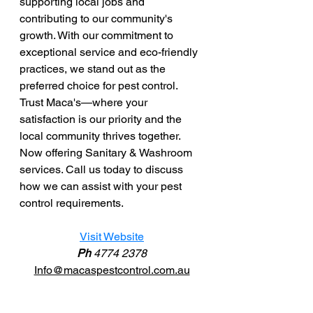
supporting local jobs and 
contributing to our community's 
growth. With our commitment to 
exceptional service and eco-friendly 
practices, we stand out as the 
preferred choice for pest control. 
Trust Maca's—where your 
satisfaction is our priority and the 
local community thrives together. 
Now offering Sanitary & Washroom 
services. Call us today to discuss 
how we can assist with your pest 
control requirements. 
Visit Website
Ph 
4774 2378
Info@macaspestcontrol.com.au