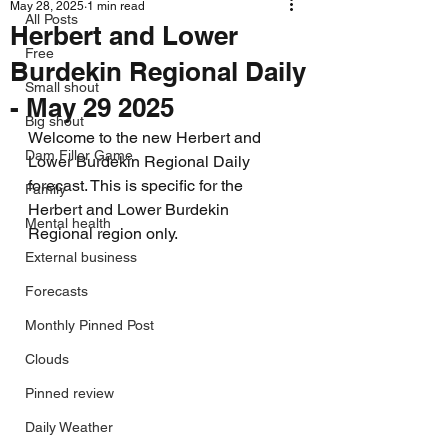
May 28, 2025
1 min read
All Posts
Herbert and Lower
Free
Burdekin Regional Daily
Small shout
- May 29 2025
Big shout
Welcome to the new Herbert and 
Dam Filler Game
Lower Burdekin Regional Daily 
forecast. This is specific for the 
Family
Herbert and Lower Burdekin 
Mental health
Regional region only.
External business
Forecasts
Monthly Pinned Post
Clouds
Pinned review
Daily Weather