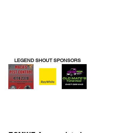
LEGEND SHOUT SPONSORS