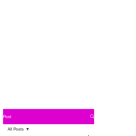
Post
All Posts