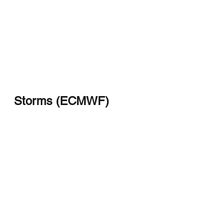
Storms (ECMWF)