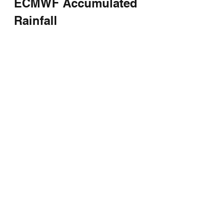
ECMWF Accumulated 
Rainfall