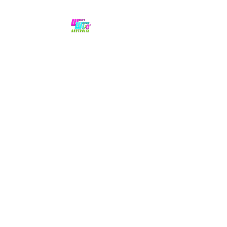
No hype,
no caps lock.