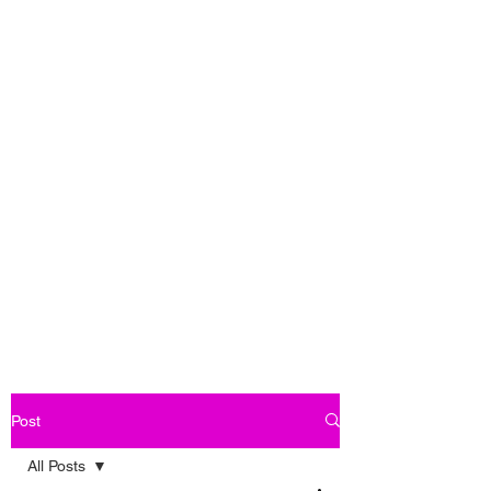
Post
All Posts