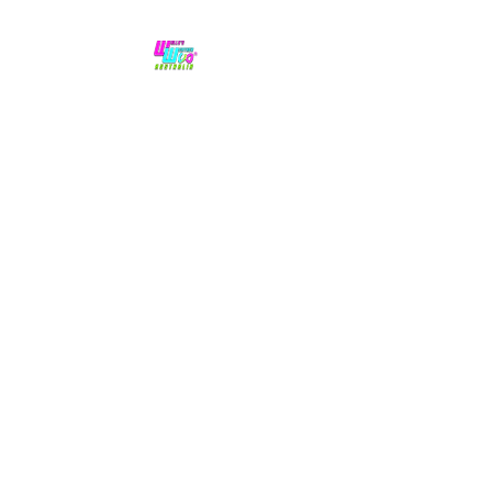
No hype,
no caps lock.