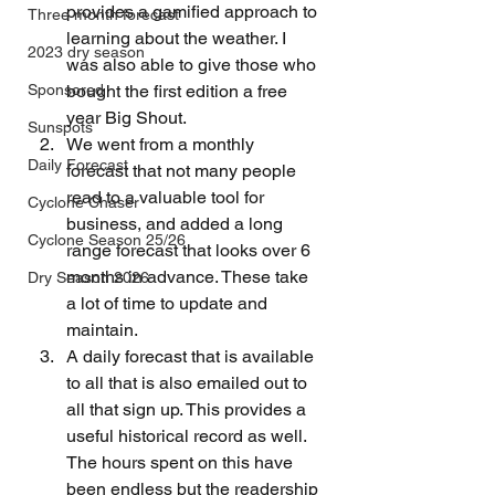
provides a gamified approach to 
Three month forecast
learning about the weather. I 
2023 dry season
was also able to give those who 
Sponsored
bought the first edition a free 
year Big Shout.
Sunspots
We went from a monthly 
Daily Forecast
forecast that not many people 
read to a valuable tool for 
Cyclone Chaser
business, and added a long 
Cyclone Season 25/26
range forecast that looks over 6 
months in advance. These take 
Dry Season 2026
a lot of time to update and 
maintain.
A daily forecast that is available 
to all that is also emailed out to 
all that sign up. This provides a 
useful historical record as well. 
The hours spent on this have 
been endless but the readership 