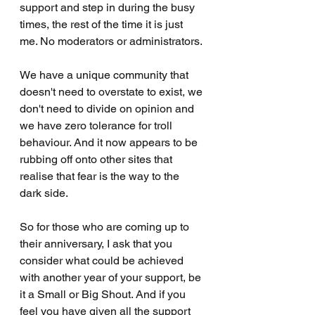
support and step in during the busy 
times, the rest of the time it is just 
me. No moderators or administrators. 
We have a unique community that 
doesn't need to overstate to exist, we 
don't need to divide on opinion and 
we have zero tolerance for troll 
behaviour. And it now appears to be 
rubbing off onto other sites that 
realise that fear is the way to the 
dark side. 
So for those who are coming up to 
their anniversary, I ask that you 
consider what could be achieved 
with another year of your support, be 
it a Small or Big Shout. And if you 
feel you have given all the support 