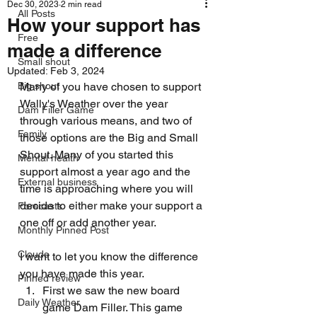
Dec 30, 2023
2 min read
All Posts
How your support has
Free
made a difference
Small shout
Updated:
Feb 3, 2024
Big shout
Many of you have chosen to support 
Wally's Weather over the year 
Dam Filler Game
through various means, and two of 
Family
those options are the Big and Small 
Shout. Many of you started this 
Mental health
support almost a year ago and the 
External business
time is approaching where you will 
decide to either make your support a 
Forecasts
one off or add another year. 
Monthly Pinned Post
Clouds
I want to let you know the difference 
you have made this year.
Pinned review
First we saw the new board 
Daily Weather
game Dam Filler. This game 