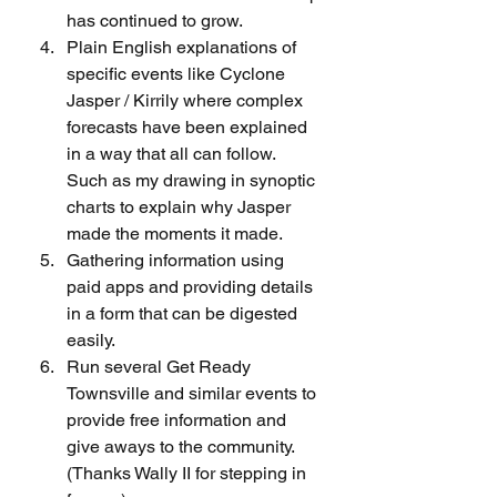
has continued to grow.
Plain English explanations of 
specific events like Cyclone 
Jasper / Kirrily where complex 
forecasts have been explained 
in a way that all can follow. 
Such as my drawing in synoptic 
charts to explain why Jasper 
made the moments it made.
Gathering information using 
paid apps and providing details 
in a form that can be digested 
easily.
Run several Get Ready 
Townsville and similar events to 
provide free information and 
give aways to the community. 
(Thanks Wally II for stepping in 