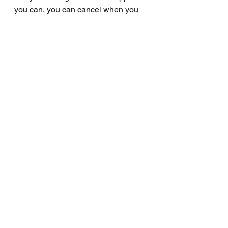
you can, you can cancel when you 
wish to. This may cost, but I want to 
approach this with full transparency.
Thanks again and I look forward to 
continuing this journey together.
Wally
Free
Big shout
Small shout
See All
Recent Posts