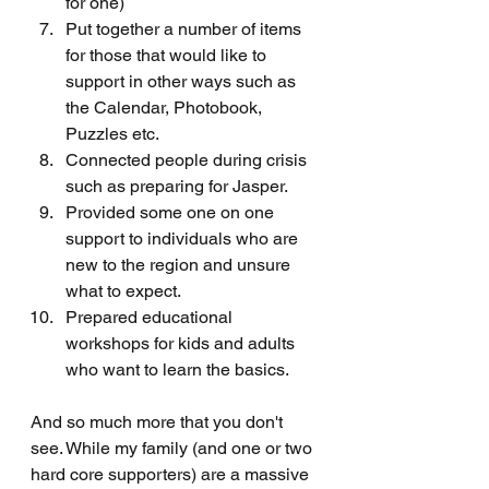
for one)
Put together a number of items 
for those that would like to 
support in other ways such as 
the Calendar, Photobook, 
Puzzles etc. 
Connected people during crisis 
such as preparing for Jasper.
Provided some one on one 
support to individuals who are 
new to the region and unsure 
what to expect.
Prepared educational 
workshops for kids and adults 
who want to learn the basics. 
And so much more that you don't 
see. While my family (and one or two 
hard core supporters) are a massive 