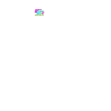
No hype,
no caps lock.