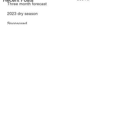
Three month forecast
2023 dry season
Sponsored
Sunspots
Daily Forecast
Cyclone Chaser
Cyclone Season 25/26
Dry Season 2026
Instructional Engineering
trading as Wally's Weather
Australia