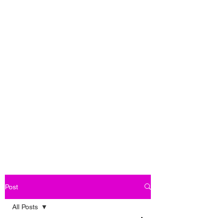
Post
All Posts