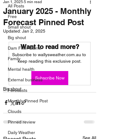
Jan 1, 2025
5 min read
All Posts
January 2025 - Monthly
Free
Forecast Pinned Post
Small shout
Updated:
Jan 2, 2025
Big shout
Want to read more?
Dam Filler Game
Subscribe to wallysweather.com.au to 
Family
keep reading this exclusive post.
Mental health
Subscribe Now
External business
Big shout
Forecasts
Monthly Pinned Post
Clouds
Pinned review
Daily Weather
See All
Recent Posts