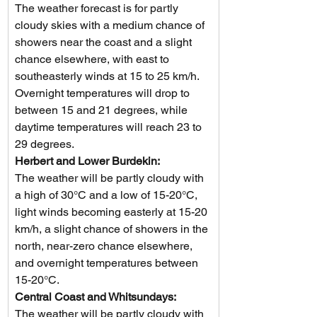
The weather forecast is for partly 
cloudy skies with a medium chance of 
showers near the coast and a slight 
chance elsewhere, with east to 
southeasterly winds at 15 to 25 km/h. 
Overnight temperatures will drop to 
between 15 and 21 degrees, while 
daytime temperatures will reach 23 to 
29 degrees.
Herbert and Lower Burdekin: 
The weather will be partly cloudy with 
a high of 30°C and a low of 15-20°C, 
light winds becoming easterly at 15-20 
km/h, a slight chance of showers in the 
north, near-zero chance elsewhere, 
and overnight temperatures between 
15-20°C.
Central Coast and Whitsundays: 
The weather will be partly cloudy with 