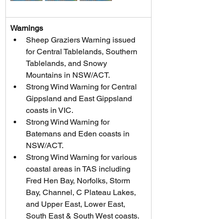
Warnings
Sheep Graziers Warning issued 
for Central Tablelands, Southern 
Tablelands, and Snowy 
Mountains in NSW/ACT.
Strong Wind Warning for Central 
Gippsland and East Gippsland 
coasts in VIC.
Strong Wind Warning for 
Batemans and Eden coasts in 
NSW/ACT.
Strong Wind Warning for various 
coastal areas in TAS including 
Fred Hen Bay, Norfolks, Storm 
Bay, Channel, C Plateau Lakes, 
and Upper East, Lower East, 
South East & South West coasts.