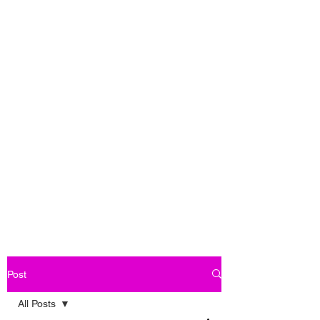
Post
All Posts