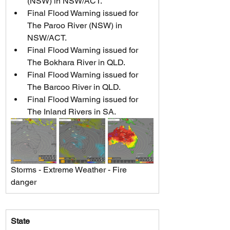
(NSW) in NSW/ACT.
Final Flood Warning issued for 
The Paroo River (NSW) in 
NSW/ACT.
Final Flood Warning issued for 
The Bokhara River in QLD.
Final Flood Warning issued for 
The Barcoo River in QLD.
Final Flood Warning issued for 
The Inland Rivers in SA.
Storms - Extreme Weather - Fire 
danger
State