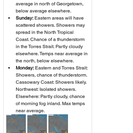
average in north of Georgetown, 
below average elsewhere.
Sunday:
 Eastern areas will have 
scattered showers. Showers may 
spread in the North Tropical 
Coast. Chance of a thunderstorm 
in the Torres Strait. Partly cloudy 
elsewhere. Temps near average in 
the north, below elsewhere.
Monday:
 Eastern and Torres Strait: 
Showers, chance of thunderstorm. 
Cassowary Coast: Showers likely. 
Northwest: Isolated showers. 
Elsewhere: Partly cloudy, chance 
of morning fog inland. Max temps 
near average.