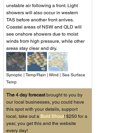
unstable air following a front. Light 
showers will also occur in western 
TAS before another front arrives. 
Coastal areas of NSW and QLD will 
see onshore showers due to moist 
winds from high pressure, while other 
areas stay clear and dry.
Synoptic | Temp/Rain | Wind | Sea Surface 
Temp
The 4 day forecast
 brought to you by 
our local businesses, you could have 
this spot with your details, support 
local, take out a 
Bold Shout
! $250 for a 
year, you get this and the website 
every day!