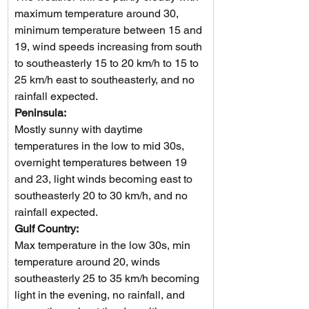
maximum temperature around 30, 
minimum temperature between 15 and 
19, wind speeds increasing from south 
to southeasterly 15 to 20 km/h to 15 to 
25 km/h east to southeasterly, and no 
rainfall expected.
Peninsula: 
Mostly sunny with daytime 
temperatures in the low to mid 30s, 
overnight temperatures between 19 
and 23, light winds becoming east to 
southeasterly 20 to 30 km/h, and no 
rainfall expected.
Gulf Country: 
Max temperature in the low 30s, min 
temperature around 20, winds 
southeasterly 25 to 35 km/h becoming 
light in the evening, no rainfall, and 