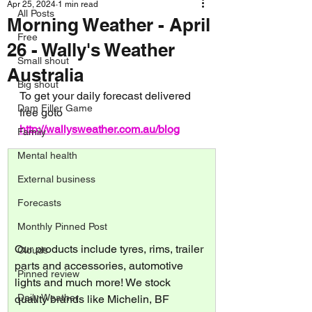
Apr 25, 2024
1 min read
All Posts
Morning Weather - April
Free
26 - Wally's Weather
Small shout
Australia
Big shout
To get your daily forecast delivered 
Dam Filler Game
free goto 
http://wallysweather.com.au/blog
Family
Mental health
External business
Forecasts
Monthly Pinned Post
Our products include tyres, rims, trailer 
Clouds
parts and accessories, automotive 
Pinned review
lights and much more! We stock 
Daily Weather
quality brands like Michelin, BF 