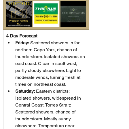
4 Day Forecast
Friday:
 Scattered showers in far 
northern Cape York, chance of 
thunderstorm. Isolated showers on 
east coast. Clear in southwest, 
partly cloudy elsewhere. Light to 
moderate winds, turning fresh at 
times on northeast coast.
Saturday:
 Eastern districts: 
Isolated showers, widespread in 
Central Coast. Torres Strait: 
Scattered showers, chance of 
thunderstorm. Mostly sunny 
elsewhere. Temperature near 