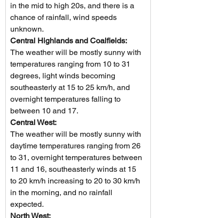
in the mid to high 20s, and there is a 
chance of rainfall, wind speeds 
unknown.
Central Highlands and Coalfields: 
The weather will be mostly sunny with 
temperatures ranging from 10 to 31 
degrees, light winds becoming 
southeasterly at 15 to 25 km/h, and 
overnight temperatures falling to 
between 10 and 17.
Central West: 
The weather will be mostly sunny with 
daytime temperatures ranging from 26 
to 31, overnight temperatures between 
11 and 16, southeasterly winds at 15 
to 20 km/h increasing to 20 to 30 km/h 
in the morning, and no rainfall 
expected.
North West: 