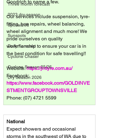
Goodrich to name a few.
Three month forecast
2023 dry season
Our services include suspension, tyre-
fitting, tyre repairs, wheel balancing, 
Sponsored
wheel alignment and much more! We 
Sunspots
pride ourselves on quality 
workmanship to ensure your car is in 
Daily Forecast
the best condition for safe travelling!!
Cyclone Chaser
Cyclone Season 25/26
Website: 
https://jmtyre.com.au/
Facebook: 
Dry Season 2026
https://www.facebook.com/GOLDINVE
STMENTGROUPTOWNSVILLE
Phone: (07) 4721 5599
National
Expect showers and occasional 
storms in the southwest of WA due to 