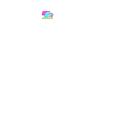
No hype,
no caps lock.