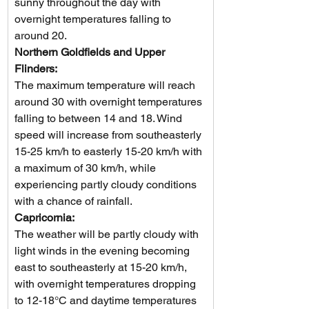
sunny throughout the day with 
overnight temperatures falling to 
around 20.       
Northern Goldfields and Upper 
Flinders: 
The maximum temperature will reach 
around 30 with overnight temperatures 
falling to between 14 and 18. Wind 
speed will increase from southeasterly 
15-25 km/h to easterly 15-20 km/h with 
a maximum of 30 km/h, while 
experiencing partly cloudy conditions 
with a chance of rainfall.
Capricornia: 
The weather will be partly cloudy with 
light winds in the evening becoming 
east to southeasterly at 15-20 km/h, 
with overnight temperatures dropping 
to 12-18°C and daytime temperatures 