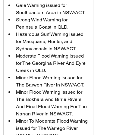
Gale Warning issued for 
Southeastern Area in NSW/ACT.
Strong Wind Warning for 
Peninsula Coast in QLD.
Hazardous Surf Warning issued 
for Macquarie, Hunter, and 
Sydney coasts in NSW/ACT.
Moderate Flood Warning issued 
for The Georgina River And Eyre 
Creek in QLD.
Minor Flood Warning issued for 
The Barwon River in NSW/ACT.
Minor Flood Warning issued for 
The Bokhara And Birrie Rivers 
And Final Flood Warning For The 
Narran River in NSW/ACT.
Minor To Moderate Flood Warning 
issued for The Warrego River 