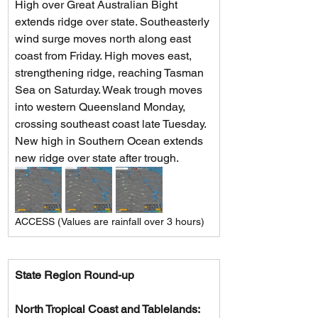
High over Great Australian Bight 
extends ridge over state. Southeasterly 
wind surge moves north along east 
coast from Friday. High moves east, 
strengthening ridge, reaching Tasman 
Sea on Saturday. Weak trough moves 
into western Queensland Monday, 
crossing southeast coast late Tuesday. 
New high in Southern Ocean extends 
new ridge over state after trough.
ACCESS (Values are rainfall over 3 hours)
State Region Round-up
North Tropical Coast and Tablelands: 