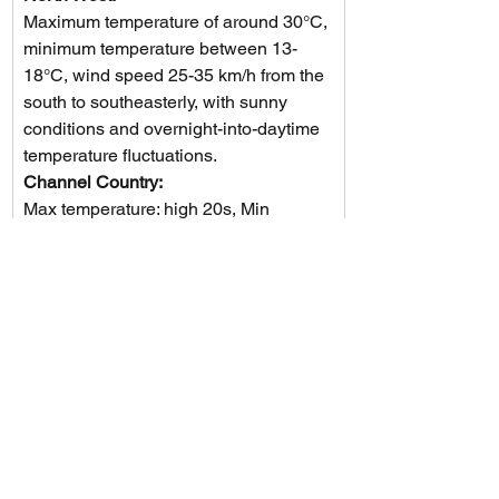
Maximum temperature of around 30°C, 
minimum temperature between 13-
18°C, wind speed 25-35 km/h from the 
south to southeasterly, with sunny 
conditions and overnight-into-daytime 
temperature fluctuations.
Channel Country: 
Max temperature: high 20s, Min 
temperature: around 12, Wind speed: 
25 to 35 km/h, Wind direction: 
southeasterly, Rainfall: N/A, Other: 
Sunny.
Maranoa and Warrego: 
The weather forecast includes daytime 
temperatures in the low to mid 20s 
with light winds becoming 
southeasterly at 15 to 25 km/h, 
followed by calm winds in the evening, 