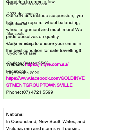
Goodrich to name a few.
Three month forecast
2023 dry season
Our services include suspension, tyre-
fitting, tyre repairs, wheel balancing, 
Sponsored
wheel alignment and much more! We 
Sunspots
pride ourselves on quality 
workmanship to ensure your car is in 
Daily Forecast
the best condition for safe travelling!!
Cyclone Chaser
Cyclone Season 25/26
Website: 
https://jmtyre.com.au/
Facebook: 
Dry Season 2026
https://www.facebook.com/GOLDINVE
STMENTGROUPTOWNSVILLE
Phone: (07) 4721 5599
National
In Queensland, New South Wales, and 
Victoria, rain and storms will persist, 