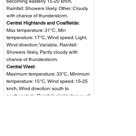
becoming easterly 15-20 km/h, 
Rainfall: Showers likely, Other: Cloudy 
with chance of thunderstorm.
Central Highlands and Coalfields: 
Max temperature: 31°C, Min 
temperature: 17°C, Wind speed: Light, 
Wind direction: Variable, Rainfall: 
Showers likely, Partly cloudy with 
chance of thunderstorm.
Central West: 
Maximum temperature: 33°C, Minimum 
temperature: 15°C, Wind speed: 15-25 
km/h, Wind direction: south to 
southeasterly, Rainfall: slight chance of 
a shower, Other: Mostly sunny with a 
chance of a thunderstorm in the 
southeast.
North West: 
The weather will be hot with daytime 