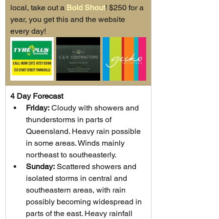
local, take out a 
Bold Shout
! $250 for a 
year, you get this and the website 
every day!
4 Day Forecast
Friday:
 Cloudy with showers and 
thunderstorms in parts of 
Queensland. Heavy rain possible 
in some areas. Winds mainly 
northeast to southeasterly.
Sunday:
 Scattered showers and 
isolated storms in central and 
southeastern areas, with rain 
possibly becoming widespread in 
parts of the east. Heavy rainfall 