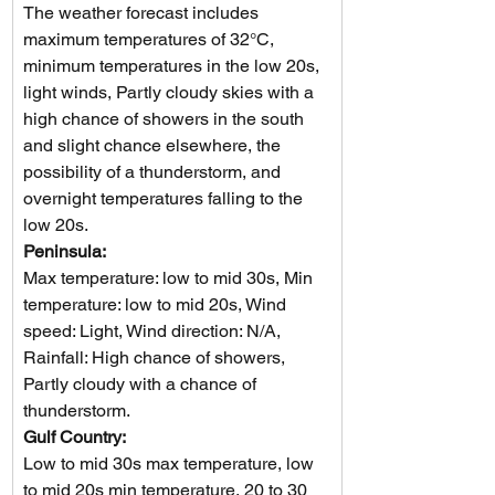
The weather forecast includes 
maximum temperatures of 32°C, 
minimum temperatures in the low 20s, 
light winds, Partly cloudy skies with a 
high chance of showers in the south 
and slight chance elsewhere, the 
possibility of a thunderstorm, and 
overnight temperatures falling to the 
low 20s.
Peninsula: 
Max temperature: low to mid 30s, Min 
temperature: low to mid 20s, Wind 
speed: Light, Wind direction: N/A, 
Rainfall: High chance of showers, 
Partly cloudy with a chance of 
thunderstorm.
Gulf Country: 
Low to mid 30s max temperature, low 
to mid 20s min temperature, 20 to 30 