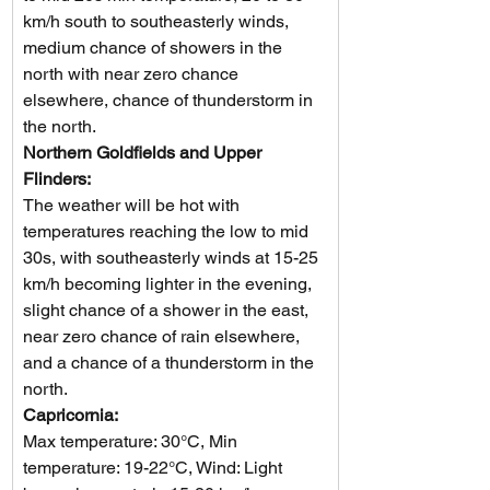
km/h south to southeasterly winds, 
medium chance of showers in the 
north with near zero chance 
elsewhere, chance of thunderstorm in 
the north.  
Northern Goldfields and Upper 
Flinders: 
The weather will be hot with 
temperatures reaching the low to mid 
30s, with southeasterly winds at 15-25 
km/h becoming lighter in the evening, 
slight chance of a shower in the east, 
near zero chance of rain elsewhere, 
and a chance of a thunderstorm in the 
north.
Capricornia: 
Max temperature: 30°C, Min 
temperature: 19-22°C, Wind: Light 