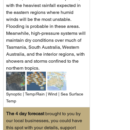
with the heaviest rainfall expected in 
the eastern regions where humid 
winds will be the most unstable. 
Flooding is probable in these areas. 
Meanwhile, high-pressure systems will 
maintain dry conditions over much of 
Tasmania, South Australia, Western 
Australia, and the interior regions, with 
showers and storms confined to the 
northern tropics.
Synoptic | Temp/Rain | Wind | Sea Surface 
Temp
The 4 day forecast
 brought to you by 
our local businesses, you could have 
this spot with your details, support 