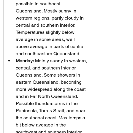
possible in southeast 
Queensland. Mostly sunny in 
western regions, partly cloudy in 
central and southern interior. 
Temperatures slightly below 
average in some areas, well 
above average in parts of central 
and southeastern Queensland.
Monday:
 Mainly sunny in western, 
central, and southern interior 
Queensland. Some showers in 
eastern Queensland, becoming 
more widespread along the coast 
and in Far North Queensland. 
Possible thunderstorms in the 
Peninsula, Torres Strait, and near 
the southeast coast. Max temps a 
bit below average in the 
southwest and southern interior, 