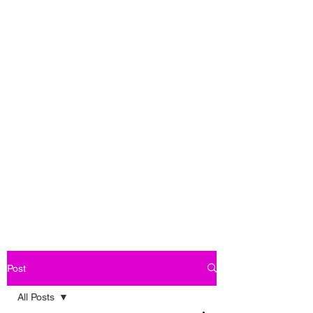
Post
All Posts