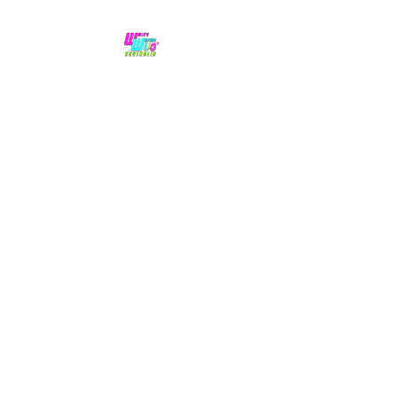
No hype,
no caps lock.