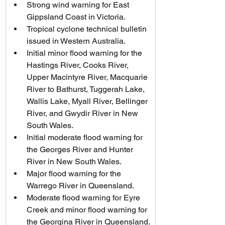
Strong wind warning for East 
Gippsland Coast in Victoria.
Tropical cyclone technical bulletin 
issued in Western Australia.
Initial minor flood warning for the 
Hastings River, Cooks River, 
Upper Macintyre River, Macquarie 
River to Bathurst, Tuggerah Lake, 
Wallis Lake, Myall River, Bellinger 
River, and Gwydir River in New 
South Wales.
Initial moderate flood warning for 
the Georges River and Hunter 
River in New South Wales.
Major flood warning for the 
Warrego River in Queensland.
Moderate flood warning for Eyre 
Creek and minor flood warning for 
the Georgina River in Queensland.