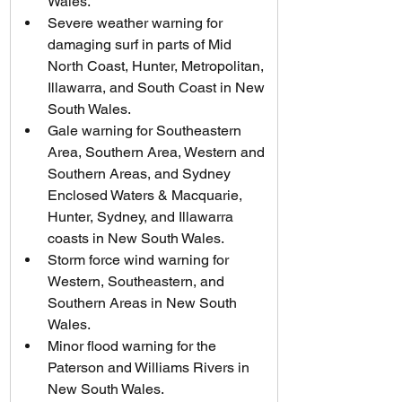
Wales.
Severe weather warning for 
damaging surf in parts of Mid 
North Coast, Hunter, Metropolitan, 
Illawarra, and South Coast in New 
South Wales.
Gale warning for Southeastern 
Area, Southern Area, Western and 
Southern Areas, and Sydney 
Enclosed Waters & Macquarie, 
Hunter, Sydney, and Illawarra 
coasts in New South Wales.
Storm force wind warning for 
Western, Southeastern, and 
Southern Areas in New South 
Wales.
Minor flood warning for the 
Paterson and Williams Rivers in 
New South Wales.