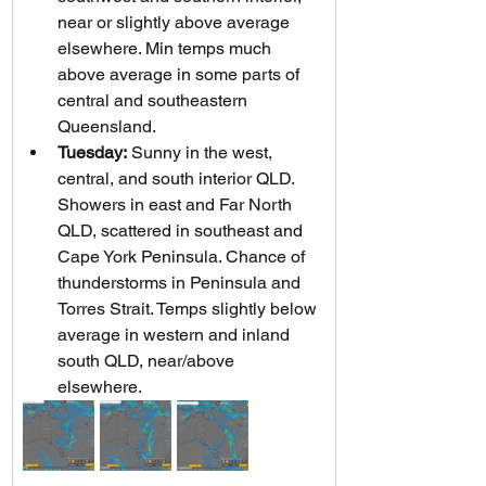
near or slightly above average 
elsewhere. Min temps much 
above average in some parts of 
central and southeastern 
Queensland.
Tuesday:
 Sunny in the west, 
central, and south interior QLD. 
Showers in east and Far North 
QLD, scattered in southeast and 
Cape York Peninsula. Chance of 
thunderstorms in Peninsula and 
Torres Strait. Temps slightly below 
average in western and inland 
south QLD, near/above 
elsewhere.   