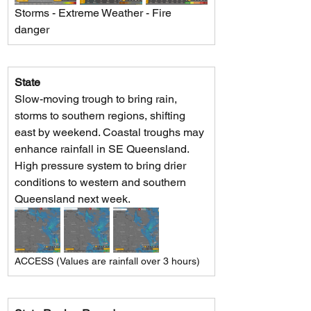
Storms - Extreme Weather - Fire 
danger
State
Slow-moving trough to bring rain, 
storms to southern regions, shifting 
east by weekend. Coastal troughs may 
enhance rainfall in SE Queensland. 
High pressure system to bring drier 
conditions to western and southern 
Queensland next week.
ACCESS (Values are rainfall over 3 hours)