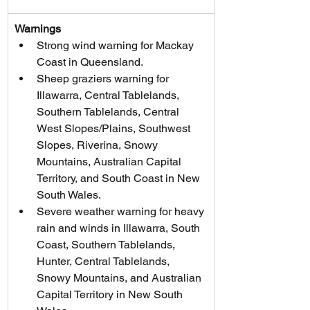
Warnings
Strong wind warning for Mackay 
Coast in Queensland.
Sheep graziers warning for 
Illawarra, Central Tablelands, 
Southern Tablelands, Central 
West Slopes/Plains, Southwest 
Slopes, Riverina, Snowy 
Mountains, Australian Capital 
Territory, and South Coast in New 
South Wales.
Severe weather warning for heavy 
rain and winds in Illawarra, South 
Coast, Southern Tablelands, 
Hunter, Central Tablelands, 
Snowy Mountains, and Australian 
Capital Territory in New South 