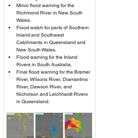
Minor flood warning for the 
Richmond River in New South 
Wales.
Flood watch for parts of Southern 
Inland and Southwest 
Catchments in Queensland and 
New South Wales.
Flood warning for the Inland 
Rivers in South Australia.
Final flood warning for the Bremer 
River, Wilsons River, Diamantina 
River, Dawson River, and 
Nicholson and Leichhardt Rivers 
in Queensland.