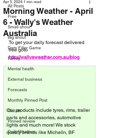
Apr 5, 2024
1 min read
All Posts
Morning Weather - April
Free
6 - Wally's Weather
Small shout
Australia
Big shout
To get your daily forecast delivered 
Dam Filler Game
free goto 
http://wallysweather.com.au/blog
Family
Mental health
External business
Forecasts
Monthly Pinned Post
Our products include tyres, rims, trailer 
Clouds
parts and accessories, automotive 
Pinned review
lights and much more! We stock 
Daily Weather
quality brands like Michelin, BF 