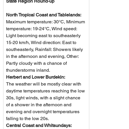
State Region Round-up
North Tropical Coast and Tablelands:
Maximum temperature: 30°C, Minimum 
temperature: 19-24°C, Wind speed: 
Light becoming east to southeasterly 
15-20 km/h, Wind direction: East to 
southeasterly, Rainfall: Showers likely 
in the afternoon and evening, Other: 
Partly cloudy with a chance of 
thunderstorms inland.
Herbert and Lower Burdekin: 
The weather will be mostly clear with 
daytime temperatures reaching the low 
30s, light winds, with a slight chance 
of a shower in the afternoon and 
evening and overnight temperatures 
falling to the low 20s.
Central Coast and Whitsundays: 