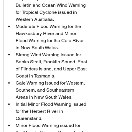
Bulletin and Ocean Wind Warning 
for Tropical Cyclone issued in 
Western Australia.
Moderate Flood Warning for the 
Hawkesbury River and Minor 
Flood Warning for the Colo River 
in New South Wales.
Strong Wind Warning issued for 
Banks Strait, Franklin Sound, East 
of Flinders Island, and Upper East 
Coast in Tasmania.
Gale Warning issued for Western, 
Southern, and Southeastern 
Areas in New South Wales.
Initial Minor Flood Warning issued 
for the Herbert River in 
Queensland.
Minor Flood Warning issued for 