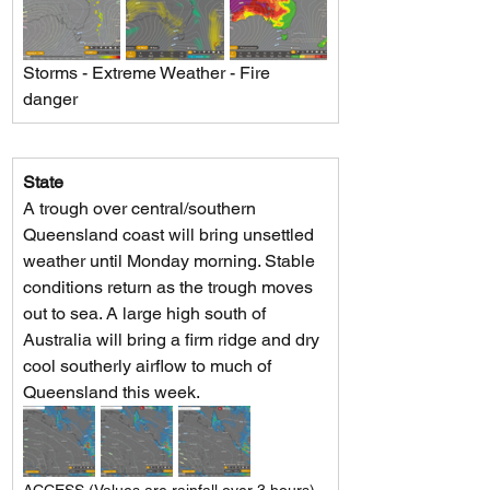
Storms - Extreme Weather - Fire 
danger
State
A trough over central/southern 
Queensland coast will bring unsettled 
weather until Monday morning. Stable 
conditions return as the trough moves 
out to sea. A large high south of 
Australia will bring a firm ridge and dry 
cool southerly airflow to much of 
Queensland this week.
ACCESS (Values are rainfall over 3 hours)