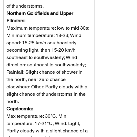
of thunderstorms.
Northern Goldfields and Upper 
Flinders: 
Maximum temperature: low to mid 30s; 
Minimum temperature: 18-23; Wind 
speed: 15-25 km/h southeasterly 
becoming light, then 15-20 km/h 
southeast to southwesterly; Wind 
direction: southeast to southwesterly; 
Rainfall: Slight chance of shower in 
the north, near zero chance 
elsewhere; Other: Partly cloudy with a 
slight chance of thunderstorms in the 
north.
Capricornia: 
Max temperature: 30°C, Min 
temperature: 17-21°C, Wind: Light, 
Partly cloudy with a slight chance of a 