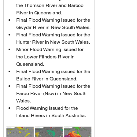
the Thomson River and Barcoo 
River in Queensland.
Final Flood Warning issued for the 
Gwydir River in New South Wales.
Final Flood Warning issued for the 
Hunter River in New South Wales.
Minor Flood Warning issued for 
the Lower Flinders River in 
Queensland.
Final Flood Warning issued for the 
Bulloo River in Queensland.
Final Flood Warning issued for the 
Paroo River (Nsw) in New South 
Wales.
Flood Warning issued for the 
Inland Rivers in South Australia.