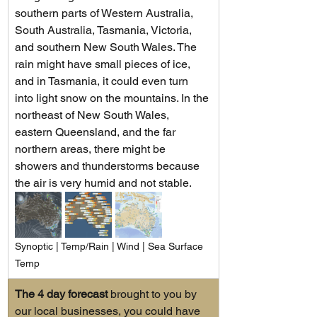
southern parts of Western Australia, 
South Australia, Tasmania, Victoria, 
and southern New South Wales. The 
rain might have small pieces of ice, 
and in Tasmania, it could even turn 
into light snow on the mountains. In the 
northeast of New South Wales, 
eastern Queensland, and the far 
northern areas, there might be 
showers and thunderstorms because 
the air is very humid and not stable.
Synoptic | Temp/Rain | Wind | Sea Surface 
Temp
The 4 day forecast
 brought to you by 
our local businesses, you could have 