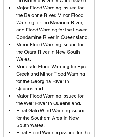
the Moonie River in Queensland.
Major Flood Warning issued for 
the Balonne River, Minor Flood 
Warning for the Maranoa River, 
and Flood Warning for the Lower 
Condamine River in Queensland.
Minor Flood Warning issued for 
the Orara River in New South 
Wales.
Moderate Flood Warning for Eyre 
Creek and Minor Flood Warning 
for the Georgina River in 
Queensland.
Major Flood Warning issued for 
the Weir River in Queensland.
Final Gale Wind Warning issued 
for the Southern Area in New 
South Wales.
Final Flood Warning issued for the 