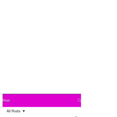
Post
All Posts