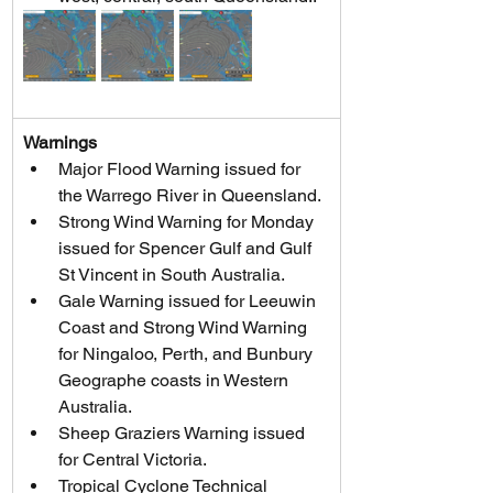
Warnings
Major Flood Warning issued for 
the Warrego River in Queensland.
Strong Wind Warning for Monday 
issued for Spencer Gulf and Gulf 
St Vincent in South Australia.
Gale Warning issued for Leeuwin 
Coast and Strong Wind Warning 
for Ningaloo, Perth, and Bunbury 
Geographe coasts in Western 
Australia.
Sheep Graziers Warning issued 
for Central Victoria.
Tropical Cyclone Technical 