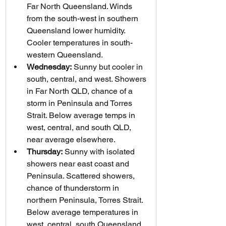
Far North Queensland. Winds 
from the south-west in southern 
Queensland lower humidity. 
Cooler temperatures in south-
western Queensland.
Wednesday:
 Sunny but cooler in 
south, central, and west. Showers 
in Far North QLD, chance of a 
storm in Peninsula and Torres 
Strait. Below average temps in 
west, central, and south QLD, 
near average elsewhere.
Thursday:
 Sunny with isolated 
showers near east coast and 
Peninsula. Scattered showers, 
chance of thunderstorm in 
northern Peninsula, Torres Strait. 
Below average temperatures in 
west, central, south Queensland..  