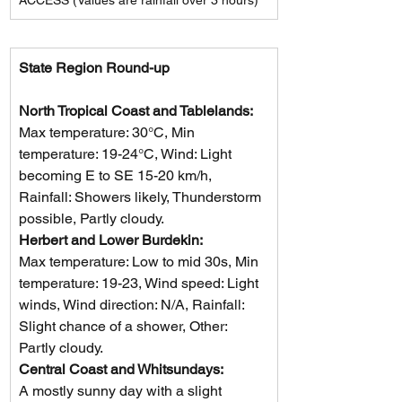
State Region Round-up
North Tropical Coast and Tablelands: 
Max temperature: 30°C, Min 
temperature: 19-24°C, Wind: Light 
becoming E to SE 15-20 km/h, 
Rainfall: Showers likely, Thunderstorm 
possible, Partly cloudy.
Herbert and Lower Burdekin: 
Max temperature: Low to mid 30s, Min 
temperature: 19-23, Wind speed: Light 
winds, Wind direction: N/A, Rainfall: 
Slight chance of a shower, Other: 
Partly cloudy.
Central Coast and Whitsundays: 
A mostly sunny day with a slight 