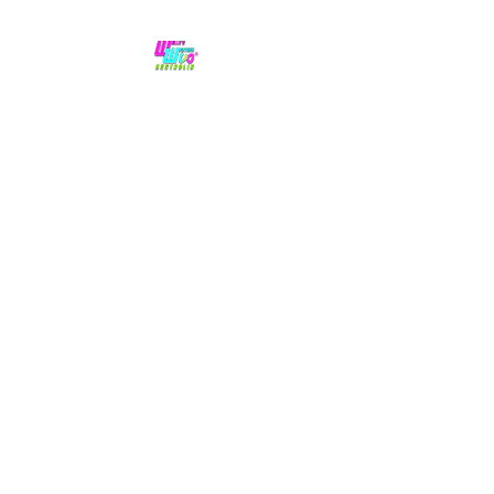
No hype,
no caps lock.