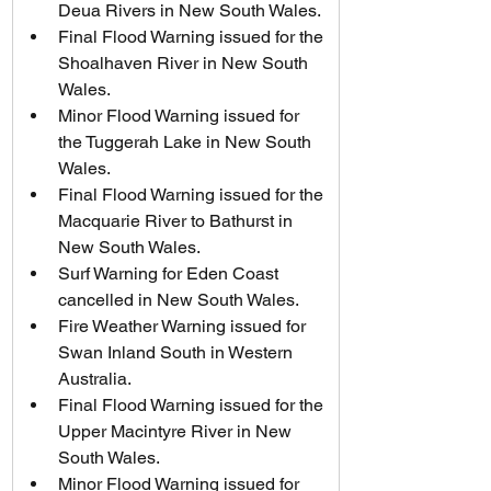
Deua Rivers in New South Wales.
Final Flood Warning issued for the 
Shoalhaven River in New South 
Wales.
Minor Flood Warning issued for 
the Tuggerah Lake in New South 
Wales.
Final Flood Warning issued for the 
Macquarie River to Bathurst in 
New South Wales.
Surf Warning for Eden Coast 
cancelled in New South Wales.
Fire Weather Warning issued for 
Swan Inland South in Western 
Australia.
Final Flood Warning issued for the 
Upper Macintyre River in New 
South Wales.
Minor Flood Warning issued for 