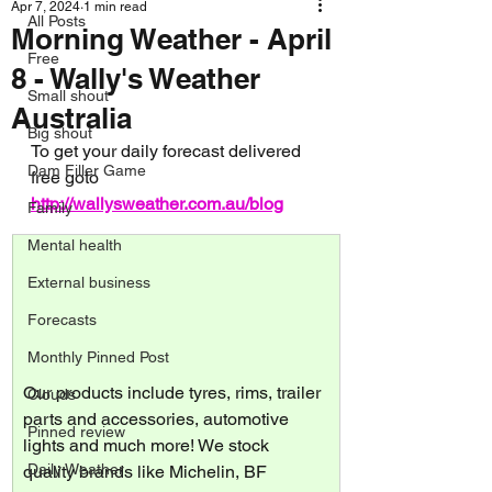
Apr 7, 2024
1 min read
All Posts
Morning Weather - April
Free
8 - Wally's Weather
Small shout
Australia
Big shout
To get your daily forecast delivered 
Dam Filler Game
free goto 
http://wallysweather.com.au/blog
Family
Mental health
External business
Forecasts
Monthly Pinned Post
Our products include tyres, rims, trailer 
Clouds
parts and accessories, automotive 
Pinned review
lights and much more! We stock 
Daily Weather
quality brands like Michelin, BF 