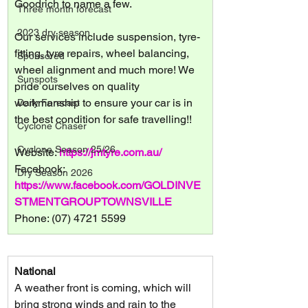
Goodrich to name a few.
Three month forecast
2023 dry season
Our services include suspension, tyre-
fitting, tyre repairs, wheel balancing, 
Sponsored
wheel alignment and much more! We 
Sunspots
pride ourselves on quality 
workmanship to ensure your car is in 
Daily Forecast
the best condition for safe travelling!!
Cyclone Chaser
Cyclone Season 25/26
Website: 
https://jmtyre.com.au/
Facebook: 
Dry Season 2026
https://www.facebook.com/GOLDINVE
STMENTGROUPTOWNSVILLE
Phone: (07) 4721 5599
National
A weather front is coming, which will 
bring strong winds and rain to the 