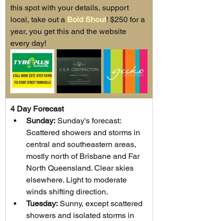
this spot with your details, support 
local, take out a 
Bold Shout
! $250 for a 
year, you get this and the website 
every day!
4 Day Forecast
Sunday:
 Sunday's forecast: 
Scattered showers and storms in 
central and southeastern areas, 
mostly north of Brisbane and Far 
North Queensland. Clear skies 
elsewhere. Light to moderate 
winds shifting direction.
Tuesday:
 Sunny, except scattered 
showers and isolated storms in 