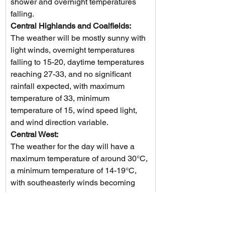
shower and overnight temperatures 
falling.
Central Highlands and Coalfields: 
The weather will be mostly sunny with 
light winds, overnight temperatures 
falling to 15-20, daytime temperatures 
reaching 27-33, and no significant 
rainfall expected, with maximum 
temperature of 33, minimum 
temperature of 15, wind speed light, 
and wind direction variable.
Central West: 
The weather for the day will have a 
maximum temperature of around 30°C, 
a minimum temperature of 14-19°C, 
with southeasterly winds becoming 
light then switching to southerly at 15-
20 km/h, no rainfall expected, and it 
will be mostly sunny.