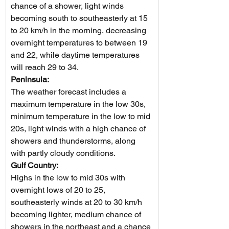
chance of a shower, light winds 
becoming south to southeasterly at 15 
to 20 km/h in the morning, decreasing 
overnight temperatures to between 19 
and 22, while daytime temperatures 
will reach 29 to 34.
Peninsula: 
The weather forecast includes a 
maximum temperature in the low 30s, 
minimum temperature in the low to mid 
20s, light winds with a high chance of 
showers and thunderstorms, along 
with partly cloudy conditions.
Gulf Country: 
Highs in the low to mid 30s with 
overnight lows of 20 to 25, 
southeasterly winds at 20 to 30 km/h 
becoming lighter, medium chance of 
showers in the northeast and a chance 