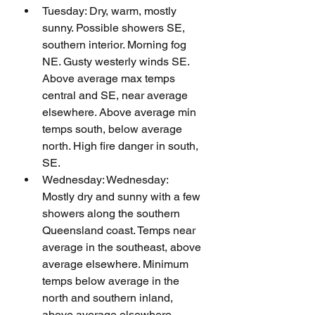
Tuesday: Dry, warm, mostly 
sunny. Possible showers SE, 
southern interior. Morning fog 
NE. Gusty westerly winds SE. 
Above average max temps 
central and SE, near average 
elsewhere. Above average min 
temps south, below average 
north. High fire danger in south, 
SE.
Wednesday: Wednesday: 
Mostly dry and sunny with a few 
showers along the southern 
Queensland coast. Temps near 
average in the southeast, above 
average elsewhere. Minimum 
temps below average in the 
north and southern inland, 
above average elsewhere.