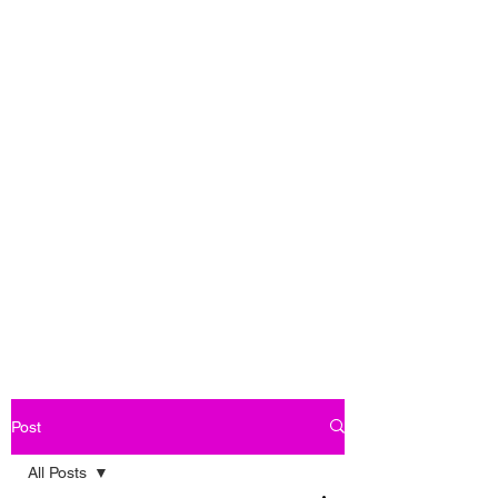
Post
All Posts