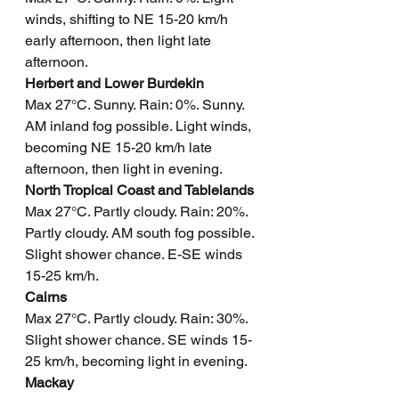
winds, shifting to NE 15-20 km/h 
early afternoon, then light late 
afternoon.
Herbert and Lower Burdekin
Max 27°C. Sunny. Rain: 0%. Sunny. 
AM inland fog possible. Light winds, 
becoming NE 15-20 km/h late 
afternoon, then light in evening.
North Tropical Coast and Tablelands
Max 27°C. Partly cloudy. Rain: 20%. 
Partly cloudy. AM south fog possible. 
Slight shower chance. E-SE winds 
15-25 km/h.
Cairns
Max 27°C. Partly cloudy. Rain: 30%. 
Slight shower chance. SE winds 15-
25 km/h, becoming light in evening.
Mackay