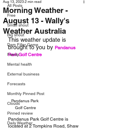
Aug 13, 2023
2 min read
All Posts
Morning Weather -
Free
August 13 - Wally's
Small shout
Weather Australia
Big shout
This weather update is 
Dam Filler Game
brought to you by 
Pandanus 
Park Golf Centre
Family
Mental health
External business
Forecasts
Monthly Pinned Post
Pandanus Park 
Clouds
Golf Centre
Pinned review
Pandanus Park Golf Centre is 
Daily Weather
located at 2 Tompkins Road, Shaw 