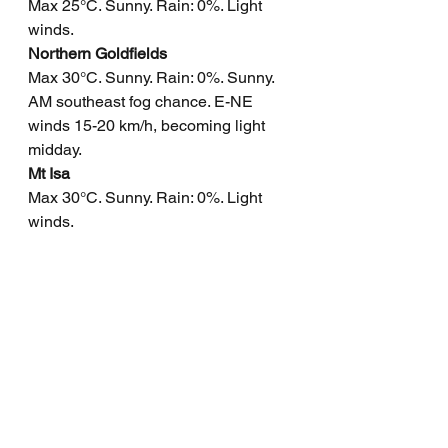
Max 25°C. Sunny. Rain: 0%. Light 
winds.
Northern Goldfields
Max 30°C. Sunny. Rain: 0%. Sunny. 
AM southeast fog chance. E-NE 
winds 15-20 km/h, becoming light 
midday.
Mt Isa
Max 30°C. Sunny. Rain: 0%. Light 
winds.
Click here
 to support to Wally's 
Weather 
National maps by Weatherzone 
(weatherzone.com.au)
State maps by Windy 
(Windy.com)
Weather forecast supplemented by 
Bureau of Meteorology 
(bom.gov.au)