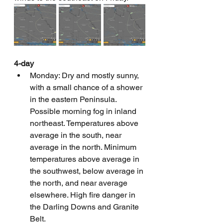
4-day
Monday: Dry and mostly sunny, 
with a small chance of a shower 
in the eastern Peninsula. 
Possible morning fog in inland 
northeast. Temperatures above 
average in the south, near 
average in the north. Minimum 
temperatures above average in 
the southwest, below average in 
the north, and near average 
elsewhere. High fire danger in 
the Darling Downs and Granite 
Belt.