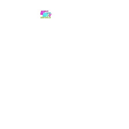
No hype,
no caps lock.