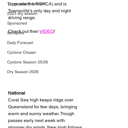
(opposite the RSPCA) and is 
Three month forecast
Townsville’s only day and night 
2023 dry season
driving range.
Sponsored
Check out their 
VIDEO
!
Sunspots
Daily Forecast
Cyclone Chaser
Cyclone Season 25/26
Dry Season 2026
National
Coral Sea high keeps ridge over 
Queensland for few days, bringing 
warm and sunny weather. Trough 
passes early next week with 
stronger dry winds. New high follows 