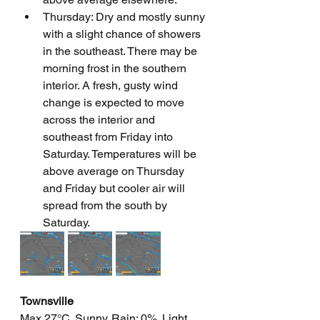
Thursday: Dry and mostly sunny 
with a slight chance of showers 
in the southeast. There may be 
morning frost in the southern 
interior. A fresh, gusty wind 
change is expected to move 
across the interior and 
southeast from Friday into 
Saturday. Temperatures will be 
above average on Thursday 
and Friday but cooler air will 
spread from the south by 
Saturday.
Townsville
Max 27°C. Sunny. Rain: 0%. Light 