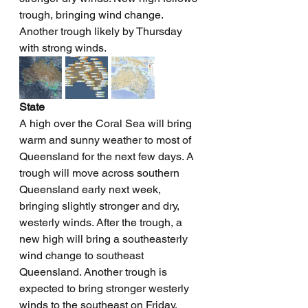
trough, bringing wind change. 
Another trough likely by Thursday 
with strong winds.
State
A high over the Coral Sea will bring 
warm and sunny weather to most of 
Queensland for the next few days. A 
trough will move across southern 
Queensland early next week, 
bringing slightly stronger and dry, 
westerly winds. After the trough, a 
new high will bring a southeasterly 
wind change to southeast 
Queensland. Another trough is 
expected to bring stronger westerly 
winds to the southeast on Friday.