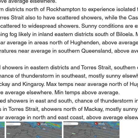
ve average elsewhere.
n districts north of Rockhampton to experience isolated 
rres Strait also to have scattered showers, while the C
 scattered to widespread showers. Sunny conditions are 
ng fog likely in inland eastern districts south of Biloela
ar average in areas north of Hughenden, above average
atures near average in southern Queensland, above av
showers in eastern districts and Torres Strait, southern d
Chance of thunderstorm in southeast, mostly sunny elsew
kay and Kingaroy. Max temps near average north of H
ve average elsewhere. Min temps above average.
ed showers in east and south, chance of thunderstorm i
 in Torres Strait, showers north of Mackay, mostly sunny
r average in north and east coast, above average else