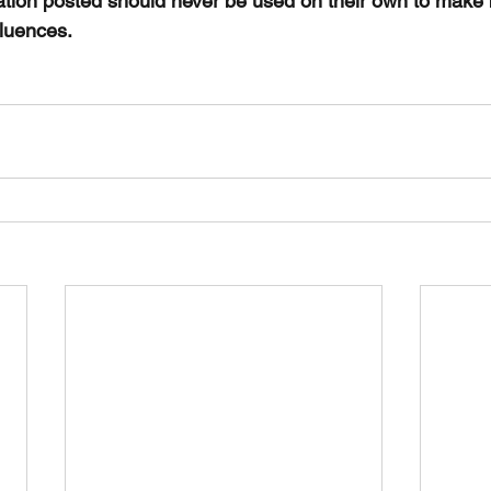
ation posted should never be used on their own to make
fluences. 