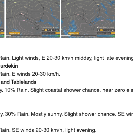
in. Light winds, E 20-30 km/h midday, light late evening
urdekin
ain. E winds 20-30 km/h.
 and Tablelands
y. 10% Rain. Slight coastal shower chance, near zero e
y. 30% Rain. Mostly sunny. Slight shower chance. SE wi
ain. SE winds 20-30 km/h, light evening.