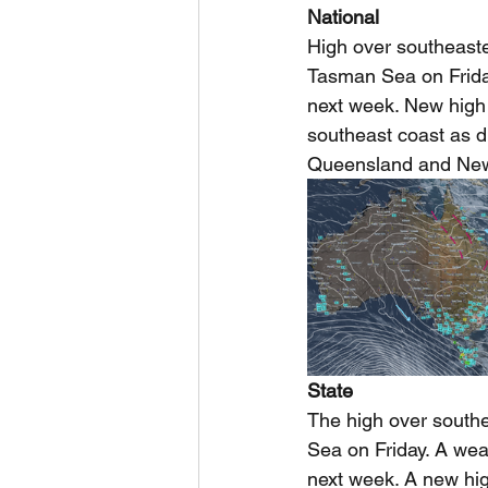
National
High over southeaste
Tasman Sea on Frida
next week. New high
southeast coast as d
Queensland and New
State
The high over south
Sea on Friday. A wea
next week. A new hi