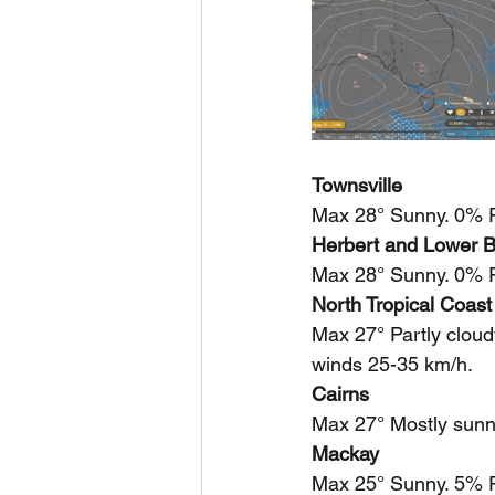
Townsville
Max 28° Sunny. 0% Ra
Herbert and Lower B
Max 28° Sunny. 0% R
North Tropical Coast
Max 27° Partly cloud
winds 25-35 km/h.
Cairns
Max 27° Mostly sunn
Mackay
Max 25° Sunny. 5% R