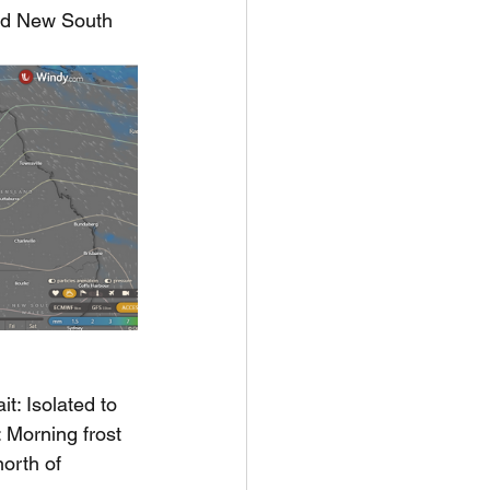
and New South 
t: Isolated to 
 Morning frost 
orth of 