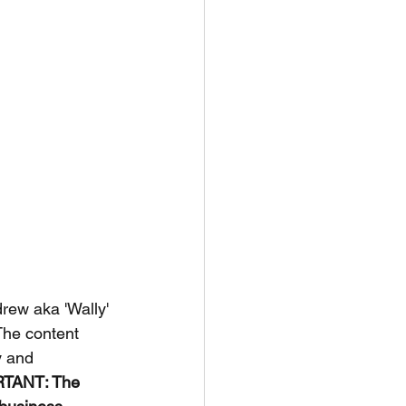
rew aka 'Wally' 
The content 
y and 
TANT: The 