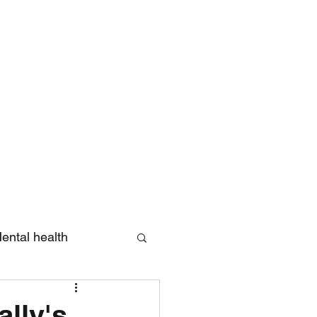
Log In
ental health
eview
lly's