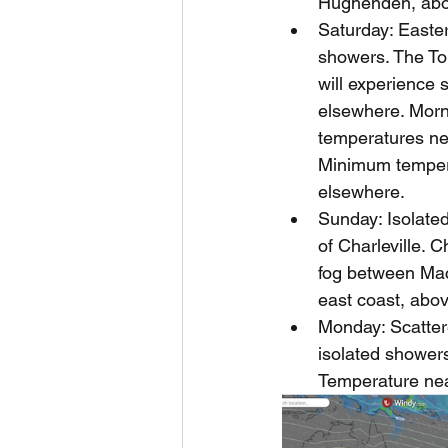
Hughenden, abo
Saturday: Easter
showers. The To
will experience
elsewhere. Morni
temperatures ne
Minimum temper
elsewhere.
Sunday: Isolated 
of Charleville. 
fog between Mac
east coast, abo
Monday: Scatter
isolated showers
Temperature nea