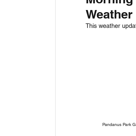
Weather 
Daily Weather
Three mo
This weather updat
Daily Forecast
Cyclone
Pandanus Park Go