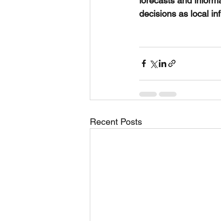
forecasts and inform
decisions as local in
Recent Posts