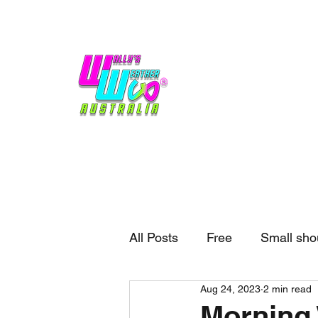
Home
Weather
Blogs
Gift Shop
Sponsors
No hype,
no caps lock.
All Posts
Free
Small sho
Aug 24, 2023
2 min read
External business
Forec
Morning 