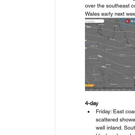
over the southeast c
Wales early next wee
4-day
Friday: East coa
scattered showe
well inland. Sou