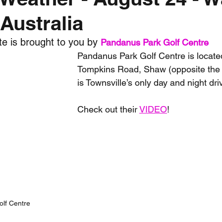
Australia
nth forecast
2023 dry season
Sponsored
S
e is brought to you by 
Pandanus Park Golf Centre
Pandanus Park Golf Centre is located
 Chaser
Cyclone Season 25/26
Dry Season 202
Tompkins Road, Shaw (opposite th
is Townsville’s only day and night dri
Check out their 
VIDEO
!
lf Centre