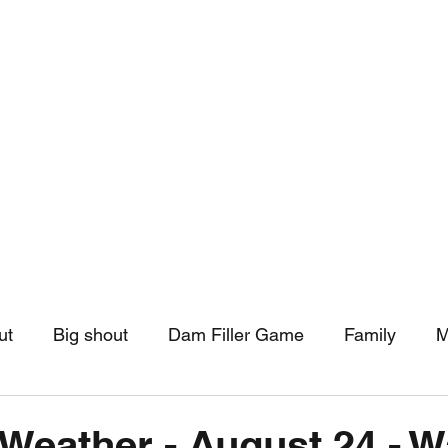
hip
Community Support
More
ut
Big shout
Dam Filler Game
Family
M
asts
Monthly Pinned Post
Clouds
Pinned r
Weather - August 24 - Wa