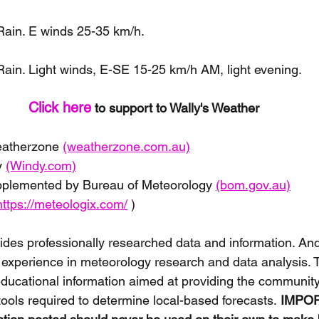
ain. E winds 25-35 km/h.
ain. Light winds, E-SE 15-25 km/h AM, light evening.
Click here
 to support to Wally's Weather 
eatherzone 
(weatherzone.com.au)
 
(Windy.com)
pplemented by Bureau of Meteorology 
(bom.gov.au)
https://meteologix.com/
 )
ides professionally researched data and information. And
 experience in meteorology research and data analysis. 
educational information aimed at providing the communit
tools required to determine local-based forecasts.
 IMPOR