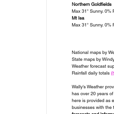
Northern Goldfields
Max 31° Sunny. 0% R
Mt Isa
Max 31° Sunny. 0% R
National maps by W
State maps by Windy
Weather forecast su
Rainfall daily totals 
(
Wally's Weather prov
has over 20 years of
here is provided as 
businesses with the 