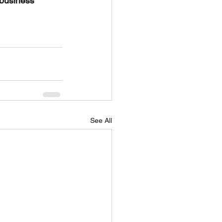
 business 
See All