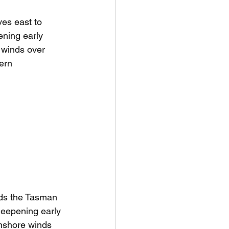
es east to 
ning early 
winds over 
ern 
ds the Tasman 
deepening early 
nshore winds 