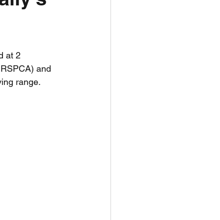
unspots
 at 2 
6
e RSPCA) and 
ving range.