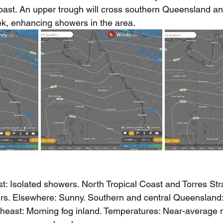
oast. An upper trough will cross southern Queensland 
k, enhancing showers in the area.
st: Isolated showers. North Tropical Coast and Torres Strai
rs. Elsewhere: Sunny. Southern and central Queensland:
theast: Morning fog inland. Temperatures: Near-average n