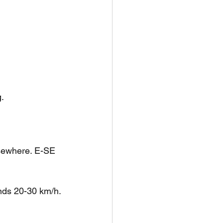
.
lsewhere. E-SE 
nds 20-30 km/h.