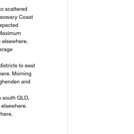
to scattered 
assowary Coast 
expected 
. Maximum 
 elsewhere. 
erage 
istricts to east 
here. Morning 
ughenden and 
n south QLD, 
 elsewhere. 
where.