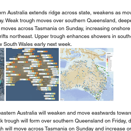
rn Australia extends ridge across state, weakens as mov
y. Weak trough moves over southern Queensland, deepe
 moves across Tasmania on Sunday, increasing onshore 
rifts northeast. Upper trough enhances showers in south
 South Wales early next week.
eastern Australia will weaken and move eastwards towar
k trough will form over southern Queensland on Friday, 
gh will move across Tasmania on Sunday and increase o