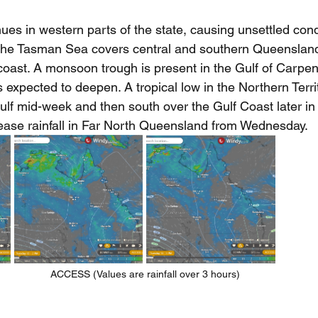
es in western parts of the state, causing unsettled cond
the Tasman Sea covers central and southern Queensland 
coast. A monsoon trough is present in the Gulf of Carpe
 expected to deepen. A tropical low in the Northern Territo
ulf mid-week and then south over the Gulf Coast later in
rease rainfall in Far North Queensland from Wednesday.
ACCESS (Values are rainfall over 3 hours)