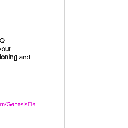
unspots
6
NQ
your 
ioning
 and 
om/GenesisEle