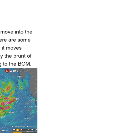
o move into the 
here are some 
 it moves 
 the brunt of 
g to the BOM. 