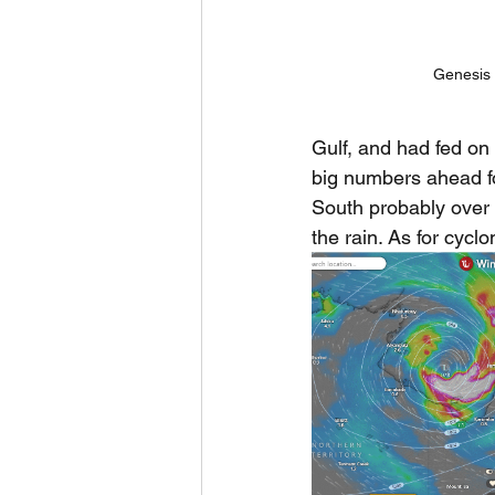
Genesis 
Gulf, and had fed on
big numbers ahead fo
South probably over 
the rain. As for cycl