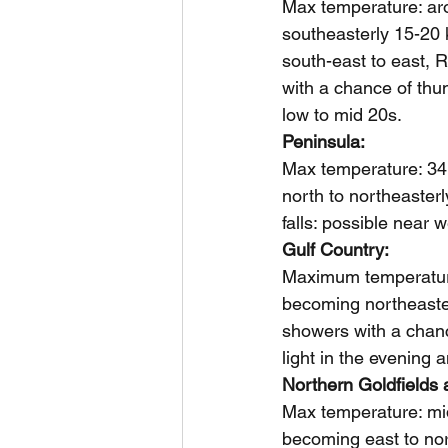
Max temperature: aro
southeasterly 15-20 
south-east to east, R
with a chance of thun
low to mid 20s.
Peninsula: 
Max temperature: 34,
north to northeaster
falls: possible near 
Gulf Country: 
Maximum temperature
becoming northeasterl
showers with a chanc
light in the evening 
Northern Goldfields 
Max temperature: mid
becoming east to nor