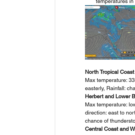
temperatures in 
North Tropical Coast
Max temperature: 33,
easterly, Rainfall: c
Herbert and Lower B
Max temperature: low
direction: east to nor
chance of thunderstor
Central Coast and W