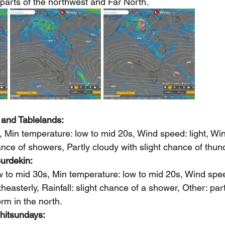
parts of the northwest and Far North.
 and Tablelands: 
 Min temperature: low to mid 20s, Wind speed: light, Wind
hance of showers, Partly cloudy with slight chance of thu
urdekin: 
 to mid 30s, Min temperature: low to mid 20s, Wind speed
theasterly, Rainfall: slight chance of a shower, Other: part
m in the north.   
hitsundays: 