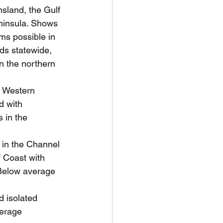
sland, the Gulf 
ninsula. Shows 
ms possible in 
ds statewide, 
n the northern 
 Western 
 with 
 in the 
 in the Channel 
 Coast with 
 Below average 
 isolated 
verage 