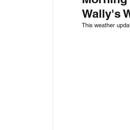
Wally's 
Daily Weather
Three mo
This weather updat
Daily Forecast
Cyclone