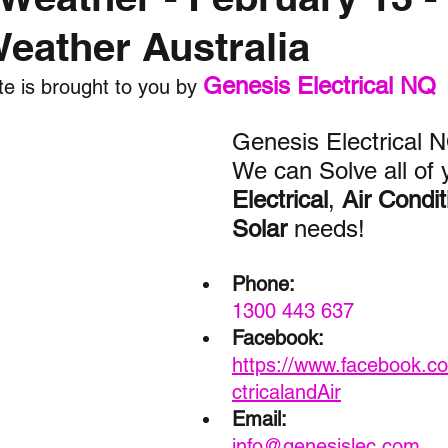
Weather Australia
nth forecast
2023 dry season
Sponsored
S
Genesis Electrical NQ
e is brought to you by 
 Chaser
Cyclone Season 25/26
Dry Season 202
Genesis Electrical 
We can Solve all of 
Electrical
, 
Air Condit
Solar
 needs!
Phone:
1300 443 637
Facebook:
https://www.facebook.c
ctricalandAir
Email: 
info@genesislec.com