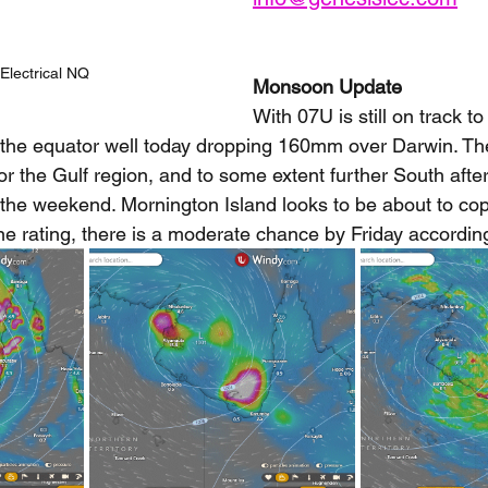
Electrical NQ
Monsoon Update
With 07U is still on track t
 the equator well today dropping 160mm over Darwin. T
r the Gulf region, and to some extent further South after
the weekend. Mornington Island looks to be about to copy
one rating, there is a moderate chance by Friday accordin