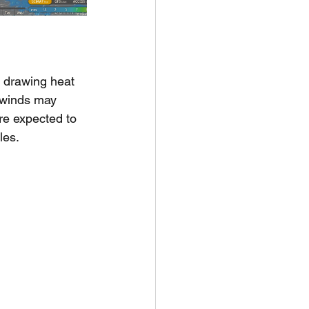
 drawing heat 
 winds may 
re expected to 
les.