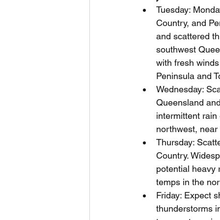
Tuesday: Monday
Country, and Pe
and scattered th
southwest Queen
with fresh winds
Peninsula and Tor
Wednesday: Scat
Queensland and
intermittent ra
northwest, near
Thursday: Scatte
Country. Widesp
potential heavy 
temps in the no
Friday: Expect s
thunderstorms in