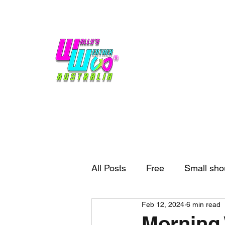
Home
Weather
Blogs
Gift Shop
Sponsors
No hype,
no caps lock.
All Posts
Free
Small sho
Feb 12, 2024
6 min read
External business
Forec
Morning 