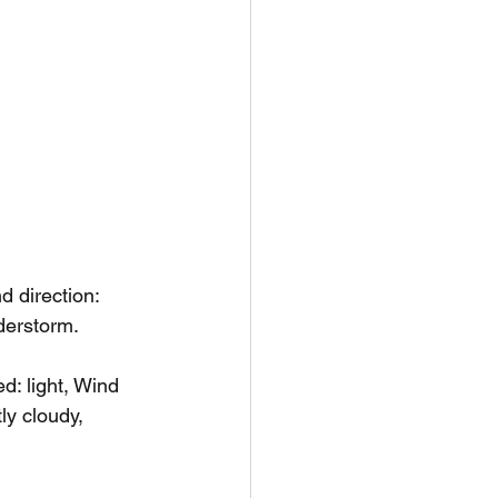
 direction: 
nderstorm.
: light, Wind 
ly cloudy, 