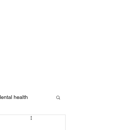
Log In
ental health
eview