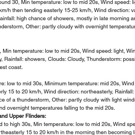
und 30, Min temperature: low to mid 20s, Wind speed: l
km/h then tending easterly 15-25 km/h, Wind direction: v
ainfall: high chance of showers, mostly in late morning a
derstorm, Other: partly cloudy with overnight temperature
 Min temperature: low to mid 20s, Wind speed: light, Wind
ly, Rainfall: showers, Clouds: Cloudy, Thunderstorm: poss
west coast.
: low to mid 30s, Minimum temperature: mid 20s, Wind s
y 15 to 20 km/h, Wind direction: northeasterly, Rainfall:
e of a thunderstorm, Other: partly cloudy with light win
and overnight temperatures falling to the mid 20s.
and Upper Flinders: 
 to high 30s, Min temperature: low to mid 20s, Wind spee
theasterly 15 to 20 km/h in the morning then becoming li