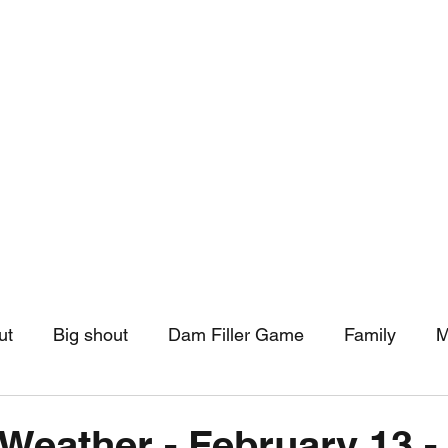
hip
Community Support
More
ut
Big shout
Dam Filler Game
Family
M
asts
Monthly Pinned Post
Clouds
Pinned r
Weather - February 13 -