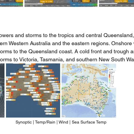
howers and storms to the tropics and central Queensland,
ern Western Australia and the eastern regions. Onshore
orms to the Queensland coast. A cold front and trough a
torms to Victoria, Tasmania, and southern New South Wa
Synoptic | Temp/Rain | Wind | Sea Surface Temp