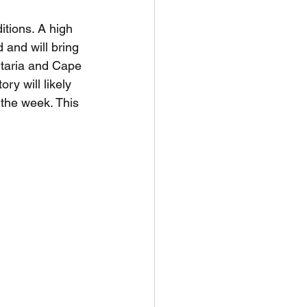
itions. A high 
and will bring 
ntaria and Cape 
ry will likely 
 the week. This 