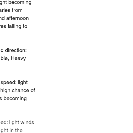
ight becoming 
aries from 
nd afternoon 
s falling to 
 direction: 
ible, Heavy 
peed: light 
 high chance of 
ds becoming 
d: light winds 
ght in the 