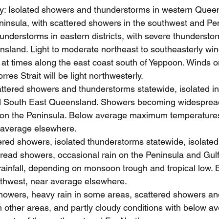
: Isolated showers and thunderstorms in western Queen
ninsula, with scattered showers in the southwest and Pe
understorms in eastern districts, with severe thunderstor
sland. Light to moderate northeast to southeasterly win
 at times along the east coast south of Yeppoon. Winds o
res Strait will be light northwesterly.
tered showers and thunderstorms statewide, isolated in
 South East Queensland. Showers becoming widespread
in on the Peninsula. Below average maximum temperatures
 average elsewhere.
red showers, isolated thunderstorms statewide, isolated
read showers, occasional rain on the Peninsula and Gulf
rainfall, depending on monsoon trough and tropical low.
rthwest, near average elsewhere.
howers, heavy rain in some areas, scattered showers and
 other areas, and partly cloudy conditions with below a