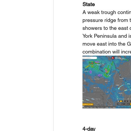
State
A weak trough continu
pressure ridge from 
showers to the east 
York Peninsula and is
move east into the G
combination will inc
4-day