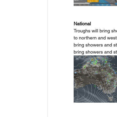
National
Troughs will bring s
to northern and west
bring showers and st
bring showers and s